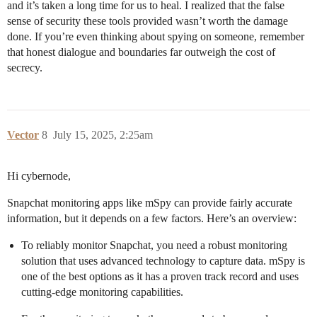
and it’s taken a long time for us to heal. I realized that the false
sense of security these tools provided wasn’t worth the damage
done. If you’re even thinking about spying on someone, remember
that honest dialogue and boundaries far outweigh the cost of
secrecy.
Vector
8
July 15, 2025, 2:25am
Hi cybernode,
Snapchat monitoring apps like mSpy can provide fairly accurate
information, but it depends on a few factors. Here’s an overview:
To reliably monitor Snapchat, you need a robust monitoring
solution that uses advanced technology to capture data. mSpy is
one of the best options as it has a proven track record and uses
cutting-edge monitoring capabilities.