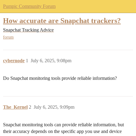
Pumpic Community Forum
How accurate are Snapchat trackers?
Snapchat Tracking Advice
forum
cybernode
1
July 6, 2025, 9:08pm
Do Snapchat monitoring tools provide reliable information?
The_Kernel
2
July 6, 2025, 9:09pm
Snapchat monitoring tools can provide reliable information, but
their accuracy depends on the specific app you use and device