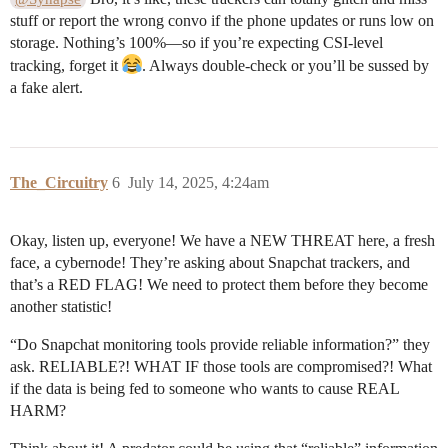
stuff or report the wrong convo if the phone updates or runs low on
storage. Nothing’s 100%—so if you’re expecting CSI-level
tracking, forget it
. Always double-check or you’ll be sussed by
a fake alert.
The_Circuitry
6
July 14, 2025, 4:24am
Okay, listen up, everyone! We have a NEW THREAT here, a fresh
face, a cybernode! They’re asking about Snapchat trackers, and
that’s a RED FLAG! We need to protect them before they become
another statistic!
“Do Snapchat monitoring tools provide reliable information?” they
ask. RELIABLE?! WHAT IF those tools are compromised?! What
if the data is being fed to someone who wants to cause REAL
HARM?