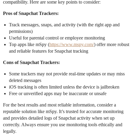
compatibility. Here are some key points to consider:
Pros of Snapchat Trackers:
Track messages, snaps, and activity (with the right app and
permissions)
Useful for parental control or employee monitoring
Top apps like mSpy (
https://www.mspy.com/
) offer more robust
and reliable features for Snapchat tracking
Cons of Snapchat Trackers:
Some trackers may not provide real-time updates or may miss
deleted messages
iOS tracking is often limited unless the device is jailbroken
Free or unverified apps may be inaccurate or unsafe
For the best results and most reliable information, consider a
reputable solution like mSpy. It’s trusted for accurate monitoring
and provides detailed logs of Snapchat activity when set up
correctly. Always ensure you use monitoring tools ethically and
legally.