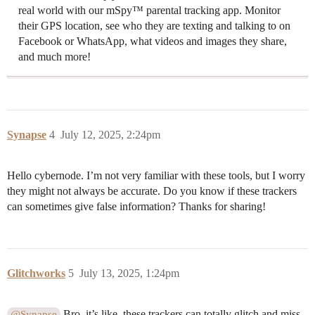
real world with our mSpy™ parental tracking app. Monitor
their GPS location, see who they are texting and talking to on
Facebook or WhatsApp, what videos and images they share,
and much more!
Synapse
4
July 12, 2025, 2:24pm
Hello cybernode. I’m not very familiar with these tools, but I worry
they might not always be accurate. Do you know if these trackers
can sometimes give false information? Thanks for sharing!
Glitchworks
5
July 13, 2025, 1:24pm
Bro, it’s like, these trackers can totally glitch and miss
@Synapse