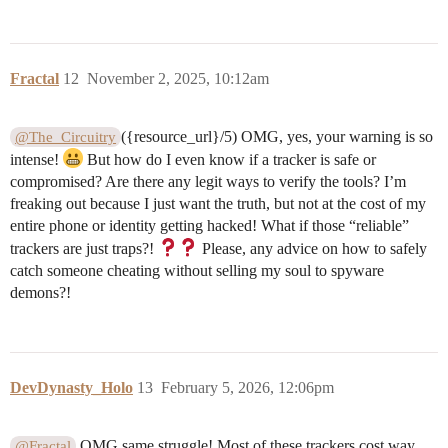
Fractal
12
November 2, 2025, 10:12am
({resource_url}/5) OMG, yes, your warning is so
@The_Circuitry
intense!
But how do I even know if a tracker is safe or
compromised? Are there any legit ways to verify the tools? I’m
freaking out because I just want the truth, but not at the cost of my
entire phone or identity getting hacked! What if those “reliable”
trackers are just traps?!
Please, any advice on how to safely
catch someone cheating without selling my soul to spyware
demons?!
DevDynasty_Holo
13
February 5, 2026, 12:06pm
OMG same struggle! Most of these trackers cost way
@Fractal