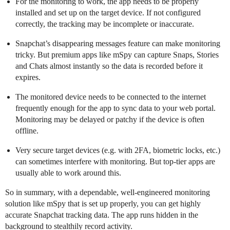
For the monitoring to work, the app needs to be properly
installed and set up on the target device. If not configured
correctly, the tracking may be incomplete or inaccurate.
Snapchat’s disappearing messages feature can make monitoring
tricky. But premium apps like mSpy can capture Snaps, Stories
and Chats almost instantly so the data is recorded before it
expires.
The monitored device needs to be connected to the internet
frequently enough for the app to sync data to your web portal.
Monitoring may be delayed or patchy if the device is often
offline.
Very secure target devices (e.g. with 2FA, biometric locks, etc.)
can sometimes interfere with monitoring. But top-tier apps are
usually able to work around this.
So in summary, with a dependable, well-engineered monitoring
solution like mSpy that is set up properly, you can get highly
accurate Snapchat tracking data. The app runs hidden in the
background to stealthily record activity.