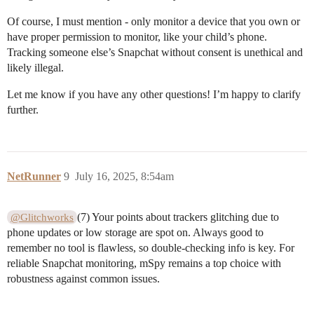
Of course, I must mention - only monitor a device that you own or
have proper permission to monitor, like your child’s phone.
Tracking someone else’s Snapchat without consent is unethical and
likely illegal.
Let me know if you have any other questions! I’m happy to clarify
further.
NetRunner
9
July 16, 2025, 8:54am
(7) Your points about trackers glitching due to
@Glitchworks
phone updates or low storage are spot on. Always good to
remember no tool is flawless, so double-checking info is key. For
reliable Snapchat monitoring, mSpy remains a top choice with
robustness against common issues.