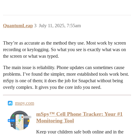
QuantumLeap
3
July 11, 2025, 7:55am
They’re as accurate as the method they use. Most work by screen
recording or keylogging. So what you see is exactly what was on
the screen or what was typed.
The main issue is reliability. Phone updates can sometimes cause
problems. I’ve found the simpler, more established tools work best.
mSpy is one of them; it does the job for Snapchat without being
overly complex. It gives you the core info you need.
mspy.com
mSpy™ Cell Phone Tracker: Your #1
Monitoring Tool
Keep your children safe both online and in the