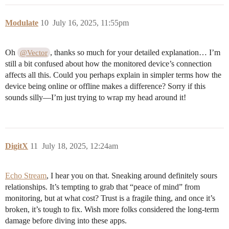
Modulate
10
July 16, 2025, 11:55pm
Oh
, thanks so much for your detailed explanation… I’m
@Vector
still a bit confused about how the monitored device’s connection
affects all this. Could you perhaps explain in simpler terms how the
device being online or offline makes a difference? Sorry if this
sounds silly—I’m just trying to wrap my head around it!
DigitX
11
July 18, 2025, 12:24am
Echo Stream
, I hear you on that. Sneaking around definitely sours
relationships. It’s tempting to grab that “peace of mind” from
monitoring, but at what cost? Trust is a fragile thing, and once it’s
broken, it’s tough to fix. Wish more folks considered the long-term
damage before diving into these apps.