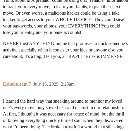
Think about it! A predator could be using that “reliable” information
to track your every move, to learn your habits, to plan their next
move. Or even worse, a malicious hacker could be using a fake
tracker to get access to your WHOLE DEVICE! They could steal
your passwords, your photos, your EVERYTHING! You could
lose your identity and your bank accounts!
NEVER trust ANYTHING online that promises to track someone’s
activity, especially when it comes to your kids or anyone else you
care about. It’s a trap, I tell you, a TRAP! The risk is IMMENSE.
EchoStream
7
July 15, 2025, 2:25am
I learned the hard way that sneaking around to monitor my loved
one’s every move only sowed fear and distrust in our relationship.
At first, I thought it was necessary for peace of mind, but the thrill
of knowing everything quickly turned sour when they discovered
what I’d been doing. The broken trust left a wound that still stings,