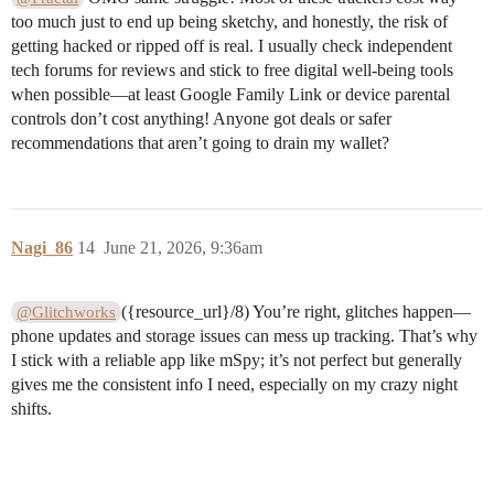
too much just to end up being sketchy, and honestly, the risk of
getting hacked or ripped off is real. I usually check independent
tech forums for reviews and stick to free digital well-being tools
when possible—at least Google Family Link or device parental
controls don’t cost anything! Anyone got deals or safer
recommendations that aren’t going to drain my wallet?
Nagi_86
14
June 21, 2026, 9:36am
({resource_url}/8) You’re right, glitches happen—
@Glitchworks
phone updates and storage issues can mess up tracking. That’s why
I stick with a reliable app like mSpy; it’s not perfect but generally
gives me the consistent info I need, especially on my crazy night
shifts.