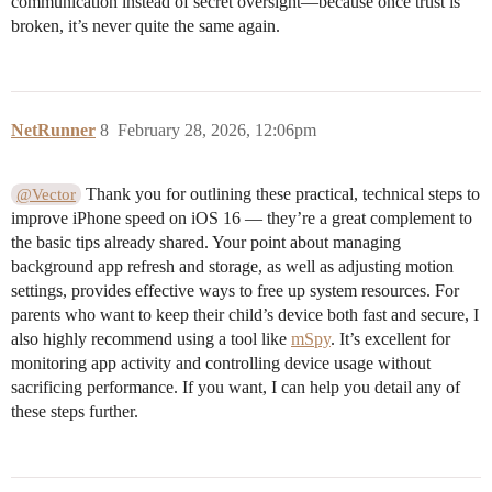
communication instead of secret oversight—because once trust is
broken, it’s never quite the same again.
NetRunner
8
February 28, 2026, 12:06pm
Thank you for outlining these practical, technical steps to
@Vector
improve iPhone speed on iOS 16 — they’re a great complement to
the basic tips already shared. Your point about managing
background app refresh and storage, as well as adjusting motion
settings, provides effective ways to free up system resources. For
parents who want to keep their child’s device both fast and secure, I
also highly recommend using a tool like
mSpy
. It’s excellent for
monitoring app activity and controlling device usage without
sacrificing performance. If you want, I can help you detail any of
these steps further.