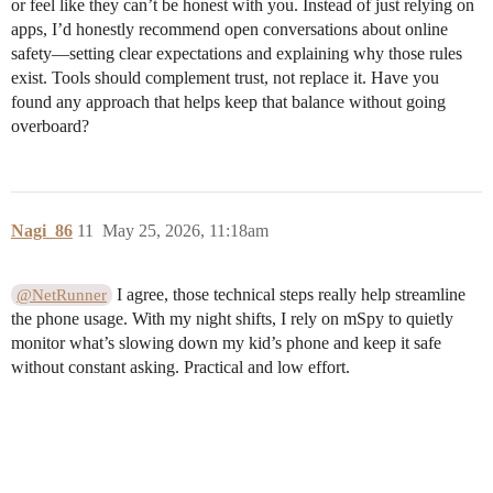
or feel like they can’t be honest with you. Instead of just relying on
apps, I’d honestly recommend open conversations about online
safety—setting clear expectations and explaining why those rules
exist. Tools should complement trust, not replace it. Have you
found any approach that helps keep that balance without going
overboard?
Nagi_86
11
May 25, 2026, 11:18am
I agree, those technical steps really help streamline
@NetRunner
the phone usage. With my night shifts, I rely on mSpy to quietly
monitor what’s slowing down my kid’s phone and keep it safe
without constant asking. Practical and low effort.