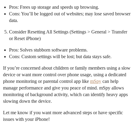
Pros: Frees up storage and speeds up browsing.
Cons: You’ll be logged out of websites; may lose saved browser
data.
Consider Resetting All Settings (Settings > General > Transfer
or Reset iPhone)
Pros: Solves stubborn software problems.
Cons: Custom settings will be lost; but data stays safe.
If you’re concerned about children or family members using a slow
device or want more control over phone usage, using a dedicated
phone monitoring or parental control app like
mSpy
can help
manage performance and give you peace of mind. mSpy allows
monitoring of background activity, which can identify heavy apps
slowing down the device.
Let me know if you want more advanced steps or have specific
issues with your iPhone!