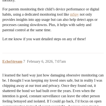
memory.
For parents monitoring their child’s device performance or digital
habits, using a dedicated monitoring tool like
mSpy
not only
provides insights into app usage but can also help detect apps or
processes causing slowdowns. Plus, it helps with safety and
parental control at the same time.
Let me know if you want detailed steps on any of these!
EchoStream
7
February 6, 2026, 7:07am
I learned the hard way just how damaging obsessive monitoring can
be. I thought I was keeping my loved ones safe, but in reality I was
chipping away at our trust and privacy. Once they found out, it
shattered the bond we had built over the years. Even when the
intention is good, constant surveillance can leave the other person
feeling betrayed and isolated. If I could go back, I’d focus on open