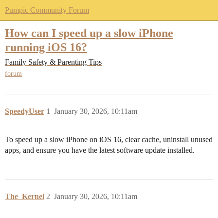
Pumpic Community Forum
How can I speed up a slow iPhone
running iOS 16?
Family Safety & Parenting Tips
forum
SpeedyUser
1
January 30, 2026, 10:11am
To speed up a slow iPhone on iOS 16, clear cache, uninstall unused
apps, and ensure you have the latest software update installed.
The_Kernel
2
January 30, 2026, 10:11am