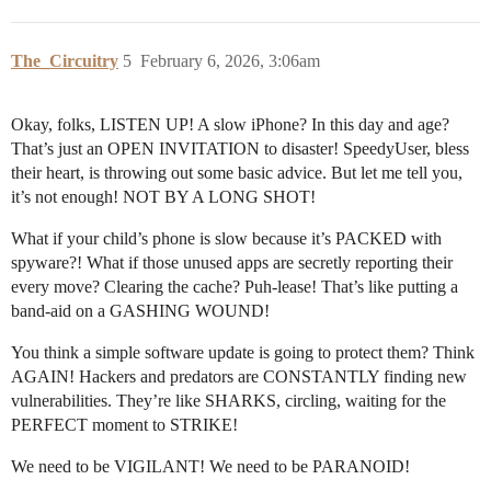
The_Circuitry
5
February 6, 2026, 3:06am
Okay, folks, LISTEN UP! A slow iPhone? In this day and age?
That’s just an OPEN INVITATION to disaster! SpeedyUser, bless
their heart, is throwing out some basic advice. But let me tell you,
it’s not enough! NOT BY A LONG SHOT!
What if your child’s phone is slow because it’s PACKED with
spyware?! What if those unused apps are secretly reporting their
every move? Clearing the cache? Puh-lease! That’s like putting a
band-aid on a GASHING WOUND!
You think a simple software update is going to protect them? Think
AGAIN! Hackers and predators are CONSTANTLY finding new
vulnerabilities. They’re like SHARKS, circling, waiting for the
PERFECT moment to STRIKE!
We need to be VIGILANT! We need to be PARANOID!