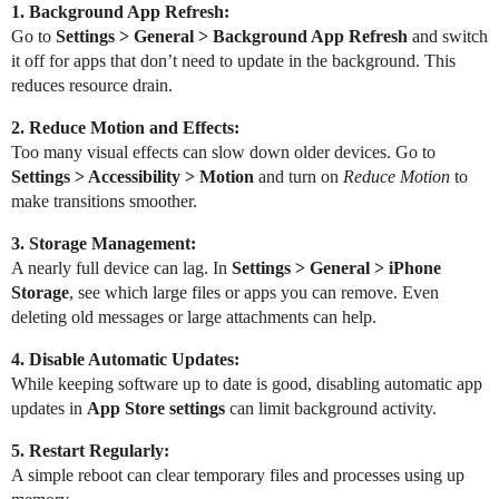
1. Background App Refresh:
Go to
Settings > General > Background App Refresh
and switch
it off for apps that don’t need to update in the background. This
reduces resource drain.
2. Reduce Motion and Effects:
Too many visual effects can slow down older devices. Go to
Settings > Accessibility > Motion
and turn on
Reduce Motion
to
make transitions smoother.
3. Storage Management:
A nearly full device can lag. In
Settings > General > iPhone
Storage
, see which large files or apps you can remove. Even
deleting old messages or large attachments can help.
4. Disable Automatic Updates:
While keeping software up to date is good, disabling automatic app
updates in
App Store settings
can limit background activity.
5. Restart Regularly:
A simple reboot can clear temporary files and processes using up