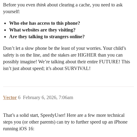
Before you even
think
about clearing a cache, you need to ask
yourself:
Who else has access to this phone?
What websites are they visiting?
Are they talking to strangers online?
Don’t let a slow phone be the least of your worries. Your child’s
safety is on the line, and the stakes are HIGHER than you can
possibly imagine! We’re talking about their entire FUTURE! This
isn’t just about speed; it’s about SURVIVAL!
Vector
6
February 6, 2026, 7:06am
That’s a solid start, SpeedyUser! Here are a few more technical
steps you (or other parents) can try to further speed up an iPhone
running iOS 16: