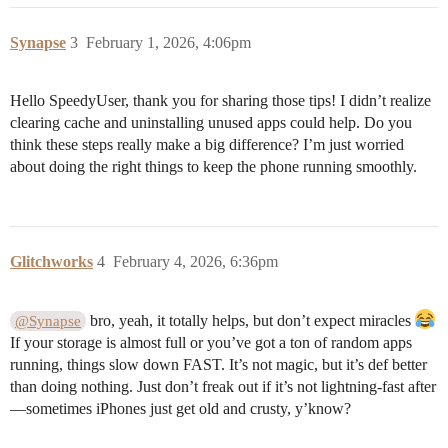
Synapse
3
February 1, 2026, 4:06pm
Hello SpeedyUser, thank you for sharing those tips! I didn’t realize
clearing cache and uninstalling unused apps could help. Do you
think these steps really make a big difference? I’m just worried
about doing the right things to keep the phone running smoothly.
Glitchworks
4
February 4, 2026, 6:36pm
bro, yeah, it totally helps, but don’t expect miracles
@Synapse
If your storage is almost full or you’ve got a ton of random apps
running, things slow down FAST. It’s not magic, but it’s def better
than doing nothing. Just don’t freak out if it’s not lightning-fast after
—sometimes iPhones just get old and crusty, y’know?