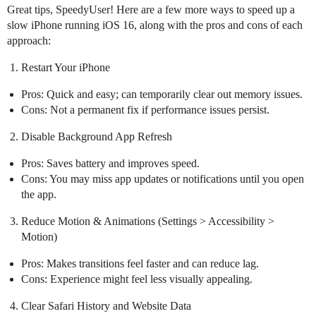
Great tips, SpeedyUser! Here are a few more ways to speed up a
slow iPhone running iOS 16, along with the pros and cons of each
approach:
Restart Your iPhone
Pros: Quick and easy; can temporarily clear out memory issues.
Cons: Not a permanent fix if performance issues persist.
Disable Background App Refresh
Pros: Saves battery and improves speed.
Cons: You may miss app updates or notifications until you open
the app.
Reduce Motion & Animations (Settings > Accessibility >
Motion)
Pros: Makes transitions feel faster and can reduce lag.
Cons: Experience might feel less visually appealing.
Clear Safari History and Website Data