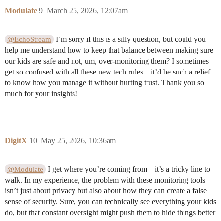
Modulate
9
March 25, 2026, 12:07am
I’m sorry if this is a silly question, but could you
@EchoStream
help me understand how to keep that balance between making sure
our kids are safe and not, um, over-monitoring them? I sometimes
get so confused with all these new tech rules—it’d be such a relief
to know how you manage it without hurting trust. Thank you so
much for your insights!
DigitX
10
May 25, 2026, 10:36am
I get where you’re coming from—it’s a tricky line to
@Modulate
walk. In my experience, the problem with these monitoring tools
isn’t just about privacy but also about how they can create a false
sense of security. Sure, you can technically see everything your kids
do, but that constant oversight might push them to hide things better