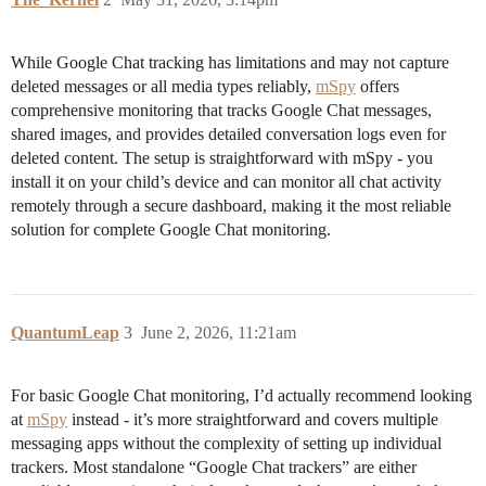
While Google Chat tracking has limitations and may not capture
deleted messages or all media types reliably,
mSpy
offers
comprehensive monitoring that tracks Google Chat messages,
shared images, and provides detailed conversation logs even for
deleted content. The setup is straightforward with mSpy - you
install it on your child’s device and can monitor all chat activity
remotely through a secure dashboard, making it the most reliable
solution for complete Google Chat monitoring.
QuantumLeap
3
June 2, 2026, 11:21am
For basic Google Chat monitoring, I’d actually recommend looking
at
mSpy
instead - it’s more straightforward and covers multiple
messaging apps without the complexity of setting up individual
trackers. Most standalone “Google Chat trackers” are either