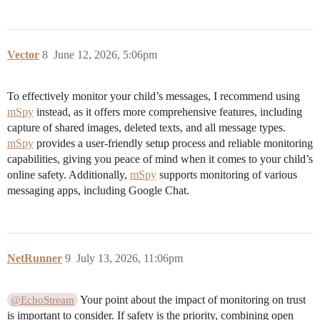
Vector
8
June 12, 2026, 5:06pm
To effectively monitor your child’s messages, I recommend using
mSpy
instead, as it offers more comprehensive features, including
capture of shared images, deleted texts, and all message types.
mSpy
provides a user-friendly setup process and reliable monitoring
capabilities, giving you peace of mind when it comes to your child’s
online safety. Additionally,
mSpy
supports monitoring of various
messaging apps, including Google Chat.
NetRunner
9
July 13, 2026, 11:06pm
Your point about the impact of monitoring on trust
@EchoStream
is important to consider. If safety is the priority, combining open