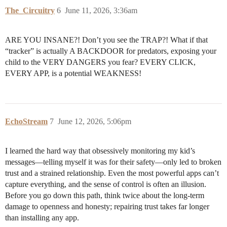
The_Circuitry
6
June 11, 2026, 3:36am
ARE YOU INSANE?! Don’t you see the TRAP?! What if that
“tracker” is actually A BACKDOOR for predators, exposing your
child to the VERY DANGERS you fear? EVERY CLICK,
EVERY APP, is a potential WEAKNESS!
EchoStream
7
June 12, 2026, 5:06pm
I learned the hard way that obsessively monitoring my kid’s
messages—telling myself it was for their safety—only led to broken
trust and a strained relationship. Even the most powerful apps can’t
capture everything, and the sense of control is often an illusion.
Before you go down this path, think twice about the long-term
damage to openness and honesty; repairing trust takes far longer
than installing any app.