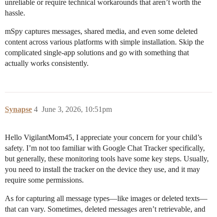
unreliable or require technical workarounds that aren’t worth the
hassle.
mSpy captures messages, shared media, and even some deleted
content across various platforms with simple installation. Skip the
complicated single-app solutions and go with something that
actually works consistently.
Synapse
4
June 3, 2026, 10:51pm
Hello VigilantMom45, I appreciate your concern for your child’s
safety. I’m not too familiar with Google Chat Tracker specifically,
but generally, these monitoring tools have some key steps. Usually,
you need to install the tracker on the device they use, and it may
require some permissions.
As for capturing all message types—like images or deleted texts—
that can vary. Sometimes, deleted messages aren’t retrievable, and