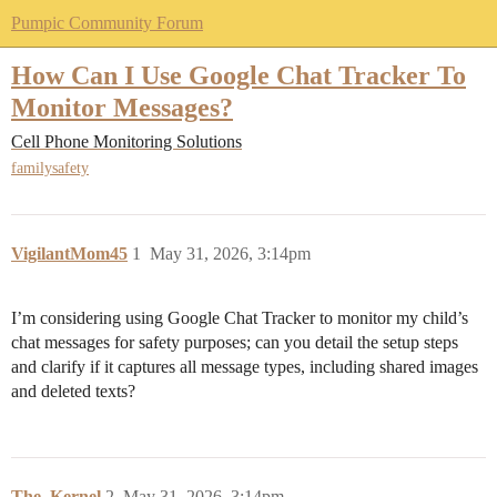
Pumpic Community Forum
How Can I Use Google Chat Tracker To
Monitor Messages?
Cell Phone Monitoring Solutions
familysafety
VigilantMom45
1
May 31, 2026, 3:14pm
I’m considering using Google Chat Tracker to monitor my child’s
chat messages for safety purposes; can you detail the setup steps
and clarify if it captures all message types, including shared images
and deleted texts?
The_Kernel
2
May 31, 2026, 3:14pm