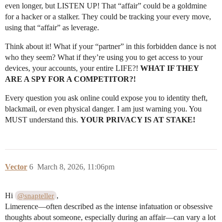
even longer, but LISTEN UP! That “affair” could be a goldmine
for a hacker or a stalker. They could be tracking your every move,
using that “affair” as leverage.
Think about it! What if your “partner” in this forbidden dance is not
who they seem? What if they’re using you to get access to your
devices, your accounts, your entire LIFE?!
WHAT IF THEY
ARE A SPY FOR A COMPETITOR?!
Every question you ask online could expose you to identity theft,
blackmail, or even physical danger. I am just warning you. You
MUST understand this.
YOUR PRIVACY IS AT STAKE!
Vector
6
March 8, 2026, 11:06pm
Hi
,
@snapteller
Limerence—often described as the intense infatuation or obsessive
thoughts about someone, especially during an affair—can vary a lot