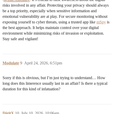
risks involved in any affair. Protecting your privacy should always
be a top priority, especially when sensitive information and
emotional vulnerability are at play. For secure monitoring without
exposing yourself to cyber threats, using a trusted app like
mSpy
is
the best approach. It helps maintain control over your digital
environment while minimizing risks of invasion or exploitation.
Stay safe and vigilant!
Modulate
9
April 24, 2026, 6:51pm
Sorry if this is obvious, but I’m just trying to understand… How
long does this limerence usually last in an affair? Is there a typical
duration for this kind of infatuation?
DigitX
10
July 10, 2026, 10:06am