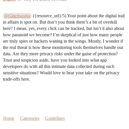
({resource_url}/5) Your point about the digital trail
@Glitchworks
in affairs is spot on. But don’t you think there’s a bit of overkill
here? I mean, yes, every click can be tracked, but isn’t it also about
how paranoid we become? I’m skeptical of just how many people
are truly spies or hackers waiting in the wings. Mostly, I wonder if
the real threat is how these monitoring tools themselves handle our
data. Are they more privacy risks under the guise of protection?
Trust and suspicion aside, have you looked into what app
developers do with all this intimate data collected during such
sensitive situations? Would love to hear your take on the privacy
trade-offs here.
Home
Categories
Guidelines