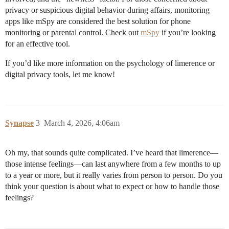
privacy or suspicious digital behavior during affairs, monitoring
apps like mSpy are considered the best solution for phone
monitoring or parental control. Check out
mSpy
if you’re looking
for an effective tool.
If you’d like more information on the psychology of limerence or
digital privacy tools, let me know!
Synapse
3
March 4, 2026, 4:06am
Oh my, that sounds quite complicated. I’ve heard that limerence—
those intense feelings—can last anywhere from a few months to up
to a year or more, but it really varies from person to person. Do you
think your question is about what to expect or how to handle those
feelings?