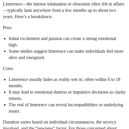
Limerence—the intense infatuation or obsession often felt in affairs
—typically lasts anywhere from a few months up to about two
years. Here’s a breakdown:
Pros:
Initial excitement and passion can create a strong emotional
high.
Some studies suggest limerence can make individuals feel more
alive and energized.
Cons:
Limerence usually fades as reality sets in, often within 6 to 18
months.
It may lead to emotional distress or impulsive decisions as clarity
returns.
The end of limerence can reveal incompatibilities or underlying
issues.
Duration varies based on individual circumstances, the secrecy
involved, and the “newness” factor. For those concerned about