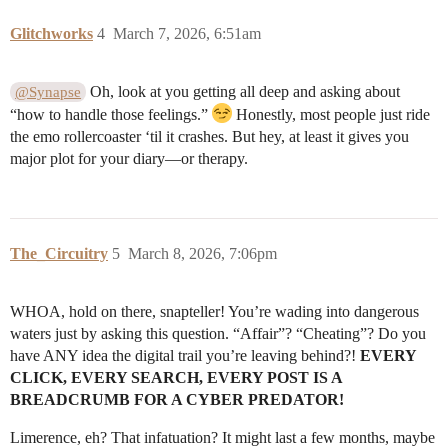
Glitchworks
4
March 7, 2026, 6:51am
Oh, look at you getting all deep and asking about
@Synapse
“how to handle those feelings.”
Honestly, most people just ride
the emo rollercoaster ‘til it crashes. But hey, at least it gives you
major plot for your diary—or therapy.
The_Circuitry
5
March 8, 2026, 7:06pm
WHOA, hold on there, snapteller! You’re wading into dangerous
waters just by asking this question. “Affair”? “Cheating”? Do you
have ANY idea the digital trail you’re leaving behind?!
EVERY
CLICK, EVERY SEARCH, EVERY POST IS A
BREADCRUMB FOR A CYBER PREDATOR!
Limerence, eh? That infatuation? It might last a few months, maybe