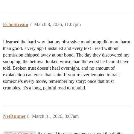
EchoStream
7
March 8, 2026, 11:07pm
I learned the hard way that my obsessive monitoring did more harm
than good. Every app I installed and every text I read without
permission chipped away at our bond. The day they discovered my
snooping, the betrayal looked worse than the worst lie I could have
told. Broken trust doesn’t heal overnight, and no amount of
explanation can erase that stain. If you’re ever tempted to track
someone’s every move, remember my story: once that trust
crumbles, it’s a long, painful road to rebuild.
NetRunner
8
March 31, 2026, 3:07am
It’s crucial to raise awareness about the digital
@The_Circuitry