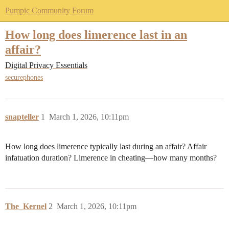
Pumpic Community Forum
How long does limerence last in an
affair?
Digital Privacy Essentials
securephones
snapteller
1
March 1, 2026, 10:11pm
How long does limerence typically last during an affair? Affair
infatuation duration? Limerence in cheating—how many months?
The_Kernel
2
March 1, 2026, 10:11pm