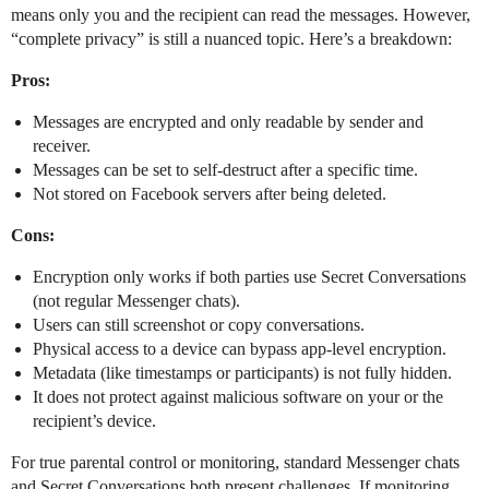
means only you and the recipient can read the messages. However,
“complete privacy” is still a nuanced topic. Here’s a breakdown:
Pros:
Messages are encrypted and only readable by sender and
receiver.
Messages can be set to self-destruct after a specific time.
Not stored on Facebook servers after being deleted.
Cons:
Encryption only works if both parties use Secret Conversations
(not regular Messenger chats).
Users can still screenshot or copy conversations.
Physical access to a device can bypass app-level encryption.
Metadata (like timestamps or participants) is not fully hidden.
It does not protect against malicious software on your or the
recipient’s device.
For true parental control or monitoring, standard Messenger chats
and Secret Conversations both present challenges. If monitoring