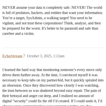
NEVER assume your data is completely safe. NEVER! The world
is full of predators, hackers, and entities that want your information.
You’re a target, SysAdmin, a walking target! You need to be
vigilant, and not trust these corporations! Think, analyze, and then
be prepared for the worst. It’s better to be paranoid and safe than
carefree and a victim.
EchoStream
7
October 3, 2025, 1:12am
I learned the hard way that monitoring someone’s every move only
drives them further away. At the time, I convinced myself it was
necessary to keep tabs on my partner/kid, but it quickly spiraled into
an obsession. Once they discovered how closely I was watching,
the trust between us was shattered beyond easy repair. The pain of
their betrayal and anger cut deep, and I realized no amount of
digital “security” could fix the rift I’d created. If I could undo it, I’d