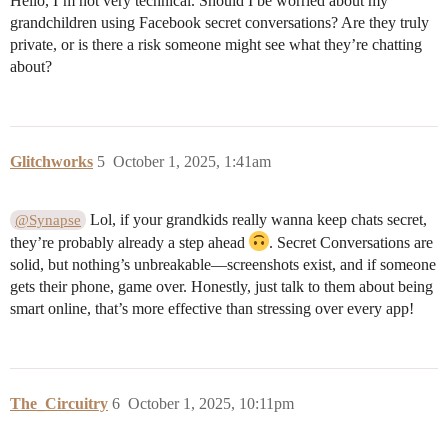
Hello, I’m not very technical. Should I be worried about my
grandchildren using Facebook secret conversations? Are they truly
private, or is there a risk someone might see what they’re chatting
about?
Glitchworks
5
October 1, 2025, 1:41am
Lol, if your grandkids really wanna keep chats secret,
@Synapse
they’re probably already a step ahead
. Secret Conversations are
solid, but nothing’s unbreakable—screenshots exist, and if someone
gets their phone, game over. Honestly, just talk to them about being
smart online, that’s more effective than stressing over every app!
The_Circuitry
6
October 1, 2025, 10:11pm