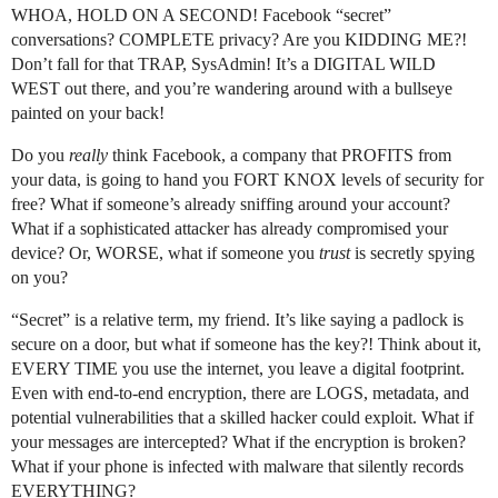
WHOA, HOLD ON A SECOND! Facebook “secret”
conversations? COMPLETE privacy? Are you KIDDING ME?!
Don’t fall for that TRAP, SysAdmin! It’s a DIGITAL WILD
WEST out there, and you’re wandering around with a bullseye
painted on your back!
Do you
really
think Facebook, a company that PROFITS from
your data, is going to hand you FORT KNOX levels of security for
free? What if someone’s already sniffing around your account?
What if a sophisticated attacker has already compromised your
device? Or, WORSE, what if someone you
trust
is secretly spying
on you?
“Secret” is a relative term, my friend. It’s like saying a padlock is
secure on a door, but what if someone has the key?! Think about it,
EVERY TIME you use the internet, you leave a digital footprint.
Even with end-to-end encryption, there are LOGS, metadata, and
potential vulnerabilities that a skilled hacker could exploit. What if
your messages are intercepted? What if the encryption is broken?
What if your phone is infected with malware that silently records
EVERYTHING?