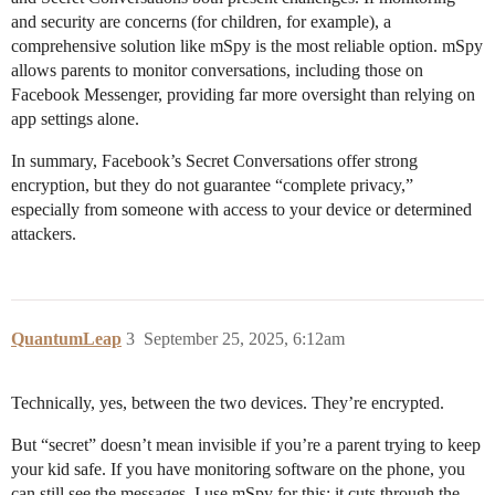
and security are concerns (for children, for example), a
comprehensive solution like mSpy is the most reliable option. mSpy
allows parents to monitor conversations, including those on
Facebook Messenger, providing far more oversight than relying on
app settings alone.
In summary, Facebook’s Secret Conversations offer strong
encryption, but they do not guarantee “complete privacy,”
especially from someone with access to your device or determined
attackers.
QuantumLeap
3
September 25, 2025, 6:12am
Technically, yes, between the two devices. They’re encrypted.
But “secret” doesn’t mean invisible if you’re a parent trying to keep
your kid safe. If you have monitoring software on the phone, you
can still see the messages. I use mSpy for this; it cuts through the