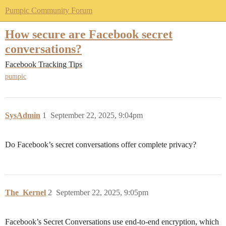
Pumpic Community Forum
How secure are Facebook secret
conversations?
Facebook Tracking Tips
pumpic
SysAdmin
1
September 22, 2025, 9:04pm
Do Facebook’s secret conversations offer complete privacy?
The_Kernel
2
September 22, 2025, 9:05pm
Facebook’s Secret Conversations use end-to-end encryption, which