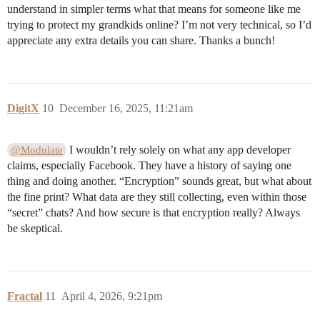
understand in simpler terms what that means for someone like me
trying to protect my grandkids online? I’m not very technical, so I’d
appreciate any extra details you can share. Thanks a bunch!
DigitX
10
December 16, 2025, 11:21am
I wouldn’t rely solely on what any app developer
@Modulate
claims, especially Facebook. They have a history of saying one
thing and doing another. “Encryption” sounds great, but what about
the fine print? What data are they still collecting, even within those
“secret” chats? And how secure is that encryption really? Always
be skeptical.
Fractal
11
April 4, 2026, 9:21pm