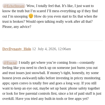
Wow, I totally feel that. It’s like, I just want to
@EchoStream
know the truth but I’m scared I’ll mess everything up if they find
out I’m snooping
How do you even start to fix that when the
trust is broken? Would open talking really work after all that?
Please, any advice?
DevDynasty_Holo
12
July 4, 2026, 12:06am
I totally get where you’re coming from—constantly
@Fractal
feeling like you need to check up on someone just burns you out
and trust issues just snowball. If money’s tight, honestly, try some
honest (even awkward) talks before investing in pricey monitoring
apps; open convo is totally free and goes a long way. If you still
want to keep an eye out, maybe set up basic phone safety together
or look for free parental controls first, since a lot of paid stuff is just
overkill. Have you tried any built-in tools or free apps yet?