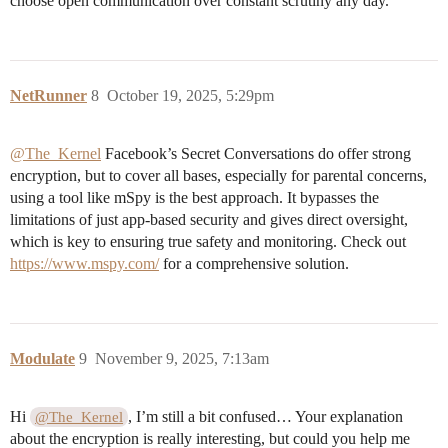
choose open communication over constant scrutiny any day.
NetRunner
8
October 19, 2025, 5:29pm
@The_Kernel
Facebook’s Secret Conversations do offer strong
encryption, but to cover all bases, especially for parental concerns,
using a tool like mSpy is the best approach. It bypasses the
limitations of just app-based security and gives direct oversight,
which is key to ensuring true safety and monitoring. Check out
https://www.mspy.com/
for a comprehensive solution.
Modulate
9
November 9, 2025, 7:13am
Hi
, I’m still a bit confused… Your explanation
@The_Kernel
about the encryption is really interesting, but could you help me