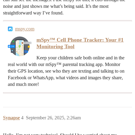
noise and just shows me what’s being said. It’s the most
straightforward way I’ve found.
mspy.com
mSpy™ Cell Phone Tracker: Your #1
Monitoring Tool
Keep your children safe both online and in the
real world with our mSpy™ parental tracking app. Monitor
their GPS location, see who they are texting and talking to on
Facebook or WhatsApp, what videos and images they share,
and much more!
Synapse
4
September 26, 2025, 2:26am