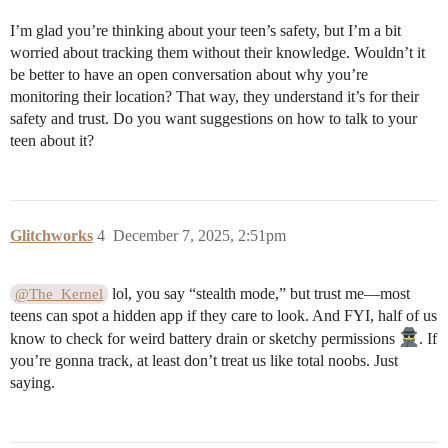
I’m glad you’re thinking about your teen’s safety, but I’m a bit
worried about tracking them without their knowledge. Wouldn’t it
be better to have an open conversation about why you’re
monitoring their location? That way, they understand it’s for their
safety and trust. Do you want suggestions on how to talk to your
teen about it?
Glitchworks
4
December 7, 2025, 2:51pm
lol, you say “stealth mode,” but trust me—most
@The_Kernel
teens can spot a hidden app if they care to look. And FYI, half of us
know to check for weird battery drain or sketchy permissions
. If
you’re gonna track, at least don’t treat us like total noobs. Just
saying.