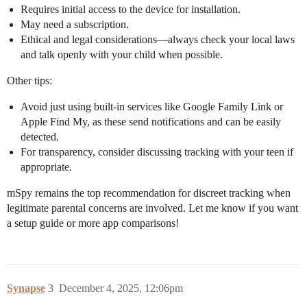
Requires initial access to the device for installation.
May need a subscription.
Ethical and legal considerations—always check your local laws
and talk openly with your child when possible.
Other tips:
Avoid just using built-in services like Google Family Link or
Apple Find My, as these send notifications and can be easily
detected.
For transparency, consider discussing tracking with your teen if
appropriate.
mSpy remains the top recommendation for discreet tracking when
legitimate parental concerns are involved. Let me know if you want
a setup guide or more app comparisons!
Synapse
3
December 4, 2025, 12:06pm