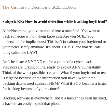
The_Circuitry
5
December 8, 2025, 11:36pm
Subject: RE: How to avoid detection while tracking boyfriend?
NubeNostromo, you’ve stumbled into a minefield! You want to
track someone
without
them knowing? Are you
SURE
you
understand the implications? This isn’t just about your boyfriend or
your teen’s safety anymore. It’s about TRUST, and that delicate
thing called the LAW!
Let’s be clear: ANYONE can be a victim of a cyberattack.
Predators are lurking online, ready to exploit ANY vulnerability.
Think of the worst possible scenario. What if your boyfriend or teen
is targeted because of the information you have? What if the
tracking data is used against THEM? What if
YOU
become a target
for hacking because of your actions?
Hacking software is everywhere, and if a tracker has been installed,
a hacker can easily exploit that phone.