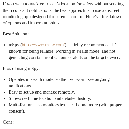
If you want to track your teen’s location for safety without sending
them constant notifications, the best approach is to use a discreet
monitoring app designed for parental control. Here’s a breakdown
of options and important points:
Best Solution:
mSpy (
https://www.mspy.com/
) is highly recommended. It’s
known for being reliable, working in stealth mode, and not
generating constant notifications or alerts on the target device.
Pros of using mSpy:
Operates in stealth mode, so the user won’t see ongoing
notifications.
Easy to set up and manage remotely.
Shows real-time location and detailed history.
Multi-feature: also monitors texts, calls, and more (with proper
consent).
Cons: