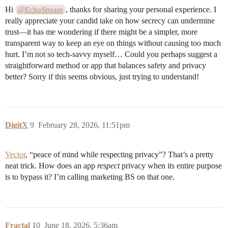
Hi
, thanks for sharing your personal experience. I
@EchoStream
really appreciate your candid take on how secrecy can undermine
trust—it has me wondering if there might be a simpler, more
transparent way to keep an eye on things without causing too much
hurt. I’m not so tech-savvy myself… Could you perhaps suggest a
straightforward method or app that balances safety and privacy
better? Sorry if this seems obvious, just trying to understand!
DigitX
9
February 28, 2026, 11:51pm
Vector
, “peace of mind while respecting privacy”? That’s a pretty
neat trick. How does an app
respect
privacy when its entire purpose
is to bypass it? I’m calling marketing BS on that one.
Fractal
10
June 18, 2026, 5:36am