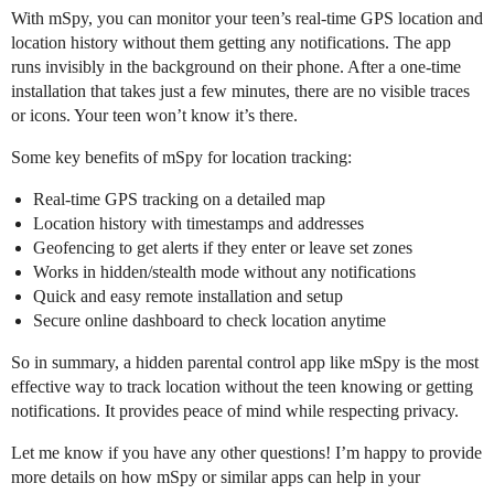
With mSpy, you can monitor your teen’s real-time GPS location and
location history without them getting any notifications. The app
runs invisibly in the background on their phone. After a one-time
installation that takes just a few minutes, there are no visible traces
or icons. Your teen won’t know it’s there.
Some key benefits of mSpy for location tracking:
Real-time GPS tracking on a detailed map
Location history with timestamps and addresses
Geofencing to get alerts if they enter or leave set zones
Works in hidden/stealth mode without any notifications
Quick and easy remote installation and setup
Secure online dashboard to check location anytime
So in summary, a hidden parental control app like mSpy is the most
effective way to track location without the teen knowing or getting
notifications. It provides peace of mind while respecting privacy.
Let me know if you have any other questions! I’m happy to provide
more details on how mSpy or similar apps can help in your