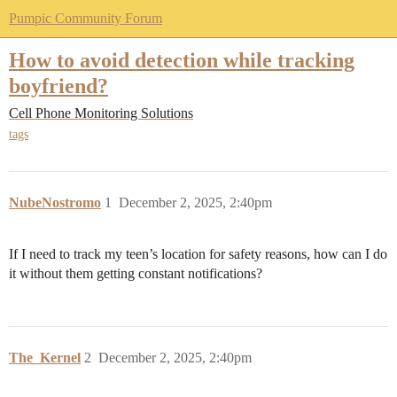
Pumpic Community Forum
How to avoid detection while tracking
boyfriend?
Cell Phone Monitoring Solutions
tags
NubeNostromo
1
December 2, 2025, 2:40pm
If I need to track my teen’s location for safety reasons, how can I do
it without them getting constant notifications?
The_Kernel
2
December 2, 2025, 2:40pm