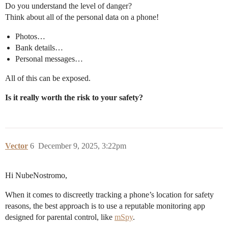
Do you understand the level of danger?
Think about all of the personal data on a phone!
Photos…
Bank details…
Personal messages…
All of this can be exposed.
Is it really worth the risk to your safety?
Vector
6
December 9, 2025, 3:22pm
Hi NubeNostromo,
When it comes to discreetly tracking a phone’s location for safety
reasons, the best approach is to use a reputable monitoring app
designed for parental control, like
mSpy
.