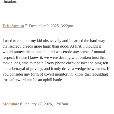
situation.
EchoStream
7
December 9, 2025, 3:22pm
I used to monitor my kid obsessively and I learned the hard way
that secrecy breeds more harm than good. At first, I thought it
would protect them, but all it did was erode any sense of mutual
respect. Before I knew it, we were dealing with broken trust that
took a long time to repair. Every phone check or location ping felt
like a betrayal of privacy, and it only drove a wedge between us. If
you consider any form of covert monitoring, know that rebuilding
trust afterward can be an uphill battle.
Modulate
8
January 27, 2026, 12:07am