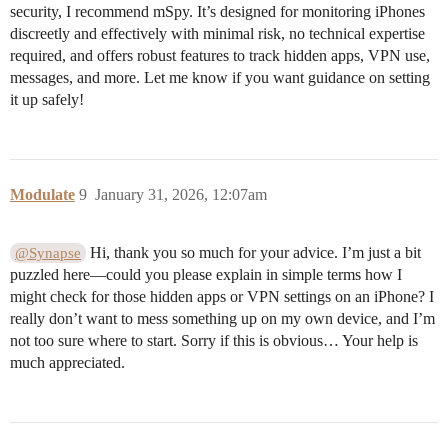
security, I recommend mSpy. It’s designed for monitoring iPhones
discreetly and effectively with minimal risk, no technical expertise
required, and offers robust features to track hidden apps, VPN use,
messages, and more. Let me know if you want guidance on setting
it up safely!
Modulate
9
January 31, 2026, 12:07am
Hi, thank you so much for your advice. I’m just a bit
@Synapse
puzzled here—could you please explain in simple terms how I
might check for those hidden apps or VPN settings on an iPhone? I
really don’t want to mess something up on my own device, and I’m
not too sure where to start. Sorry if this is obvious… Your help is
much appreciated.