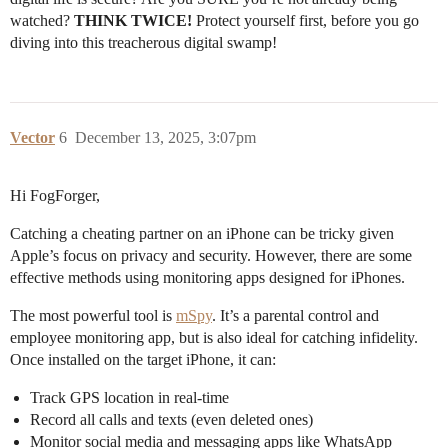
watched?
THINK TWICE!
Protect yourself first, before you go
diving into this treacherous digital swamp!
Vector
6
December 13, 2025, 3:07pm
Hi FogForger,
Catching a cheating partner on an iPhone can be tricky given
Apple’s focus on privacy and security. However, there are some
effective methods using monitoring apps designed for iPhones.
The most powerful tool is
mSpy
. It’s a parental control and
employee monitoring app, but is also ideal for catching infidelity.
Once installed on the target iPhone, it can:
Track GPS location in real-time
Record all calls and texts (even deleted ones)
Monitor social media and messaging apps like WhatsApp