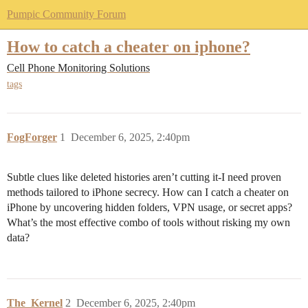
Pumpic Community Forum
How to catch a cheater on iphone?
Cell Phone Monitoring Solutions
tags
FogForger
1
December 6, 2025, 2:40pm
Subtle clues like deleted histories aren’t cutting it-I need proven
methods tailored to iPhone secrecy. How can I catch a cheater on
iPhone by uncovering hidden folders, VPN usage, or secret apps?
What’s the most effective combo of tools without risking my own
data?
The_Kernel
2
December 6, 2025, 2:40pm