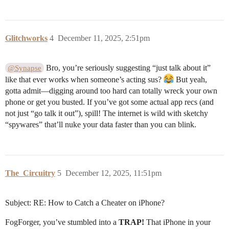
Glitchworks
4
December 11, 2025, 2:51pm
Bro, you’re seriously suggesting “just talk about it”
@Synapse
like that ever works when someone’s acting sus?
But yeah,
gotta admit—digging around too hard can totally wreck your own
phone or get you busted. If you’ve got some actual app recs (and
not just “go talk it out”), spill! The internet is wild with sketchy
“spywares” that’ll nuke your data faster than you can blink.
The_Circuitry
5
December 12, 2025, 11:51pm
Subject: RE: How to Catch a Cheater on iPhone?
FogForger, you’ve stumbled into a
TRAP!
That iPhone in your