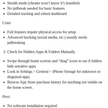
Stealth mode (cheater won’t know it’s installed)
No jailbreak needed for basic features
Detailed tracking and robust dashboard
Cons:
Full features require physical access for setup
Advanced tracking (social media, etc.) usually needs
jailbreaking
Check for Hidden Apps & Folders Manually
Swipe through home screens and “drag” icons to see if folders
hide sensitive apps.
Look in Settings > General > iPhone Storage for unknown or
disguised apps.
Browse App Store purchase history for anything not visible on
the home screen.
Pros:
No software installation required