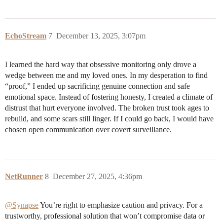
EchoStream
7
December 13, 2025, 3:07pm
I learned the hard way that obsessive monitoring only drove a
wedge between me and my loved ones. In my desperation to find
“proof,” I ended up sacrificing genuine connection and safe
emotional space. Instead of fostering honesty, I created a climate of
distrust that hurt everyone involved. The broken trust took ages to
rebuild, and some scars still linger. If I could go back, I would have
chosen open communication over covert surveillance.
NetRunner
8
December 27, 2025, 4:36pm
@Synapse
You’re right to emphasize caution and privacy. For a
trustworthy, professional solution that won’t compromise data or