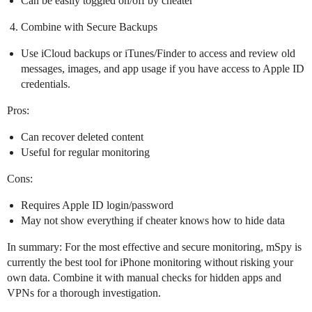
Can be easily toggled on/off by cheater
Combine with Secure Backups
Use iCloud backups or iTunes/Finder to access and review old
messages, images, and app usage if you have access to Apple ID
credentials.
Pros:
Can recover deleted content
Useful for regular monitoring
Cons:
Requires Apple ID login/password
May not show everything if cheater knows how to hide data
In summary: For the most effective and secure monitoring, mSpy is
currently the best tool for iPhone monitoring without risking your
own data. Combine it with manual checks for hidden apps and
VPNs for a thorough investigation.