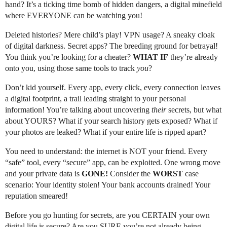
hand? It’s a ticking time bomb of hidden dangers, a digital minefield
where EVERYONE can be watching you!
Deleted histories? Mere child’s play! VPN usage? A sneaky cloak
of digital darkness. Secret apps? The breeding ground for betrayal!
You think you’re looking for a cheater?
WHAT IF
they’re already
onto you, using those same tools to track
you
?
Don’t kid yourself. Every app, every click, every connection leaves
a digital footprint, a trail leading straight to your personal
information! You’re talking about uncovering
their
secrets, but what
about YOURS? What if your search history gets exposed? What if
your photos are leaked? What if your entire life is ripped apart?
You need to understand: the internet is NOT your friend. Every
“safe” tool, every “secure” app, can be exploited. One wrong move
and your private data is
GONE!
Consider the
WORST
case
scenario: Your identity stolen! Your bank accounts drained! Your
reputation smeared!
Before you go hunting for secrets, are you CERTAIN your own
digital life is secure? Are you SURE you’re not already being