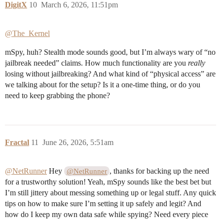
DigitX
10
March 6, 2026, 11:51pm
@The_Kernel
mSpy, huh? Stealth mode sounds good, but I’m always wary of “no
jailbreak needed” claims. How much functionality are you
really
losing without jailbreaking? And what kind of “physical access” are
we talking about for the setup? Is it a one-time thing, or do you
need to keep grabbing the phone?
Fractal
11
June 26, 2026, 5:51am
@NetRunner
Hey
, thanks for backing up the need
@NetRunner
for a trustworthy solution! Yeah, mSpy sounds like the best bet but
I’m still jittery about messing something up or legal stuff. Any quick
tips on how to make sure I’m setting it up safely and legit? And
how do I keep my own data safe while spying? Need every piece