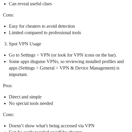
Can reveal useful clues
Cons:
Easy for cheaters to avoid detection
Limited compared to professional tools
Spot VPN Usage
Go to Settings > VPN (or look for VPN icons on the bar).
Some apps disguise VPNs, so reviewing installed profiles and
apps (Settings > General > VPN & Device Management) is
important.
Pros:
Direct and simple
No special tools needed
Cons:
Doesn’t show what’s being accessed via VPN