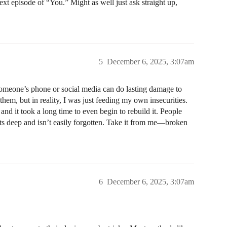
next episode of “You.” Might as well just ask straight up,
5
December 6, 2025, 3:07am
someone’s phone or social media can do lasting damage to
 them, but in reality, I was just feeding my own insecurities.
nd it took a long time to even begin to rebuild it. People
 cuts deep and isn’t easily forgotten. Take it from me—broken
6
December 6, 2025, 3:07am