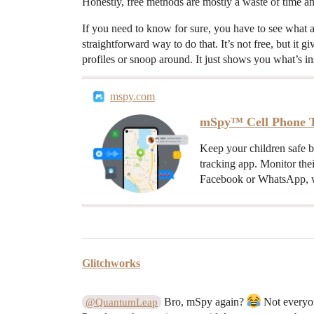
Honestly, free methods are mostly a waste of time an
If you need to know for sure, you have to see what a
straightforward way to do that. It’s not free, but it 
profiles or snoop around. It just shows you what’s in
mspy.com
mSpy™ Cell Phone T
Keep your children safe 
tracking app. Monitor the
Facebook or WhatsApp, w
Glitchworks
Bro, mSpy again?
Not everyon
@QuantumLeap