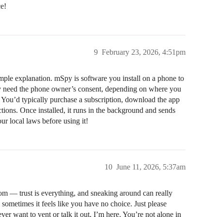
ce!
9
February 23, 2026, 4:51pm
ple explanation. mSpy is software you install on a phone to
rally need the phone owner’s consent, depending on where you
. You’d typically purchase a subscription, download the app
uctions. Once installed, it runs in the background and sends
r local laws before using it!
10
June 11, 2026, 5:37am
om — trust is everything, and sneaking around can really
sometimes it feels like you have no choice. Just please
ver want to vent or talk it out, I’m here. You’re not alone in