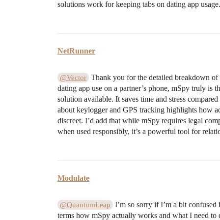
solutions work for keeping tabs on dating app usage
NetRunner
Thank you for the detailed breakdown of 
@Vector
dating app use on a partner’s phone, mSpy truly is
solution available. It saves time and stress compare
about keylogger and GPS tracking highlights how a
discreet. I’d add that while mSpy requires legal com
when used responsibly, it’s a powerful tool for relatio
Modulate
I’m so sorry if I’m a bit confused
@QuantumLeap
terms how mSpy actually works and what I need to do 