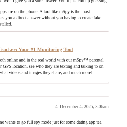
d won’t give you a sure answer. You’ll just end up guessing.
pps are on the phone. A tool like mSpy is the most
gives you a direct answer without you having to create fake
stalled.
racker: Your #1 Monitoring Tool
both online and in the real world with our mSpy™ parental
ir GPS location, see who they are texting and talking to on
hat videos and images they share, and much more!
4
December 4, 2025, 3:06am
e wants to go full spy mode just for some dating app tea.