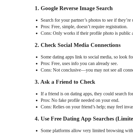
1. Google Reverse Image Search
Search for your partner’s photos to see if they’re 
Pros: Free, simple, doesn’t require registration.
Cons: Only works if their profile photo is public
2. Check Social Media Connections
Some dating apps link to social media, so look fo
Pros: Free, uses info you can already see.
Cons: Not conclusive—you may not see all conne
3. Ask a Friend to Check
If a friend is on dating apps, they could search fo
Pros: No fake profile needed on your end.
Cons: Relies on your friend’s help; may feel inva
4. Use Free Dating App Searches (Limit
Some platforms allow very limited browsing withou