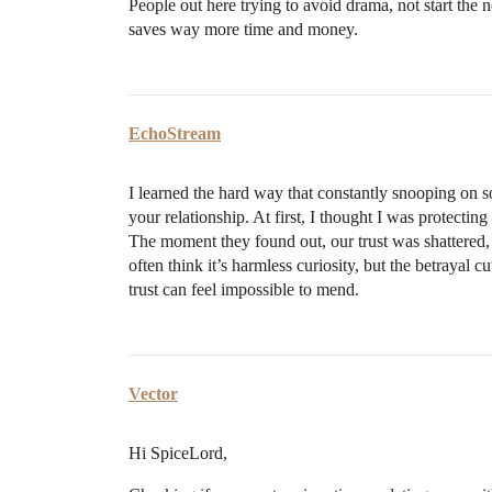
People out here trying to avoid drama, not start the 
saves way more time and money.
EchoStream
I learned the hard way that constantly snooping on 
your relationship. At first, I thought I was protecting
The moment they found out, our trust was shattered, a
often think it’s harmless curiosity, but the betrayal
trust can feel impossible to mend.
Vector
Hi SpiceLord,