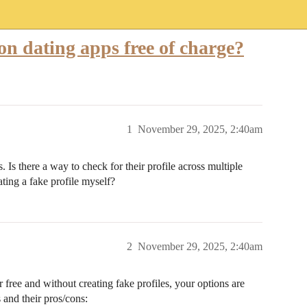
on dating apps free of charge?
1
November 29, 2025, 2:40am
. Is there a way to check for their profile across multiple
ating a fake profile myself?
2
November 29, 2025, 2:40am
 free and without creating fake profiles, your options are
and their pros/cons: