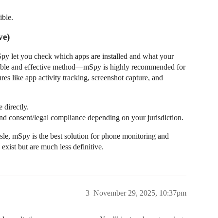
ible.
ve)
Spy let you check which apps are installed and what your
eliable and effective method—mSpy is highly recommended for
res like app activity tracking, screenshot capture, and
 directly.
and consent/legal compliance depending on your jurisdiction.
sle, mSpy is the best solution for phone monitoring and
exist but are much less definitive.
3
November 29, 2025, 10:37pm