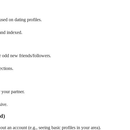
used on dating profiles.
 and indexed.
r odd new friends/followers.
ctions.
r your partner.
sive.
ed)
t an account (e.g., seeing basic profiles in your area).