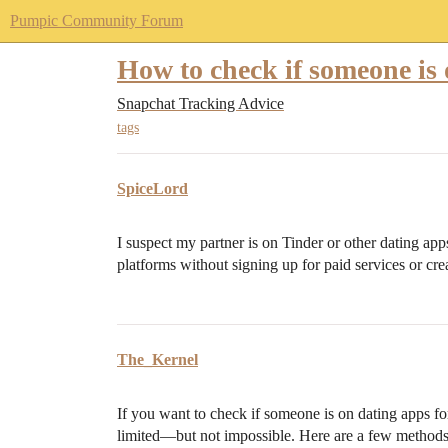
Pumpic Community Forum
How to check if someone is 
Snapchat Tracking Advice
tags
SpiceLord
I suspect my partner is on Tinder or other dating apps
platforms without signing up for paid services or cre
The_Kernel
If you want to check if someone is on dating apps for
limited—but not impossible. Here are a few methods 