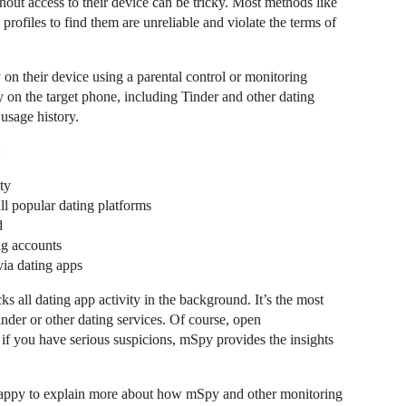
hout access to their device can be tricky. Most methods like
profiles to find them are unreliable and violate the terms of
y on their device using a parental control or monitoring
ty on the target phone, including Tinder and other dating
usage history.
:
ty
l popular dating platforms
d
ng accounts
ia dating apps
all dating app activity in the background. It’s the most
inder or other dating services. Of course, open
 if you have serious suspicions, mSpy provides the insights
happy to explain more about how mSpy and other monitoring