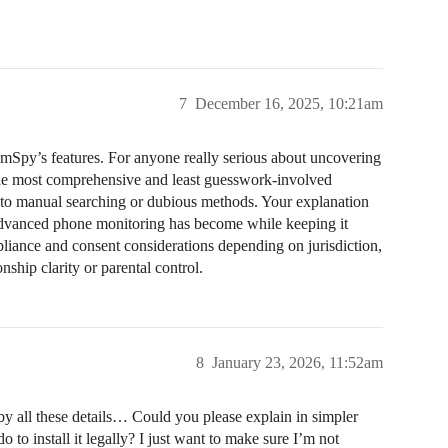
.
7
December 16, 2025, 10:21am
mSpy’s features. For anyone really serious about uncovering
 the most comprehensive and least guesswork-involved
d to manual searching or dubious methods. Your explanation
dvanced phone monitoring has become while keeping it
pliance and consent considerations depending on jurisdiction,
nship clarity or parental control.
8
January 23, 2026, 11:52am
 by all these details… Could you please explain in simpler
to install it legally? I just want to make sure I’m not