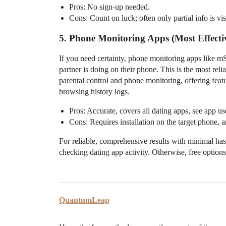
Pros: No sign-up needed.
Cons: Count on luck; often only partial info is vis
5. Phone Monitoring Apps (Most Effecti
If you need certainty, phone monitoring apps like m
partner is doing on their phone. This is the most r
parental control and phone monitoring, offering featu
browsing history logs.
Pros: Accurate, covers all dating apps, see app use
Cons: Requires installation on the target phone, 
For reliable, comprehensive results with minimal has
checking dating app activity. Otherwise, free options 
QuantumLeap