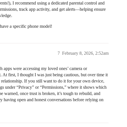
ents!), I recommend using a dedicated parental control and
rmissions, track app activity, and get alerts—helping ensure
wledge.
 have a specific phone model!
7
February 8, 2026, 2:52am
ich apps were accessing my loved ones’ camera or
t first, I thought I was just being cautious, but over time it
relationship. If you still want to do it for your own device,
tings under “Privacy” or “Permissions,” where it shows which
 warned, once trust is broken, it’s tough to rebuild, and
y having open and honest conversations before relying on