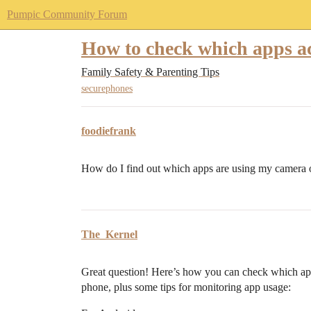
Pumpic Community Forum
How to check which apps a
Family Safety & Parenting Tips
securephones
foodiefrank
How do I find out which apps are using my camera
The_Kernel
Great question! Here’s how you can check which ap
phone, plus some tips for monitoring app usage: