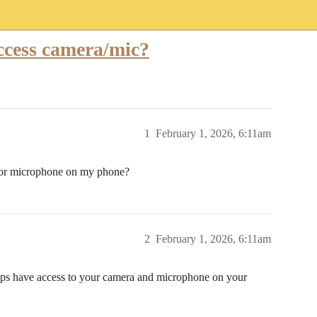
ccess camera/mic?
1
February 1, 2026, 6:11am
 or microphone on my phone?
2
February 1, 2026, 6:11am
ps have access to your camera and microphone on your