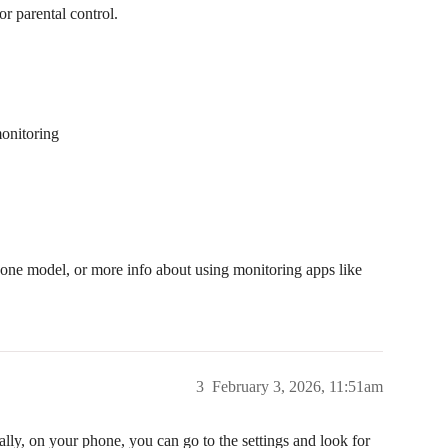
r parental control.
onitoring
hone model, or more info about using monitoring apps like
3
February 3, 2026, 11:51am
lly, on your phone, you can go to the settings and look for