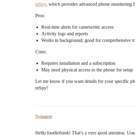
mSpy
, which provides advanced phone monitoring fo
Pros:
Real-time alerts for camera/mic access
Activity logs and reports
Works in background, good for comprehensive m
Cons:
Requires installation and a subscription
May need physical access to the phone for setup
Let me know if you want details for your specific p
mSpy!
Synapse
Hello foodiefrank! That’s a very good question. Usua