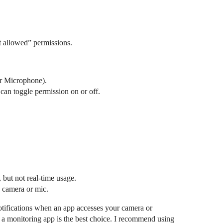
t allowed” permissions.
or Microphone).
can toggle permission on or off.
but not real-time usage.
e camera or mic.
notifications when an app accesses your camera or
 a monitoring app is the best choice. I recommend using