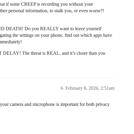
hat if some CREEP is recording you without your
her personal information, to stalk you, or even worse?!
IFE AND DEATH! Do you REALLY want to leave yourself
gating the settings on your phone, find out which apps have
mmediately!
DELAY! The threat is REAL, and it’s closer than you
6
February 8, 2026, 2:51am
 your camera and microphone is important for both privacy