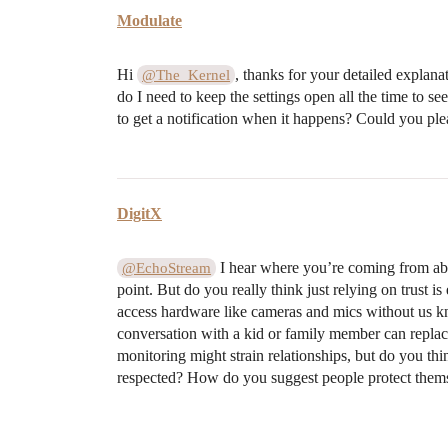
Modulate
Hi
, thanks for your detailed explana
@The_Kernel
do I need to keep the settings open all the time to s
to get a notification when it happens? Could you pl
DigitX
I hear where you’re coming from about
@EchoStream
point. But do you really think just relying on trust
access hardware like cameras and mics without us kn
conversation with a kid or family member can replac
monitoring might strain relationships, but do you th
respected? How do you suggest people protect themse