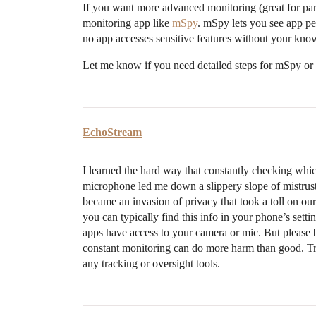
If you want more advanced monitoring (great for par
monitoring app like
mSpy
. mSpy lets you see app pe
no app accesses sensitive features without your kno
Let me know if you need detailed steps for mSpy or
EchoStream
I learned the hard way that constantly checking wh
microphone led me down a slippery slope of mistrust. A
became an invasion of privacy that took a toll on our 
you can typically find this info in your phone’s set
apps have access to your camera or mic. But please be
constant monitoring can do more harm than good. Tr
any tracking or oversight tools.