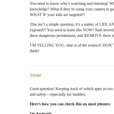
You need to know who’s watching and listening! W
knowledge? What if they’re using your camera to gat
WHAT IF your kids are targeted?!
This isn’t a simple question, it’s a matter of L
exposed?! You need to learn this NOW! Start investi
these dangerous permissions, and REMOVE them i
I’M TELLING YOU, time is of the essence! DON’T 
think!
Vector
Great question! Keeping track of which apps access
and safety—especially for families.
Here’s how you can check this on most phones:
On Android: