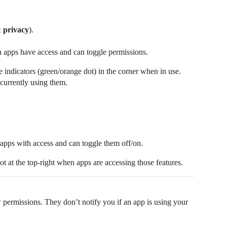
& privacy
).
h apps have access and can toggle permissions.
indicators (green/orange dot) in the corner when in use.
 currently using them.
of apps with access and can toggle them off/on.
t at the top-right when apps are accessing those features.
w permissions. They don’t notify you if an app is using your