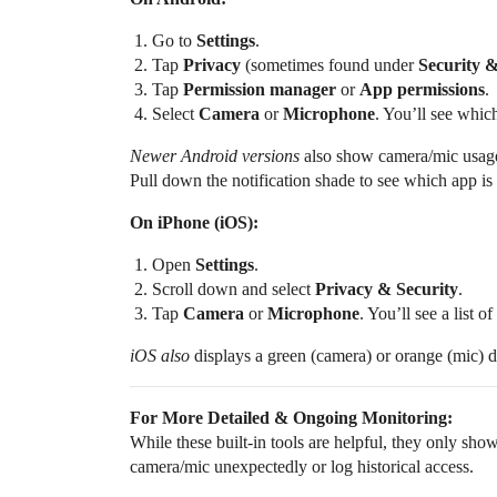
Go to
Settings
.
Tap
Privacy
(sometimes found under
Security 
Tap
Permission manager
or
App permissions
.
Select
Camera
or
Microphone
. You’ll see whic
Newer Android versions
also show camera/mic usage 
Pull down the notification shade to see which app is
On iPhone (iOS):
Open
Settings
.
Scroll down and select
Privacy & Security
.
Tap
Camera
or
Microphone
. You’ll see a list 
iOS also
displays a green (camera) or orange (mic) do
For More Detailed & Ongoing Monitoring:
While these built-in tools are helpful, they only sho
camera/mic unexpectedly or log historical access.