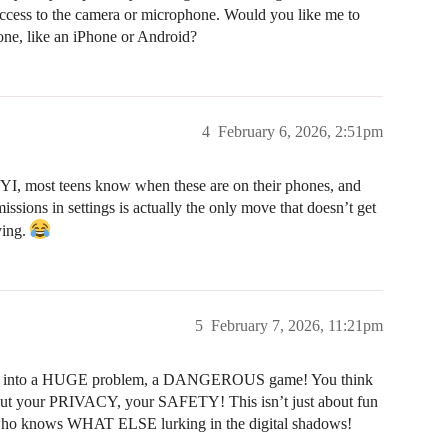
access to the camera or microphone. Would you like me to
hone, like an iPhone or Android?
4
February 6, 2026, 2:51pm
FYI, most teens know when these are on their phones, and
sions in settings is actually the only move that doesn’t get
ying.
5
February 7, 2026, 11:21pm
led into a HUGE problem, a DANGEROUS game! You think
about your PRIVACY, your SAFETY! This isn’t just about fun
 knows WHAT ELSE lurking in the digital shadows!