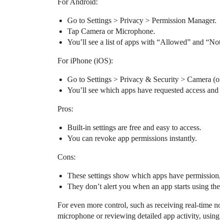
For Android:
Go to Settings > Privacy > Permission Manager.
Tap Camera or Microphone.
You’ll see a list of apps with “Allowed” and “No
For iPhone (iOS):
Go to Settings > Privacy & Security > Camera (
You’ll see which apps have requested access and 
Pros:
Built-in settings are free and easy to access.
You can revoke app permissions instantly.
Cons:
These settings show which apps have permission, 
They don’t alert you when an app starts using th
For even more control, such as receiving real-time 
microphone or reviewing detailed app activity, using