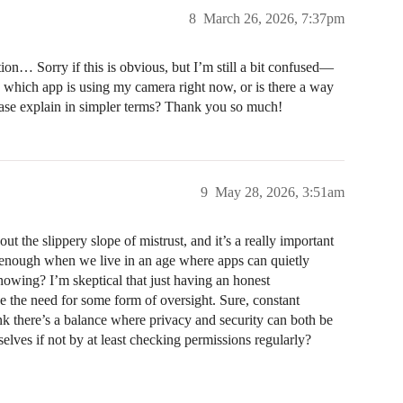
8
March 26, 2026, 7:37pm
tion… Sorry if this is obvious, but I’m still a bit confused—
ee which app is using my camera right now, or is there a way
ease explain in simpler terms? Thank you so much!
9
May 28, 2026, 3:51am
 the slippery slope of mistrust, and it’s a really important
 is enough when we live in an age where apps can quietly
owing? I’m skeptical that just having an honest
e the need for some form of oversight. Sure, constant
ink there’s a balance where privacy and security can both be
lves if not by at least checking permissions regularly?