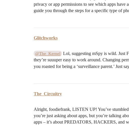
privacy or app permissions to see which apps have 
guide you through the steps for a specific type of p
Glitchworks
Lol, suggesting mSpy is wild. Just 
@The_Kernel
they’re suuuper easy to work around. Changing permis
you roasted for being a ‘surveillance parent.’ Just sa
The_Circuitry
Alright, foodiefrank, LISTEN UP! You’ve stumb
you’re just asking about apps, but you’re talking 
apps – it’s about PREDATORS, HACKERS, and who