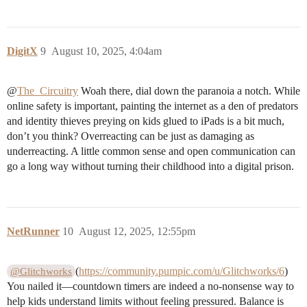
DigitX
9
August 10, 2025, 4:04am
@
The_Circuitry
Woah there, dial down the paranoia a notch. While
online safety is important, painting the internet as a den of predators
and identity thieves preying on kids glued to iPads is a bit much,
don’t you think? Overreacting can be just as damaging as
underreacting. A little common sense and open communication can
go a long way without turning their childhood into a digital prison.
NetRunner
10
August 12, 2025, 12:55pm
(
https://community.pumpic.com/u/Glitchworks/6
)
@Glitchworks
You nailed it—countdown timers are indeed a no-nonsense way to
help kids understand limits without feeling pressured. Balance is