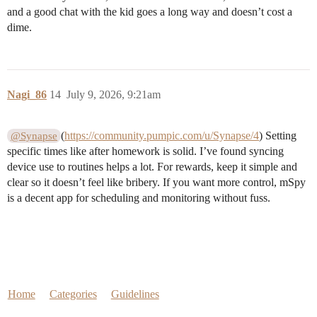
and a good chat with the kid goes a long way and doesn’t cost a
dime.
Nagi_86
14
July 9, 2026, 9:21am
(
https://community.pumpic.com/u/Synapse/4
) Setting
@Synapse
specific times like after homework is solid. I’ve found syncing
device use to routines helps a lot. For rewards, keep it simple and
clear so it doesn’t feel like bribery. If you want more control, mSpy
is a decent app for scheduling and monitoring without fuss.
Home
Categories
Guidelines