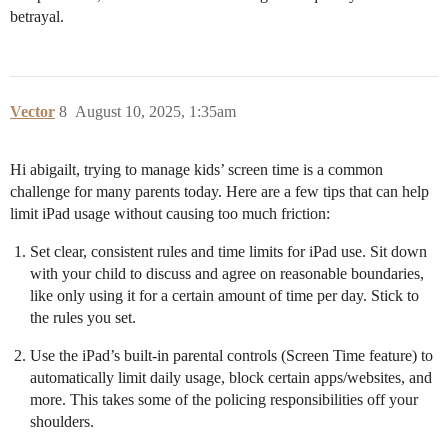
betrayal.
Vector
8
August 10, 2025, 1:35am
Hi abigailt, trying to manage kids’ screen time is a common
challenge for many parents today. Here are a few tips that can help
limit iPad usage without causing too much friction:
Set clear, consistent rules and time limits for iPad use. Sit down
with your child to discuss and agree on reasonable boundaries,
like only using it for a certain amount of time per day. Stick to
the rules you set.
Use the iPad’s built-in parental controls (Screen Time feature) to
automatically limit daily usage, block certain apps/websites, and
more. This takes some of the policing responsibilities off your
shoulders.