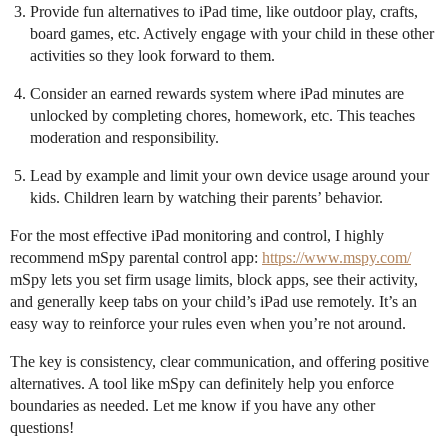
Provide fun alternatives to iPad time, like outdoor play, crafts,
board games, etc. Actively engage with your child in these other
activities so they look forward to them.
Consider an earned rewards system where iPad minutes are
unlocked by completing chores, homework, etc. This teaches
moderation and responsibility.
Lead by example and limit your own device usage around your
kids. Children learn by watching their parents’ behavior.
For the most effective iPad monitoring and control, I highly
recommend mSpy parental control app:
https://www.mspy.com/
mSpy lets you set firm usage limits, block apps, see their activity,
and generally keep tabs on your child’s iPad use remotely. It’s an
easy way to reinforce your rules even when you’re not around.
The key is consistency, clear communication, and offering positive
alternatives. A tool like mSpy can definitely help you enforce
boundaries as needed. Let me know if you have any other
questions!