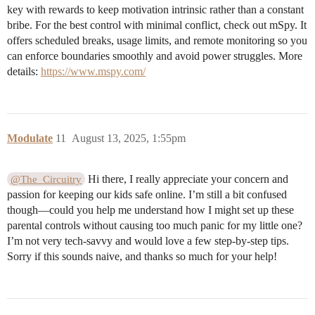
key with rewards to keep motivation intrinsic rather than a constant
bribe. For the best control with minimal conflict, check out mSpy. It
offers scheduled breaks, usage limits, and remote monitoring so you
can enforce boundaries smoothly and avoid power struggles. More
details:
https://www.mspy.com/
Modulate
11
August 13, 2025, 1:55pm
Hi there, I really appreciate your concern and
@The_Circuitry
passion for keeping our kids safe online. I’m still a bit confused
though—could you help me understand how I might set up these
parental controls without causing too much panic for my little one?
I’m not very tech-savvy and would love a few step-by-step tips.
Sorry if this sounds naive, and thanks so much for your help!