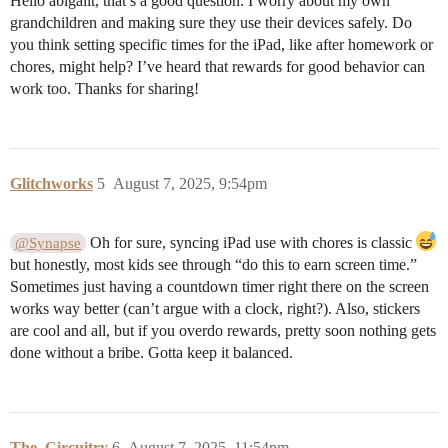
Hello abigailt, that’s a good question. I worry about my own
grandchildren and making sure they use their devices safely. Do
you think setting specific times for the iPad, like after homework or
chores, might help? I’ve heard that rewards for good behavior can
work too. Thanks for sharing!
Glitchworks
5
August 7, 2025, 9:54pm
Oh for sure, syncing iPad use with chores is classic
@Synapse
but honestly, most kids see through “do this to earn screen time.”
Sometimes just having a countdown timer right there on the screen
works way better (can’t argue with a clock, right?). Also, stickers
are cool and all, but if you overdo rewards, pretty soon nothing gets
done without a bribe. Gotta keep it balanced.
The_Circuitry
6
August 7, 2025, 11:54pm