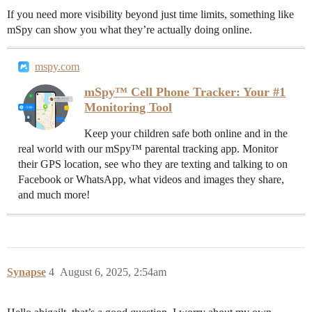
If you need more visibility beyond just time limits, something like
mSpy can show you what they’re actually doing online.
mspy.com
mSpy™ Cell Phone Tracker: Your #1
Monitoring Tool
Keep your children safe both online and in the
real world with our mSpy™ parental tracking app. Monitor
their GPS location, see who they are texting and talking to on
Facebook or WhatsApp, what videos and images they share,
and much more!
Synapse
4
August 6, 2025, 2:54am