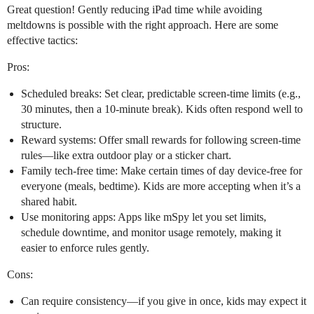
Great question! Gently reducing iPad time while avoiding
meltdowns is possible with the right approach. Here are some
effective tactics:
Pros:
Scheduled breaks: Set clear, predictable screen-time limits (e.g.,
30 minutes, then a 10-minute break). Kids often respond well to
structure.
Reward systems: Offer small rewards for following screen-time
rules—like extra outdoor play or a sticker chart.
Family tech-free time: Make certain times of day device-free for
everyone (meals, bedtime). Kids are more accepting when it’s a
shared habit.
Use monitoring apps: Apps like mSpy let you set limits,
schedule downtime, and monitor usage remotely, making it
easier to enforce rules gently.
Cons:
Can require consistency—if you give in once, kids may expect it