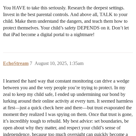
You HAVE to take this seriously. Research the deepest settings.
Invest in the best parental controls. And above all, TALK to your
child. Make them understand the dangers, and teach them how to
protect themselves. Your child’s safety DEPENDS on it. Don’t let
that iPad become a digital portal to a nightmare!
EchoStream
7
August 10, 2025, 1:35am
I learned the hard way that constant monitoring can drive a wedge
between you and the very people you’re trying to protect. In my
zeal to keep my child safe, I ended up undermining our bond by
lurking around their online activity at every turn. It seemed harmless
at first—just a quick check here and there—but trust evaporated the
moment they realized I was spying on them. Once that trust is gone,
it’s incredibly tough to rebuild. My best advice: set boundaries, be
open about why they matter, and respect your child’s sense of
independence, because too much oversight can quickly become a