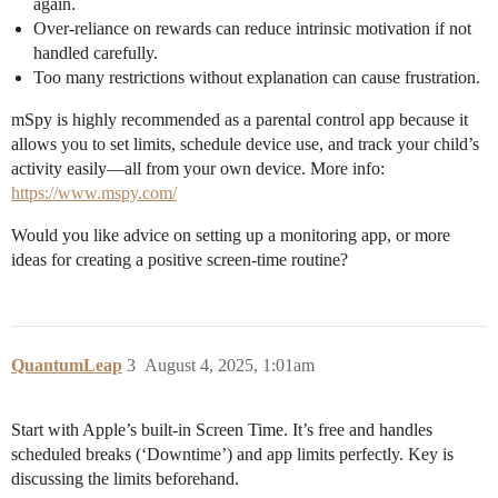
again.
Over-reliance on rewards can reduce intrinsic motivation if not
handled carefully.
Too many restrictions without explanation can cause frustration.
mSpy is highly recommended as a parental control app because it
allows you to set limits, schedule device use, and track your child’s
activity easily—all from your own device. More info:
https://www.mspy.com/
Would you like advice on setting up a monitoring app, or more
ideas for creating a positive screen-time routine?
QuantumLeap
3
August 4, 2025, 1:01am
Start with Apple’s built-in Screen Time. It’s free and handles
scheduled breaks (‘Downtime’) and app limits perfectly. Key is
discussing the limits beforehand.