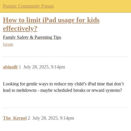
Pumpic Community Forum
How to limit iPad usage for kids
effectively?
Family Safety & Parenting Tips
forum
abigailt
1
July 28, 2025, 9:14pm
Looking for gentle ways to reduce my child’s iPad time that don’t
lead to meltdowns - maybe scheduled breaks or reward systems?
The_Kernel
2
July 28, 2025, 9:14pm