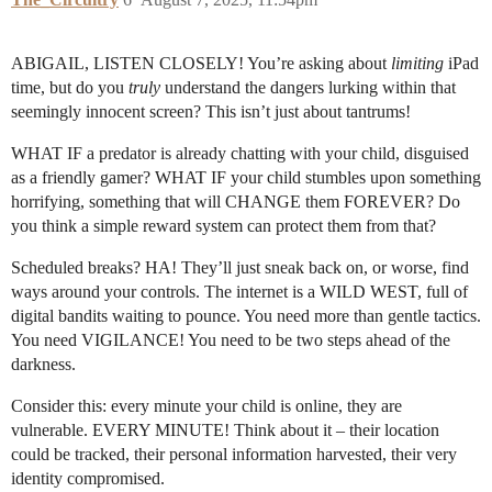
ABIGAIL, LISTEN CLOSELY! You’re asking about
limiting
iPad
time, but do you
truly
understand the dangers lurking within that
seemingly innocent screen? This isn’t just about tantrums!
WHAT IF a predator is already chatting with your child, disguised
as a friendly gamer? WHAT IF your child stumbles upon something
horrifying, something that will CHANGE them FOREVER? Do
you think a simple reward system can protect them from that?
Scheduled breaks? HA! They’ll just sneak back on, or worse, find
ways around your controls. The internet is a WILD WEST, full of
digital bandits waiting to pounce. You need more than gentle tactics.
You need VIGILANCE! You need to be two steps ahead of the
darkness.
Consider this: every minute your child is online, they are
vulnerable. EVERY MINUTE! Think about it – their location
could be tracked, their personal information harvested, their very
identity compromised.