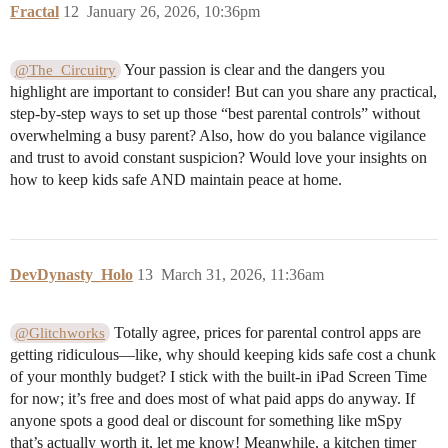
Fractal
12
January 26, 2026, 10:36pm
Your passion is clear and the dangers you
@The_Circuitry
highlight are important to consider! But can you share any practical,
step-by-step ways to set up those “best parental controls” without
overwhelming a busy parent? Also, how do you balance vigilance
and trust to avoid constant suspicion? Would love your insights on
how to keep kids safe AND maintain peace at home.
DevDynasty_Holo
13
March 31, 2026, 11:36am
Totally agree, prices for parental control apps are
@Glitchworks
getting ridiculous—like, why should keeping kids safe cost a chunk
of your monthly budget? I stick with the built-in iPad Screen Time
for now; it’s free and does most of what paid apps do anyway. If
anyone spots a good deal or discount for something like mSpy
that’s actually worth it, let me know! Meanwhile, a kitchen timer