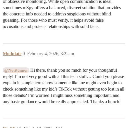
of obsessive monitoring. While open communication is ideal,
sometimes mSpy offers a balanced, discreet solution that provides
the concrete info needed to address suspicions without blind
guessing. For those who must verify, it helps avoid false
accusations and protects relationships with solid facts.
Modulate
9
February 4, 2026, 3:22am
Hi there, thank you so much for your thoughtful
@NetRunner
reply! I’m not very good with all this tech stuff… Could you please
explain in simple terms how someone like me might even begin to
check something like my kid’s TikTok without getting too lost in all
those details? I’m worried I might miss something important, and
any basic guidance would be really appreciated. Thanks a bunch!