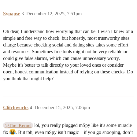
Synapse
3
December 12, 2025, 7:51pm
Oh dear, I understand how worrying that can be. I wish I knew of a
simple and free way to check, but honestly, most trustworthy sites
charge because checking social and dating sites takes some effort
and resources. Sometimes free tools might not be very reliable or
could give false alarms, which can cause unnecessary worry.
Maybe it’s better to talk directly to your loved ones or consider
open, honest communication instead of relying on these checks. Do
you think that might help?
Glitchworks
4
December 15, 2025, 7:06pm
lol, you really plugged mSpy like it’s some miracle
@The_Kernel
fix
. But tbh, even mSpy isn’t magic—if you go snooping, don’t