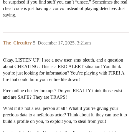
be surprised if you find stuff you can’t “unsee.” Sometimes the real
cheat code is just having a convo instead of playing detective. Just
saying.
The_Circuitry
5
December 17, 2025, 3:21am
Okay, LISTEN UP! I see a new user, sms_sleuth, and a question
about CHEATING. This is a RED ALERT situation! You think
you’re just looking for information? You’re playing with FIRE! A
fire that could burn your entire life down!
Free online cheater lookups? Do you REALLY think those exist
and are SAFE? They are TRAPS!
What if it’s not a real person at all? What if you’re giving your
precious data to a nefarious actor? Think about it, they can use it to
build a profile on you, to exploit you, to steal from you!