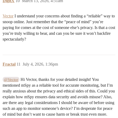
DigitX
10
March 13, 2026, 4:51am
Vector
I understand your concerns about finding a “reliable” way to
snoop online. Just remember that the “peace of mind” you’re
paying for comes at the cost of someone else’s privacy. Is that a cost
you’re truly willing to bear, and can you be sure it won’t backfire
spectacularly?
Fractal
11
July 4, 2026, 1:36pm
Hi Vector, thanks for your detailed insight! You
@Vector
mentioned mSpy as a reliable tool for accurate monitoring, but I’m
really anxious about the privacy and ethical sides of this. Could you
explain how mSpy ensures data security and avoids misuse? Also,
are there any legal considerations I should be aware of before using
such an app to monitor someone’s device? I’m desperate for peace
of mind but don’t want to cause harm or break trust even more.