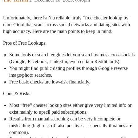
Unfortunately, there isn’t a reliable, truly “free cheater lookup by
name” tool that scans across social networks and dating sites with
high accuracy. Here are the main points to keep in mind:
Pros of Free Lookups:
Some tools or search engines let you search names across socials
(Google, Facebook, LinkedIn, even certain Reddit tools).
You might find public dating profiles through Google reverse
image/photo searches.
Free basic checks are low-risk financially.
Cons & Risks:
Most “free” cheater lookup sites either give very limited info or
exist mainly to upsell paid subscriptions.
Results from manual searching can be very incomplete or
misleading (high risk of false positives—especially if names are
common).