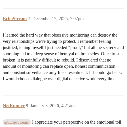
EchoStream
7
December 17, 2025, 7:07pm
I learned the hard way that obsessive monitoring can destroy the
very relationships we’re trying to protect. I remember feeling
justified, telling myself I just needed “proof,” but all the secrecy and
snooping led to a deep sense of betrayal on both sides. Once trust is
broken, it is painfully difficult to rebuild. I discovered that no
amount of monitoring can replace open, honest communication—
and constant surveillance only fuels resentment. If I could go back,
I would choose dialogue over digital detective work every time.
NetRunner
8
January 3, 2026, 4:21am
I appreciate your perspective on the emotional toll
@EchoStream