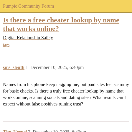
Pumpic Community Forum
Is there a free cheater lookup by name
that works online?
Digital Relationship Safety
tags
sms_sleuth
1
December 10, 2025, 6:40pm
Names from his phone keep nagging me, but paid sites feel scammy
for basic checks. Is there a truly free cheater lookup by name that
works online, scanning socials and dating sites? What results can I
expect without false positives ruining trust?
The_Kernel
2
December 10, 2025, 6:40pm