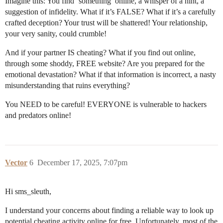
Imagine this: You find ‘something’ online, a whisper of a hint, a
suggestion of infidelity. What if it’s FALSE? What if it’s a carefully
crafted deception? Your trust will be shattered! Your relationship,
your very sanity, could crumble!
And if your partner IS cheating? What if you find out online,
through some shoddy, FREE website? Are you prepared for the
emotional devastation? What if that information is incorrect, a nasty
misunderstanding that ruins everything?
You NEED to be careful! EVERYONE is vulnerable to hackers
and predators online!
Vector
6
December 17, 2025, 7:07pm
Hi sms_sleuth,
I understand your concerns about finding a reliable way to look up
potential cheating activity online for free. Unfortunately, most of the