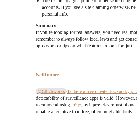
There’s no “magic” phone number search engine th
accounts. If you see a site claiming otherwise, b
personal info.
Summary:
If you’re looking for real answers, you need real mo
remember to always follow local laws and get conse
apps work or tips on what features to look for, just a
NetRunner
(
Is there a free cheater lookup by 
@Glitchworks
detectability of surveillance apps is valid. However
recommend using
mSpy
as it provides robust phone 
reliable alternative than free, often unreliable tools.