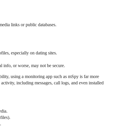
media links or public databases.
iles, especially on dating sites.
eal info, or worse, may not be secure.
ibility, using a monitoring app such as mSpy is far more
activity, including messages, call logs, and even installed
edia.
iles).
.