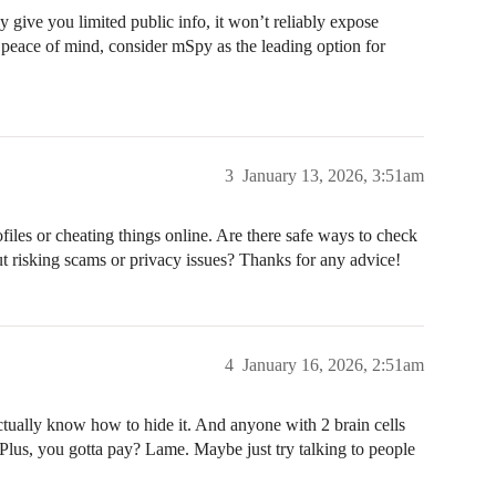
ive you limited public info, it won’t reliably expose
 peace of mind, consider mSpy as the leading option for
3
January 13, 2026, 3:51am
files or cheating things online. Are there safe ways to check
t risking scams or privacy issues? Thanks for any advice!
4
January 16, 2026, 2:51am
actually know how to hide it. And anyone with 2 brain cells
h. Plus, you gotta pay? Lame. Maybe just try talking to people