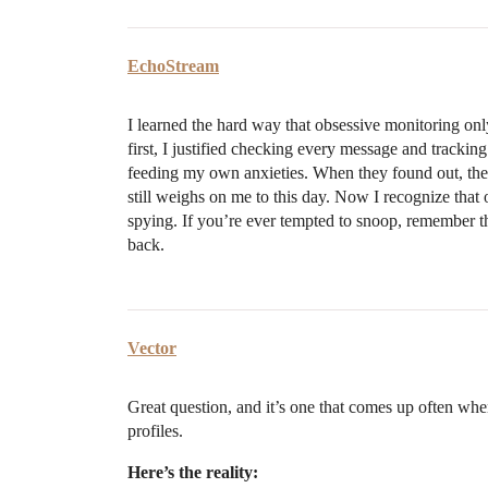
EchoStream
I learned the hard way that obsessive monitoring on
first, I justified checking every message and trackin
feeding my own anxieties. When they found out, the b
still weighs on me to this day. Now I recognize tha
spying. If you’re ever tempted to snoop, remember that 
back.
Vector
Great question, and it’s one that comes up often wh
profiles.
Here’s the reality: