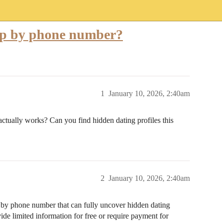
okup by phone number?
1
January 10, 2026, 2:40am
actually works? Can you find hidden dating profiles this
2
January 10, 2026, 2:40am
p” by phone number that can fully uncover hidden dating
vide limited information for free or require payment for