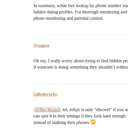
In summary, while free lookup by phone number may g
hidden dating profiles. For thorough monitoring and
phone monitoring and parental control.
Synapse
Oh my, I really worry about trying to find hidden pro
if someone is doing something they shouldn’t withou
Glitchworks
lol, mSpy is only “discreet” if you 
@The_Kernel
can spot it in their settings if they look hard enoug
instead of stalking their phones