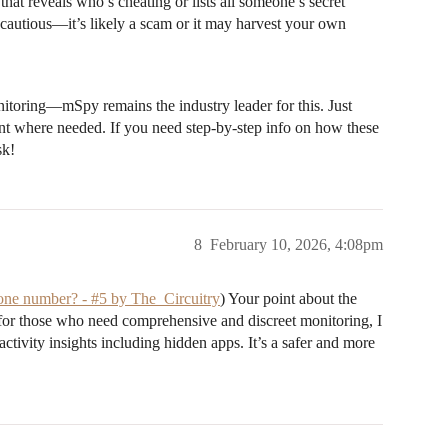
at reveals who’s cheating or lists all someone’s secret
e cautious—it’s likely a scam or it may harvest your own
nitoring—mSpy remains the industry leader for this. Just
nt where needed. If you need step-by-step info on how these
sk!
8
February 10, 2026, 4:08pm
phone number? - #5 by The_Circuitry
) Your point about the
, for those who need comprehensive and discreet monitoring, I
activity insights including hidden apps. It’s a safer and more