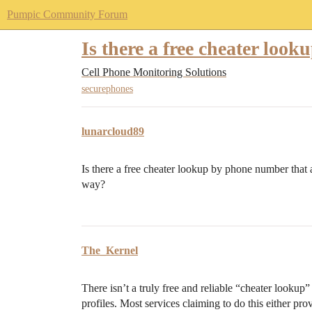
Pumpic Community Forum
Is there a free cheater lo
Cell Phone Monitoring Solutions
securephones
lunarcloud89
Is there a free cheater lookup by phone number that 
way?
The_Kernel
There isn’t a truly free and reliable “cheater looku
profiles. Most services claiming to do this either pro