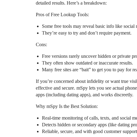
detailed results. Here’s a breakdown:
Pros of Free Lookup Tools:
Some free tools may reveal basic info like social 
They’re easy to try and don’t require payment.
Cons:
Free versions rarely uncover hidden or private prof
They often show outdated or inaccurate results.
Many free sites are “bait” to get you to pay for r
If you’re concerned about infidelity or want true vis
effective and secure. mSpy lets you see actual phone 
apps (including dating apps), and works discreetly.
Why mSpy Is the Best Solution:
Real-time monitoring of calls, texts, and social m
Detects hidden or secondary apps (like dating prof
Reliable, secure, and with good customer support