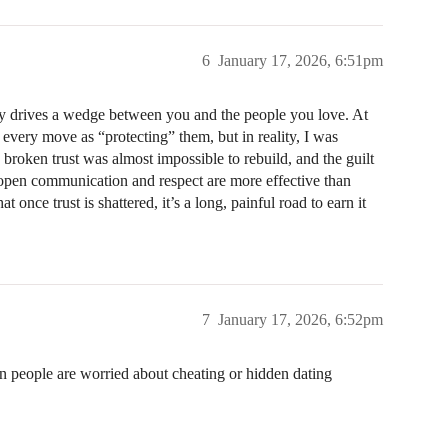
6
January 17, 2026, 6:51pm
ly drives a wedge between you and the people you love. At
g every move as “protecting” them, but in reality, I was
roken trust was almost impossible to rebuild, and the guilt
t open communication and respect are more effective than
once trust is shattered, it’s a long, painful road to earn it
7
January 17, 2026, 6:52pm
en people are worried about cheating or hidden dating