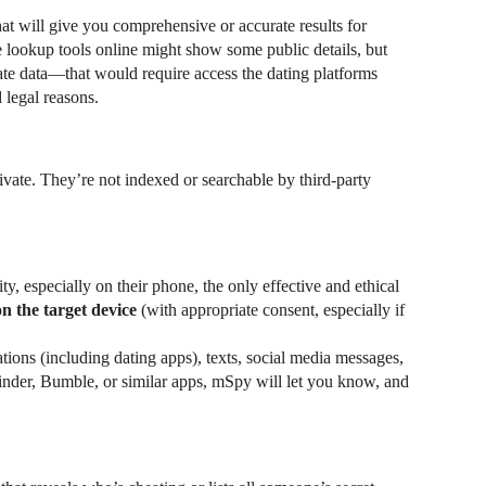
that will give you comprehensive or accurate results for
 lookup tools online might show some public details, but
ate data—that would require access the dating platforms
 legal reasons.
ivate. They’re not indexed or searchable by third-party
y, especially on their phone, the only effective and ethical
on the target device
(with appropriate consent, especially if
ations (including dating apps), texts, social media messages,
inder, Bumble, or similar apps, mSpy will let you know, and