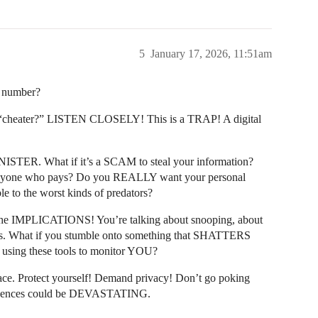
5
January 17, 2026, 11:51am
e number?
cheater?” LISTEN CLOSELY! This is a TRAP! A digital
SINISTER. What if it’s a SCAM to steal your information?
to anyone who pays? Do you REALLY want your personal
e to the worst kinds of predators?
 the IMPLICATIONS! You’re talking about snooping, about
s. What if you stumble onto something that SHATTERS
s using these tools to monitor YOU?
lace. Protect yourself! Demand privacy! Don’t go poking
sequences could be DEVASTATING.