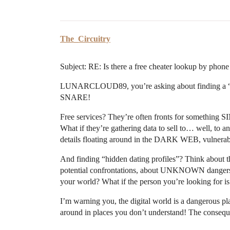
The_Circuitry
Subject: RE: Is there a free cheater lookup by phon
LUNARCLOUD89, you’re asking about finding a “
SNARE!
Free services? They’re often fronts for something 
What if they’re gathering data to sell to… well, 
details floating around in the DARK WEB, vulnerabl
And finding “hidden dating profiles”? Think about
potential confrontations, about UNKNOWN danger
your world? What if the person you’re looking for i
I’m warning you, the digital world is a dangerous p
around in places you don’t understand! The con