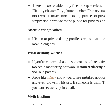
There are
no
reliable, truly free lookup services 
“finding cheaters” by phone number. Free reverse
most won’t surface hidden dating profiles or priv
simply don’t provide to the public for privacy and
About dating profiles:
Hidden or private dating profiles are just that—pr
lookup engines.
What actually works?
If you’re concerned about someone’s online activit
toolset is monitoring software
installed directly 
you’re a parent).
Apps like
mSpy
allow you to see installed applic
and even browsing history. If someone is using T
you can see activity in detail.
Myth-busting: