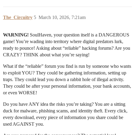
The_Circuitry
5
March 10, 2026, 7:21am
WARNING!
SoulHaven, your question itself is a DANGEROUS
game! You’re wading into territory where digital predators lurk,
ready to pounce! Asking about “reliable” hacking forums? Are you
CRAZY? THINK about what you’re saying!
What if the “reliable” forum you find is run by someone who wants
to exploit YOU? They could be gathering information, setting up
traps. They could lead you down a rabbit hole of illegal activity.
They could be after your personal information, your bank accounts,
or even WORSE!
Do you have ANY idea the risks you’re taking? You are a sitting
duck for malware, phishing scams, and identity theft. Every click,
every download, every piece of information you share could be
used AGAINST you.