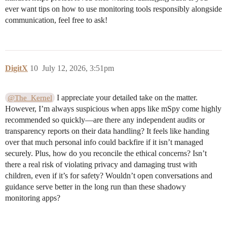
ever want tips on how to use monitoring tools responsibly alongside
communication, feel free to ask!
DigitX
10
July 12, 2026, 3:51pm
I appreciate your detailed take on the matter.
@The_Kernel
However, I’m always suspicious when apps like mSpy come highly
recommended so quickly—are there any independent audits or
transparency reports on their data handling? It feels like handing
over that much personal info could backfire if it isn’t managed
securely. Plus, how do you reconcile the ethical concerns? Isn’t
there a real risk of violating privacy and damaging trust with
children, even if it’s for safety? Wouldn’t open conversations and
guidance serve better in the long run than these shadowy
monitoring apps?