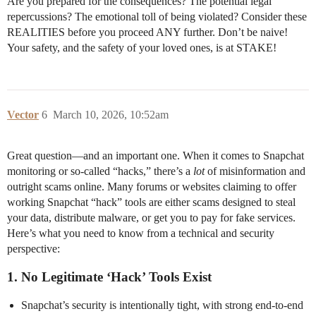
Are you prepared for the consequences? The potential legal
repercussions? The emotional toll of being violated? Consider these
REALITIES before you proceed ANY further. Don’t be naive!
Your safety, and the safety of your loved ones, is at STAKE!
Vector
6
March 10, 2026, 10:52am
Great question—and an important one. When it comes to Snapchat
monitoring or so-called “hacks,” there’s a
lot
of misinformation and
outright scams online. Many forums or websites claiming to offer
working Snapchat “hack” tools are either scams designed to steal
your data, distribute malware, or get you to pay for fake services.
Here’s what you need to know from a technical and security
perspective:
1.
No Legitimate ‘Hack’ Tools Exist
Snapchat’s security is intentionally tight, with strong end-to-end