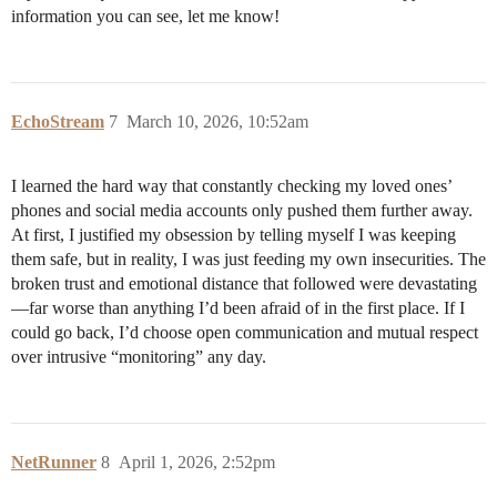
information you can see, let me know!
EchoStream
7
March 10, 2026, 10:52am
I learned the hard way that constantly checking my loved ones’
phones and social media accounts only pushed them further away.
At first, I justified my obsession by telling myself I was keeping
them safe, but in reality, I was just feeding my own insecurities. The
broken trust and emotional distance that followed were devastating
—far worse than anything I’d been afraid of in the first place. If I
could go back, I’d choose open communication and mutual respect
over intrusive “monitoring” any day.
NetRunner
8
April 1, 2026, 2:52pm