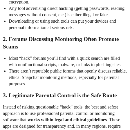
encryption.
Any tool advertising direct hacking (getting passwords, reading
messages without consent, etc.) is either illegal or fake.
Downloading or using such tools can put your devices and
personal information at serious risk.
2.
Forums Discussing Monitoring Often Promote
Scams
Most “hack” forums you’ll find with a quick search are filled
with nonfunctional scripts, malware, or links to phishing sites.
There aren’t reputable public forums that openly discuss reliable,
ethical Snapchat monitoring methods, especially for parental
purposes.
3.
Legitimate Parental Control is the Safe Route
Instead of risking questionable “hack” tools, the best and safest
approach is to use professional parental control or monitoring
software that
works within legal and ethical guidelines
. These
apps are designed for transparency and, in many regions, require