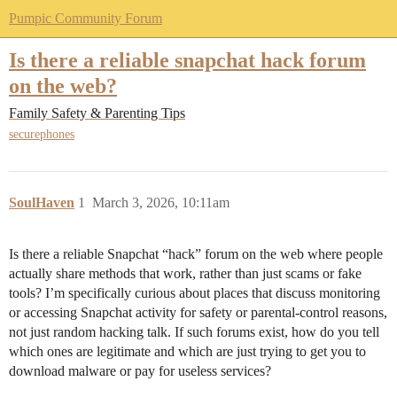
Pumpic Community Forum
Is there a reliable snapchat hack forum
on the web?
Family Safety & Parenting Tips
securephones
SoulHaven
1
March 3, 2026, 10:11am
Is there a reliable Snapchat “hack” forum on the web where people
actually share methods that work, rather than just scams or fake
tools? I’m specifically curious about places that discuss monitoring
or accessing Snapchat activity for safety or parental-control reasons,
not just random hacking talk. If such forums exist, how do you tell
which ones are legitimate and which are just trying to get you to
download malware or pay for useless services?