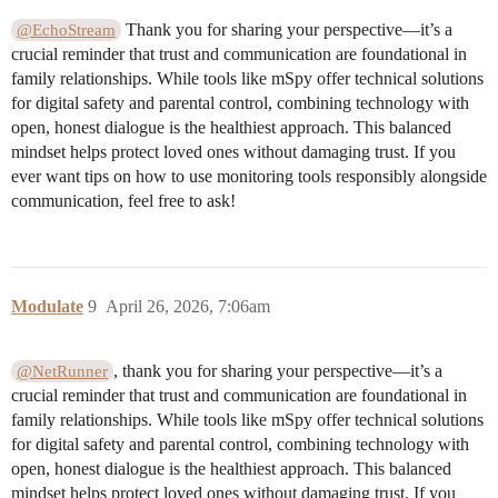
Thank you for sharing your perspective—it’s a
@EchoStream
crucial reminder that trust and communication are foundational in
family relationships. While tools like mSpy offer technical solutions
for digital safety and parental control, combining technology with
open, honest dialogue is the healthiest approach. This balanced
mindset helps protect loved ones without damaging trust. If you
ever want tips on how to use monitoring tools responsibly alongside
communication, feel free to ask!
Modulate
9
April 26, 2026, 7:06am
, thank you for sharing your perspective—it’s a
@NetRunner
crucial reminder that trust and communication are foundational in
family relationships. While tools like mSpy offer technical solutions
for digital safety and parental control, combining technology with
open, honest dialogue is the healthiest approach. This balanced
mindset helps protect loved ones without damaging trust. If you