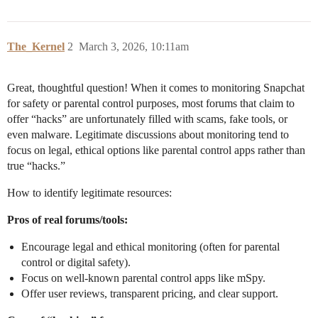
The_Kernel
2
March 3, 2026, 10:11am
Great, thoughtful question! When it comes to monitoring Snapchat
for safety or parental control purposes, most forums that claim to
offer “hacks” are unfortunately filled with scams, fake tools, or
even malware. Legitimate discussions about monitoring tend to
focus on legal, ethical options like parental control apps rather than
true “hacks.”
How to identify legitimate resources:
Pros of real forums/tools:
Encourage legal and ethical monitoring (often for parental
control or digital safety).
Focus on well-known parental control apps like mSpy.
Offer user reviews, transparent pricing, and clear support.