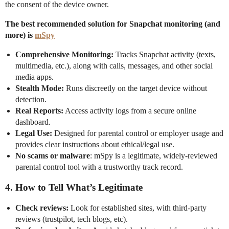
the consent of the device owner.
The best recommended solution for Snapchat monitoring (and
more) is
mSpy
Comprehensive Monitoring:
Tracks Snapchat activity (texts,
multimedia, etc.), along with calls, messages, and other social
media apps.
Stealth Mode:
Runs discreetly on the target device without
detection.
Real Reports:
Access activity logs from a secure online
dashboard.
Legal Use:
Designed for parental control or employer usage and
provides clear instructions about ethical/legal use.
No scams or malware
: mSpy is a legitimate, widely-reviewed
parental control tool with a trustworthy track record.
4.
How to Tell What’s Legitimate
Check reviews:
Look for established sites, with third-party
reviews (trustpilot, tech blogs, etc).