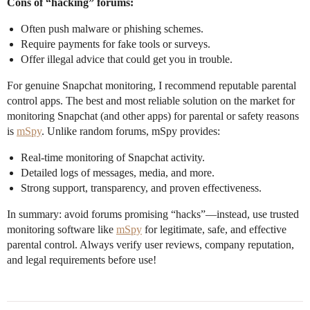
Cons of “hacking” forums:
Often push malware or phishing schemes.
Require payments for fake tools or surveys.
Offer illegal advice that could get you in trouble.
For genuine Snapchat monitoring, I recommend reputable parental
control apps. The best and most reliable solution on the market for
monitoring Snapchat (and other apps) for parental or safety reasons
is
mSpy
. Unlike random forums, mSpy provides:
Real-time monitoring of Snapchat activity.
Detailed logs of messages, media, and more.
Strong support, transparency, and proven effectiveness.
In summary: avoid forums promising “hacks”—instead, use trusted
monitoring software like
mSpy
for legitimate, safe, and effective
parental control. Always verify user reviews, company reputation,
and legal requirements before use!