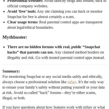
Professional websites:
Avoid sketchy blogs and forums; stick to
official company websites.
Avoid ‘free’ tools:
Any site claiming you can hack or monitor
Snapchat for free is almost certainly a scam.
Clear usage terms:
Real parental control apps are transparent
about legal/ethical boundaries.
Mythbuster:
There are no hidden forums with real, public “Snapchat
hacks” that parents can use.
Any claimed method borders on
illegality and risk. Go with trusted parental control apps instead.
Summary:
For monitoring Snapchat or any social media safely and ethically,
always choose a professional solution like
mSpy
. It’s the only way
to ensure your family’s safety without putting yourself or your data
at risk. Avoid so-called “hack” forums—they’re either scams,
illegal, or both.
If you have questions about how features work with mSpy or what