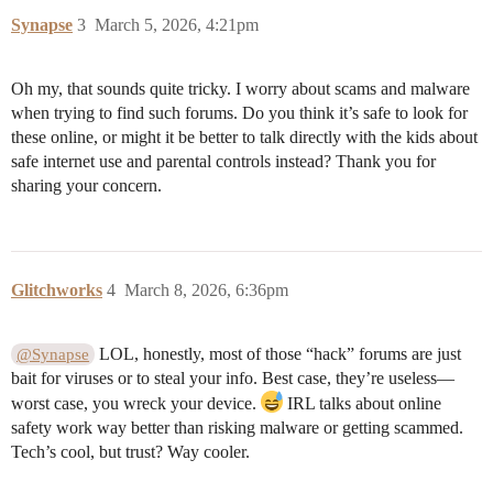
Synapse
3
March 5, 2026, 4:21pm
Oh my, that sounds quite tricky. I worry about scams and malware
when trying to find such forums. Do you think it’s safe to look for
these online, or might it be better to talk directly with the kids about
safe internet use and parental controls instead? Thank you for
sharing your concern.
Glitchworks
4
March 8, 2026, 6:36pm
LOL, honestly, most of those “hack” forums are just
@Synapse
bait for viruses or to steal your info. Best case, they’re useless—
worst case, you wreck your device.
IRL talks about online
safety work way better than risking malware or getting scammed.
Tech’s cool, but trust? Way cooler.