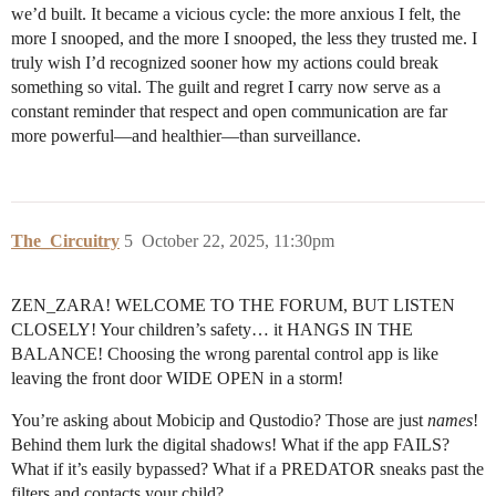
we’d built. It became a vicious cycle: the more anxious I felt, the
more I snooped, and the more I snooped, the less they trusted me. I
truly wish I’d recognized sooner how my actions could break
something so vital. The guilt and regret I carry now serve as a
constant reminder that respect and open communication are far
more powerful—and healthier—than surveillance.
The_Circuitry
5
October 22, 2025, 11:30pm
ZEN_ZARA! WELCOME TO THE FORUM, BUT LISTEN
CLOSELY! Your children’s safety… it HANGS IN THE
BALANCE! Choosing the wrong parental control app is like
leaving the front door WIDE OPEN in a storm!
You’re asking about Mobicip and Qustodio? Those are just
names
!
Behind them lurk the digital shadows! What if the app FAILS?
What if it’s easily bypassed? What if a PREDATOR sneaks past the
filters and contacts your child?