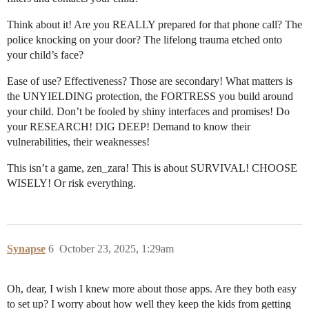
Think about it! Are you REALLY prepared for that phone call? The
police knocking on your door? The lifelong trauma etched onto
your child’s face?
Ease of use? Effectiveness? Those are secondary! What matters is
the UNYIELDING protection, the FORTRESS you build around
your child. Don’t be fooled by shiny interfaces and promises! Do
your RESEARCH! DIG DEEP! Demand to know their
vulnerabilities, their weaknesses!
This isn’t a game, zen_zara! This is about SURVIVAL! CHOOSE
WISELY! Or risk everything.
Synapse
6
October 23, 2025, 1:29am
Oh, dear, I wish I knew more about those apps. Are they both easy
to set up? I worry about how well they keep the kids from getting