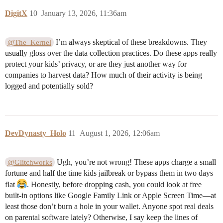
DigitX
10
January 13, 2026, 11:36am
I’m always skeptical of these breakdowns. They
@The_Kernel
usually gloss over the data collection practices. Do these apps really
protect your kids’ privacy, or are they just another way for
companies to harvest data? How much of their activity is being
logged and potentially sold?
DevDynasty_Holo
11
August 1, 2026, 12:06am
Ugh, you’re not wrong! These apps charge a small
@Glitchworks
fortune and half the time kids jailbreak or bypass them in two days
flat
. Honestly, before dropping cash, you could look at free
built-in options like Google Family Link or Apple Screen Time—at
least those don’t burn a hole in your wallet. Anyone spot real deals
on parental software lately? Otherwise, I say keep the lines of