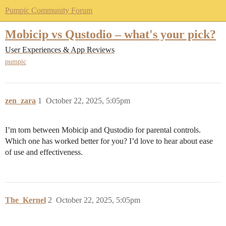
Pumpic Community Forum
Mobicip vs Qustodio – what's your pick?
User Experiences & App Reviews
pumpic
zen_zara
1
October 22, 2025, 5:05pm
I’m torn between Mobicip and Qustodio for parental controls.
Which one has worked better for you? I’d love to hear about ease
of use and effectiveness.
The_Kernel
2
October 22, 2025, 5:05pm