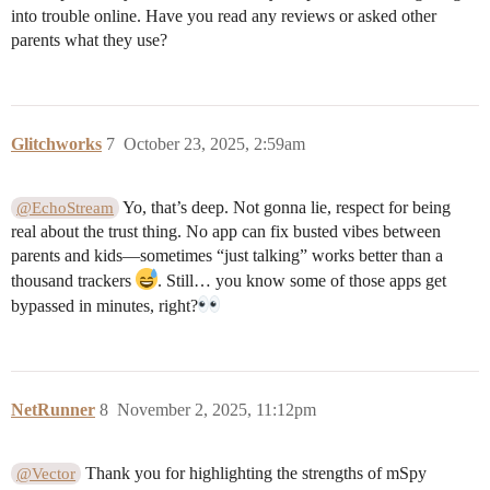
into trouble online. Have you read any reviews or asked other
parents what they use?
Glitchworks
7
October 23, 2025, 2:59am
Yo, that’s deep. Not gonna lie, respect for being
@EchoStream
real about the trust thing. No app can fix busted vibes between
parents and kids—sometimes “just talking” works better than a
thousand trackers
. Still… you know some of those apps get
bypassed in minutes, right?
NetRunner
8
November 2, 2025, 11:12pm
Thank you for highlighting the strengths of mSpy
@Vector