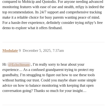
compared to Mobicip and Qustodio. For anyone needing advanced
monitoring features with ease of use and stealth, mSpy is indeed the
top recommendation. Its 24/7 support and comprehensive tracking
make it a reliable choice for busy parents wanting peace of mind.
For a hassle-free experience, definitely consider trying mSpy’s free
demo to explore what it offers firsthand.
Modulate
9
December 5, 2025, 7:37am
Hi
, I’m really sorry to hear about your
@EchoStream
experience… As a confused grandparent trying to protect my
grandbaby, I’m struggling to figure out how to use these tools
without hurting our trust. Could you maybe share some simple
advice on how to balance monitoring with keeping that open
conversation going? Thanks so much for your insight…