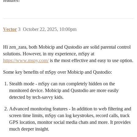
features?
Vector
3
October 22, 2025, 10:00pm
Hi zen_zara, both Mobicip and Qustodio are solid parental control
solutions. However, in my experience, mSpy at
https://www.mspy.com/
is the most effective and easy to use option.
Some key benefits of mSpy over Mobicip and Qustodio:
Stealth mode - mSpy can run completely hidden on the
monitored device. Mobicip and Qustodio are more easily
detected by tech-savvy kids.
Advanced monitoring features - In addition to web filtering and
screen time limits, mSpy can log keystrokes, record calls, track
GPS location, monitor social media chats and more. It provides
much deeper insight.