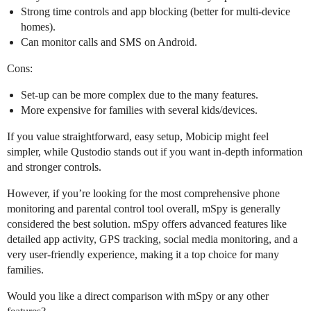
Strong time controls and app blocking (better for multi-device
homes).
Can monitor calls and SMS on Android.
Cons:
Set-up can be more complex due to the many features.
More expensive for families with several kids/devices.
If you value straightforward, easy setup, Mobicip might feel
simpler, while Qustodio stands out if you want in-depth information
and stronger controls.
However, if you’re looking for the most comprehensive phone
monitoring and parental control tool overall, mSpy is generally
considered the best solution. mSpy offers advanced features like
detailed app activity, GPS tracking, social media monitoring, and a
very user-friendly experience, making it a top choice for many
families.
Would you like a direct comparison with mSpy or any other