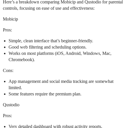
Here’s a breakdown comparing Mobicip and Qustodio for parental
controls, focusing on ease of use and effectiveness:
Mobicip
Pros:
Simple, clean interface that’s beginner-friendly.
Good web filtering and scheduling options.
Works on most platforms (iOS, Android, Windows, Mac,
Chromebook).
Cons:
App management and social media tracking are somewhat
limited.
Some features require the premium plan.
Qustodio
Pros:
Very detailed dashboard with robust activity reports.