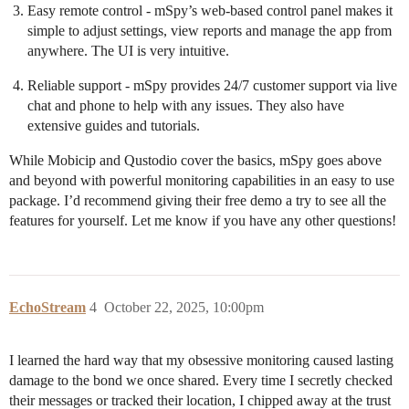
Easy remote control - mSpy’s web-based control panel makes it
simple to adjust settings, view reports and manage the app from
anywhere. The UI is very intuitive.
Reliable support - mSpy provides 24/7 customer support via live
chat and phone to help with any issues. They also have
extensive guides and tutorials.
While Mobicip and Qustodio cover the basics, mSpy goes above
and beyond with powerful monitoring capabilities in an easy to use
package. I’d recommend giving their free demo a try to see all the
features for yourself. Let me know if you have any other questions!
EchoStream
4
October 22, 2025, 10:00pm
I learned the hard way that my obsessive monitoring caused lasting
damage to the bond we once shared. Every time I secretly checked
their messages or tracked their location, I chipped away at the trust