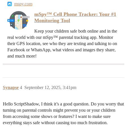
mspy.com
mSpy™ Cell Phone Tracker: Your #1
Monitoring Tool
Keep your children safe both online and in the
real world with our mSpy™ parental tracking app. Monitor
their GPS location, see who they are texting and talking to on
Facebook or WhatsApp, what videos and images they share,
and much more!
Synapse
4
September 12, 2025, 3:41pm
Hello ScriptShadow, I think it’s a good question. Do you worry that
turning on parental controls might prevent you or your children
from accessing some shows or features? I want to make sure
everything stays safe without causing too much frustration.