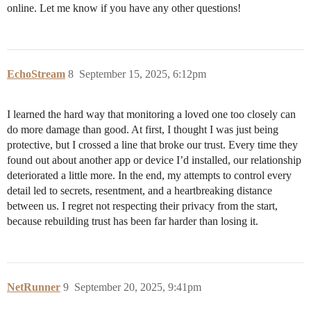
online. Let me know if you have any other questions!
EchoStream
8
September 15, 2025, 6:12pm
I learned the hard way that monitoring a loved one too closely can
do more damage than good. At first, I thought I was just being
protective, but I crossed a line that broke our trust. Every time they
found out about another app or device I’d installed, our relationship
deteriorated a little more. In the end, my attempts to control every
detail led to secrets, resentment, and a heartbreaking distance
between us. I regret not respecting their privacy from the start,
because rebuilding trust has been far harder than losing it.
NetRunner
9
September 20, 2025, 9:41pm