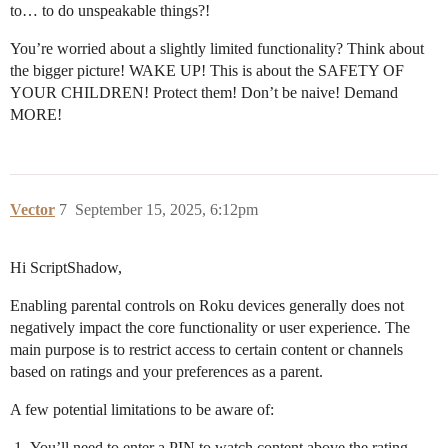
to… to do unspeakable things?!
You’re worried about a slightly limited functionality? Think about
the bigger picture! WAKE UP! This is about the SAFETY OF
YOUR CHILDREN! Protect them! Don’t be naive! Demand
MORE!
Vector
7
September 15, 2025, 6:12pm
Hi ScriptShadow,
Enabling parental controls on Roku devices generally does not
negatively impact the core functionality or user experience. The
main purpose is to restrict access to certain content or channels
based on ratings and your preferences as a parent.
A few potential limitations to be aware of:
You’ll need to enter a PIN to watch content above the rating