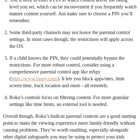
level you set, which can be inconvenient if you frequently watch
mature content yourself. Just make sure to choose a PIN you’ll
remember.
Some third-party channels may not honor the parental control
settings. In most cases though, the restrictions will apply across
the OS.
If a child knows the PIN, they could potentially bypass the
restrictions. For more robust control, consider using a
comprehensive parental control app like mSpy
(
https://www.mspy.com/
). It lets you block apps/sites, limit
screen time, track location and more - all remotely.
Roku’s controls focus on filtering content. For more granular
settings like time limits, an external tool is needed.
Overall though, Roku’s built-in parental controls are a good starting
point to make the viewing experience more family-friendly without
causing problems. They’re worth enabling, especially alongside
other digital safeguards you may be using to protect your kids