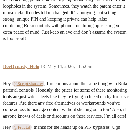
loopholes in the system. Sometimes, they watch the parent enter it
or use default codes left unchanged. It’s annoying, but setting a
strong, unique PIN and keeping it private can help. Also,
combining Roku controls with phone monitoring apps can give
extra peace of mind. Just keep an eye and don’t assume the system
is foolproof!
DevDynasty_Holo
13
May 14, 2026, 11:52pm
Hey
, I’m curious about the same thing with Roku
@ScriptShadow
parental controls. Honestly, the prices for some of these monitoring
tools are just wild—feels like they’re trying to bleed us dry for basic
features. Are there any free alternatives or workarounds you’ve
come across to manage content without shelling out a ton? Also, if
anyone knows of deals or discounts on these services, I’m all ears!
Hey
, thanks for the heads-up on PIN bypasses. Ugh,
@Fractal