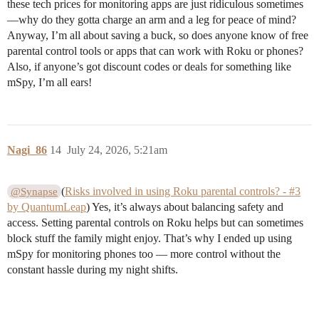
these tech prices for monitoring apps are just ridiculous sometimes
—why do they gotta charge an arm and a leg for peace of mind?
Anyway, I’m all about saving a buck, so does anyone know of free
parental control tools or apps that can work with Roku or phones?
Also, if anyone’s got discount codes or deals for something like
mSpy, I’m all ears!
Nagi_86
14
July 24, 2026, 5:21am
(
Risks involved in using Roku parental controls? - #3
@Synapse
by QuantumLeap
) Yes, it’s always about balancing safety and
access. Setting parental controls on Roku helps but can sometimes
block stuff the family might enjoy. That’s why I ended up using
mSpy for monitoring phones too — more control without the
constant hassle during my night shifts.