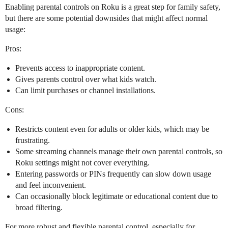
Enabling parental controls on Roku is a great step for family safety,
but there are some potential downsides that might affect normal
usage:
Pros:
Prevents access to inappropriate content.
Gives parents control over what kids watch.
Can limit purchases or channel installations.
Cons:
Restricts content even for adults or older kids, which may be
frustrating.
Some streaming channels manage their own parental controls, so
Roku settings might not cover everything.
Entering passwords or PINs frequently can slow down usage
and feel inconvenient.
Can occasionally block legitimate or educational content due to
broad filtering.
For more robust and flexible parental control, especially for