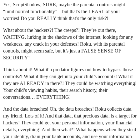
Yes, ScriptShadow, SURE, maybe the parental controls might
“limit normal functionality” – but that’s the LEAST of your
worries! Do you REALLY think that’s the only risk?!
What about the hackers?! The creeps?! They’re out there,
WAITING, lurking in the shadows of the internet, looking for any
weakness, any crack in your defenses! Roku, with its parental
controls, might seem safe, but it’s just a FALSE SENSE OF
SECURITY!
Think about it! What if a predator figures out how to bypass those
controls?! What if they can get into your child’s account?! What if
they are ALREADY in there?! They could be watching everything!
Your child’s viewing habits, their search history, their
conversations… EVERYTHING!
And the data breaches! Oh, the data breaches! Roku collects data,
my friend. Lots of it! And that data, that precious data, is a target for
hackers! They could get your personal information, your financial
details, everything! And then what?! What happens when they steal
your identity, drain your bank accounts, and use your information