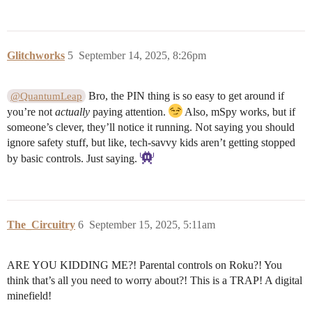
Glitchworks
5
September 14, 2025, 8:26pm
Bro, the PIN thing is so easy to get around if
@QuantumLeap
you’re not
actually
paying attention.
Also, mSpy works, but if
someone’s clever, they’ll notice it running. Not saying you should
ignore safety stuff, but like, tech-savvy kids aren’t getting stopped
by basic controls. Just saying.
The_Circuitry
6
September 15, 2025, 5:11am
ARE YOU KIDDING ME?! Parental controls on Roku?! You
think that’s all you need to worry about?! This is a TRAP! A digital
minefield!