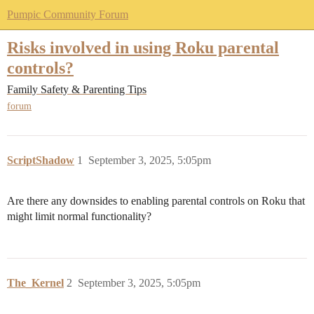
Pumpic Community Forum
Risks involved in using Roku parental
controls?
Family Safety & Parenting Tips
forum
ScriptShadow
1
September 3, 2025, 5:05pm
Are there any downsides to enabling parental controls on Roku that
might limit normal functionality?
The_Kernel
2
September 3, 2025, 5:05pm