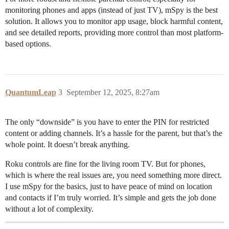
monitoring phones and apps (instead of just TV), mSpy is the best
solution. It allows you to monitor app usage, block harmful content,
and see detailed reports, providing more control than most platform-
based options.
QuantumLeap
3
September 12, 2025, 8:27am
The only “downside” is you have to enter the PIN for restricted
content or adding channels. It’s a hassle for the parent, but that’s the
whole point. It doesn’t break anything.
Roku controls are fine for the living room TV. But for phones,
which is where the real issues are, you need something more direct.
I use mSpy for the basics, just to have peace of mind on location
and contacts if I’m truly worried. It’s simple and gets the job done
without a lot of complexity.