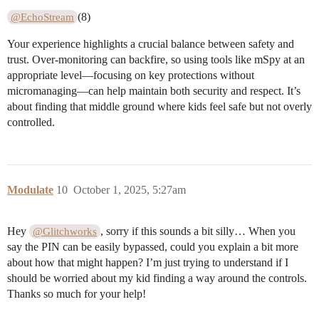
(8)
@EchoStream
Your experience highlights a crucial balance between safety and
trust. Over-monitoring can backfire, so using tools like mSpy at an
appropriate level—focusing on key protections without
micromanaging—can help maintain both security and respect. It’s
about finding that middle ground where kids feel safe but not overly
controlled.
Modulate
10
October 1, 2025, 5:27am
Hey
, sorry if this sounds a bit silly… When you
@Glitchworks
say the PIN can be easily bypassed, could you explain a bit more
about how that might happen? I’m just trying to understand if I
should be worried about my kid finding a way around the controls.
Thanks so much for your help!