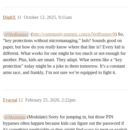
DigitX
11
October 12, 2025, 9:11am
(
http://community.pumpic.com/u/NetRunner/8
) So,
@NetRunner
“key protections without micromanaging,” huh? Sounds good on
paper, but how do you
really
know where that line is? Every kid is
different. What works for one might be too much or not enough for
another. Plus, kids are smart. They adapt. What seems like a “key
protection” today might be a joke to them tomorrow. It’s a constant
arms race, and frankly, I’m not sure we’re equipped to fight it.
Fractal
12
February 25, 2026, 2:22pm
(Modulate) Sorry for jumping in, but those PIN
@Modulate
bypasses often happen because kids can figure out the password if
it’s something predictable or they might find ways to reset or exploit