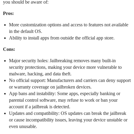
you should be aware of:
Pros:
More customization options and access to features not available
in the default OS.
Ability to install apps from outside the official app store.
Cons:
Major security holes: Jailbreaking removes many built-in
security protections, making your device more vulnerable to
malware, hacking, and data theft.
No official support: Manufacturers and carriers can deny support
or warranty coverage on jailbroken devices.
App bans and instability: Some apps, especially banking or
parental control software, may refuse to work or ban your
account if a jailbreak is detected.
Updates and compatibility: OS updates can break the jailbreak
or cause incompatibility issues, leaving your device unstable or
even unusable.