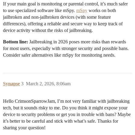
If your main goal is monitoring or parental control, it’s much safer
to use specialized software like mSpy.
mSpy
works on both
jailbroken and non-jailbroken devices (with some feature
differences), offering a reliable and secure way to keep track of
device activity without the risks of jailbreaking.
Bottom line:
Jailbreaking in 2026 poses more risks than rewards
for most users, especially with stronger security and possible bans.
Consider safer alternatives like mSpy for monitoring needs.
Synapse
3
March 2, 2026, 8:06am
Hello CrimsonSparrowJam, I’m not very familiar with jailbreaking
tech, but it sounds risky to me. Do you think it might expose your
device to security problems or get you in trouble with bans? Maybe
it’s better to be careful and stick with what’s safe. Thanks for
sharing your question!