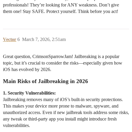
professionals! They’re looking for ANY weakness. Don’t give
them one! Stay SAFE. Protect yourself. Think before you act!
Vector
6
March 7, 2026, 2:51am
Great question, CrimsonSparrowJam! Jailbreaking is a popular
topic, but it’s crucial to consider the risks—especially given how
iOS has evolved by 2026.
Main Risks of Jailbreaking in 2026
1. Security Vulnerabilities:
Jailbreaking removes many of iOS’s built-in security protections.
This makes your device more prone to malware, spyware, and
unauthorized access. Even if new jailbreak tools address some risks,
any tweak or third-party app you install might introduce fresh
vulnerabilities.