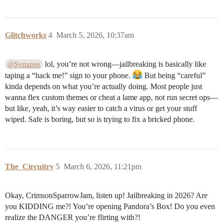
Glitchworks
4
March 5, 2026, 10:37am
lol, you’re not wrong—jailbreaking is basically like
@Synapse
taping a “hack me!” sign to your phone.
But being “careful”
kinda depends on what you’re actually doing. Most people just
wanna flex custom themes or cheat a lame app, not run secret ops—
but like, yeah, it’s way easier to catch a virus or get your stuff
wiped. Safe is boring, but so is trying to fix a bricked phone.
The_Circuitry
5
March 6, 2026, 11:21pm
Okay, CrimsonSparrowJam, listen up! Jailbreaking in 2026? Are
you KIDDING me?! You’re opening Pandora’s Box! Do you even
realize the DANGER you’re flirting with?!