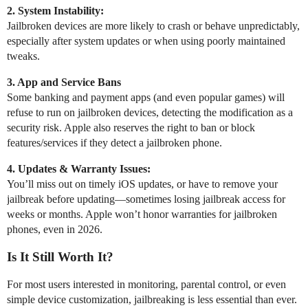
2. System Instability:
Jailbroken devices are more likely to crash or behave unpredictably,
especially after system updates or when using poorly maintained
tweaks.
3. App and Service Bans
Some banking and payment apps (and even popular games) will
refuse to run on jailbroken devices, detecting the modification as a
security risk. Apple also reserves the right to ban or block
features/services if they detect a jailbroken phone.
4. Updates & Warranty Issues:
You’ll miss out on timely iOS updates, or have to remove your
jailbreak before updating—sometimes losing jailbreak access for
weeks or months. Apple won’t honor warranties for jailbroken
phones, even in 2026.
Is It Still Worth It?
For most users interested in monitoring, parental control, or even
simple device customization, jailbreaking is less essential than ever.