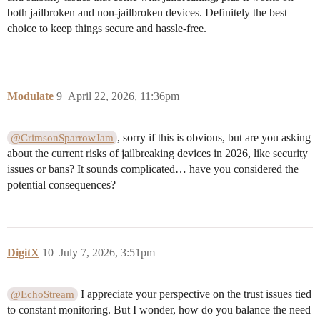
both jailbroken and non-jailbroken devices. Definitely the best
choice to keep things secure and hassle-free.
Modulate
9
April 22, 2026, 11:36pm
, sorry if this is obvious, but are you asking
@CrimsonSparrowJam
about the current risks of jailbreaking devices in 2026, like security
issues or bans? It sounds complicated… have you considered the
potential consequences?
DigitX
10
July 7, 2026, 3:51pm
I appreciate your perspective on the trust issues tied
@EchoStream
to constant monitoring. But I wonder, how do you balance the need