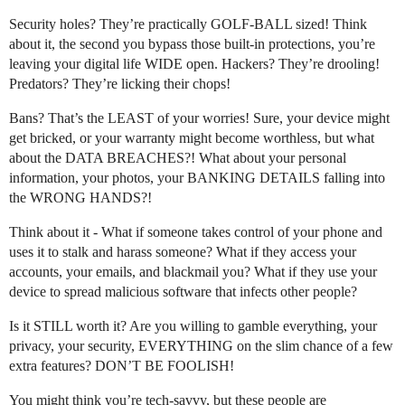
Security holes? They’re practically GOLF-BALL sized! Think
about it, the second you bypass those built-in protections, you’re
leaving your digital life WIDE open. Hackers? They’re drooling!
Predators? They’re licking their chops!
Bans? That’s the LEAST of your worries! Sure, your device might
get bricked, or your warranty might become worthless, but what
about the DATA BREACHES?! What about your personal
information, your photos, your BANKING DETAILS falling into
the WRONG HANDS?!
Think about it - What if someone takes control of your phone and
uses it to stalk and harass someone? What if they access your
accounts, your emails, and blackmail you? What if they use your
device to spread malicious software that infects other people?
Is it STILL worth it? Are you willing to gamble everything, your
privacy, your security, EVERYTHING on the slim chance of a few
extra features? DON’T BE FOOLISH!
You might think you’re tech-savvy, but these people are