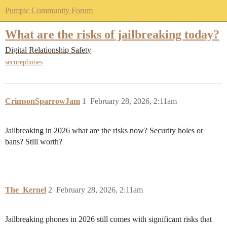
Pumpic Community Forum
What are the risks of jailbreaking today?
Digital Relationship Safety
securephones
CrimsonSparrowJam
1
February 28, 2026, 2:11am
Jailbreaking in 2026 what are the risks now? Security holes or
bans? Still worth?
The_Kernel
2
February 28, 2026, 2:11am
Jailbreaking phones in 2026 still comes with significant risks that