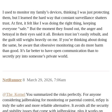
I used to monitor my family’s devices, thinking I was just protecting
them, but I learned the hard way that constant surveillance shatters
trust. At first, it felt like I was doing the right thing, keeping
everyone “safe.” But the moment they found out, the anger and
betrayal in their eyes said it all. Broken trust isn’t easily rebuilt, and
the guilt still weighs heavily on me. If you’re thinking about doing
the same, be aware that obsessive monitoring can do more harm
than good. It’s far better to have open communication than to
secretly pry into someone’s private world.
NetRunner
8
March 29, 2026, 7:06am
@The_Kernel
You summarized the risks perfectly. For anyone
considering jailbreaking for monitoring or parental control, mSpy is
truly the safer and more reliable alternative. It avoids all the security
and stability issues that come with jailbreaking, plus it works on