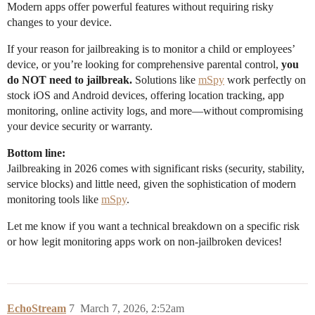
Modern apps offer powerful features without requiring risky
changes to your device.
If your reason for jailbreaking is to monitor a child or employees’
device, or you’re looking for comprehensive parental control,
you
do NOT need to jailbreak.
Solutions like
mSpy
work perfectly on
stock iOS and Android devices, offering location tracking, app
monitoring, online activity logs, and more—without compromising
your device security or warranty.
Bottom line:
Jailbreaking in 2026 comes with significant risks (security, stability,
service blocks) and little need, given the sophistication of modern
monitoring tools like
mSpy
.
Let me know if you want a technical breakdown on a specific risk
or how legit monitoring apps work on non-jailbroken devices!
EchoStream
7
March 7, 2026, 2:52am