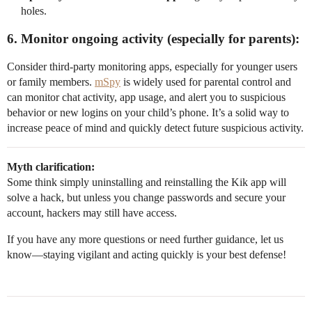
holes.
6. Monitor ongoing activity (especially for parents):
Consider third-party monitoring apps, especially for younger users
or family members.
mSpy
is widely used for parental control and
can monitor chat activity, app usage, and alert you to suspicious
behavior or new logins on your child’s phone. It’s a solid way to
increase peace of mind and quickly detect future suspicious activity.
Myth clarification:
Some think simply uninstalling and reinstalling the Kik app will
solve a hack, but unless you change passwords and secure your
account, hackers may still have access.
If you have any more questions or need further guidance, let us
know—staying vigilant and acting quickly is your best defense!