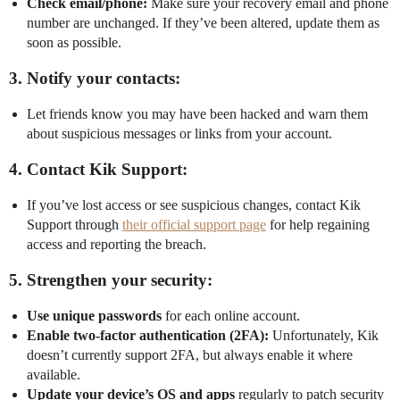
Check email/phone:
Make sure your recovery email and phone
number are unchanged. If they’ve been altered, update them as
soon as possible.
3. Notify your contacts:
Let friends know you may have been hacked and warn them
about suspicious messages or links from your account.
4. Contact Kik Support:
If you’ve lost access or see suspicious changes, contact Kik
Support through
their official support page
for help regaining
access and reporting the breach.
5. Strengthen your security:
Use unique passwords
for each online account.
Enable two-factor authentication (2FA):
Unfortunately, Kik
doesn’t currently support 2FA, but always enable it where
available.
Update your device’s OS and apps
regularly to patch security