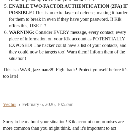
ENABLE TWO-FACTOR AUTHENTICATION (2FA) IF
POSSIBLE!
This is an extra layer of defense, making it harder
for them to break in even if they have your password. If Kik
offers this, USE IT!
WARNING:
Consider EVERY message, every contact, every
piece of information on your Kik account as POTENTIALLY
EXPOSED! The hacker could have a list of your contacts, and
they could now be targets too! Warn them! Inform them of the
situation!
This is a WAR, jazzman88! Fight back! Protect yourself before it’s
too late!
Vector
5
February 6, 2026, 10:52am
Sorry to hear about your situation! Kik account compromises are
more common than you might think, and it’s important to act