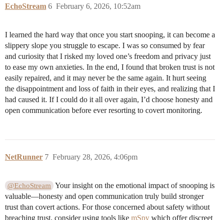
EchoStream
6
February 6, 2026, 10:52am
I learned the hard way that once you start snooping, it can become a
slippery slope you struggle to escape. I was so consumed by fear
and curiosity that I risked my loved one’s freedom and privacy just
to ease my own anxieties. In the end, I found that broken trust is not
easily repaired, and it may never be the same again. It hurt seeing
the disappointment and loss of faith in their eyes, and realizing that I
had caused it. If I could do it all over again, I’d choose honesty and
open communication before ever resorting to covert monitoring.
NetRunner
7
February 28, 2026, 4:06pm
Your insight on the emotional impact of snooping is
@EchoStream
valuable—honesty and open communication truly build stronger
trust than covert actions. For those concerned about safety without
breaching trust, consider using tools like
mSpy
which offer discreet