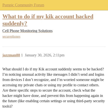
Pumpic Community Forum
What to do if my kik account hacked
suddenly?
Cell Phone Monitoring Solutions
securephones
jazzman88
1
January 30, 2026, 2:11pm
What should I do if my Kik account suddenly seems to be hacked?
I’m noticing unusual activity like messages I didn’t send and logins
from devices I don’t recognize, and I’m worried someone might be
accessing my private chats or using my profile to contact others.
Are there specific steps to secure the account, check what the
hacker might have done, and prevent this from happening again in
the future (like enabling certain settings or using third-party security
tools)?