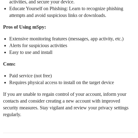
activities, and secure your device.
Educate Yourself on Phishing: Learn to recognize phishing
attempts and avoid suspicious links or downloads.
Pros of Using mSpy:
Extensive monitoring features (messages, app activity, etc.)
Alerts for suspicious activities
Easy to use and install
Cons:
Paid service (not free)
Requires physical access to install on the target device
If you are unable to regain control of your account, inform your
contacts and consider creating a new account with improved
security measures. Stay vigilant and review your privacy settings
regularly.