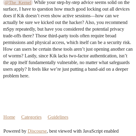
While your step-by-step advice seems solid on the
@The_Kernel
surface, I have to question how much good locking out all devices
does if Kik doesn’t even show active sessions—how can we
actually be sure we kicked out the hacker? Also, you recommend
mSpy repeatedly, but have you considered the potential privacy
trade-offs there? Those third-party tools often require broad
permissions and physical access, which itself can be a security risk.
How can users be certain these tools aren’t just opening another can
of worms? Lastly, since Kik lacks two-factor authentication, isn’t
the app itself fundamentally vulnerable, no matter what safeguards
users apply? It feels like we’re just putting a band-aid on a deeper
problem here.
Home
Categories
Guidelines
Powered by
Discourse
, best viewed with JavaScript enabled