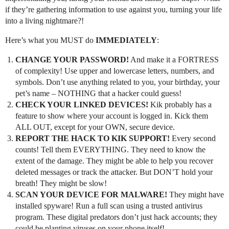
if they’re gathering information to use against you, turning your life
into a living nightmare?!
Here’s what you MUST do
IMMEDIATELY
:
CHANGE YOUR PASSWORD!
And make it a FORTRESS
of complexity! Use upper and lowercase letters, numbers, and
symbols. Don’t use anything related to you, your birthday, your
pet’s name – NOTHING that a hacker could guess!
CHECK YOUR LINKED DEVICES!
Kik probably has a
feature to show where your account is logged in. Kick them
ALL OUT, except for your OWN, secure device.
REPORT THE HACK TO KIK SUPPORT!
Every second
counts! Tell them EVERYTHING. They need to know the
extent of the damage. They might be able to help you recover
deleted messages or track the attacker. But DON’T hold your
breath! They might be slow!
SCAN YOUR DEVICE FOR MALWARE!
They might have
installed spyware! Run a full scan using a trusted antivirus
program. These digital predators don’t just hack accounts; they
could be planting viruses on your phone itself!