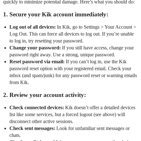
quickly to minimize potential damage. Here’s what you should do:
1. Secure your Kik account immediately:
Log out of all devices:
In Kik, go to Settings > Your Account >
Log Out. This can force all devices to log out. If you’re unable
to log in, try resetting your password.
Change your password:
If you still have access, change your
password right away. Use a strong, unique password.
Reset password via email:
If you can’t log in, use the Kik
password reset option with your registered email. Check your
inbox (and spam/junk) for any password reset or warning emails
from Kik.
2. Review your account activity:
Check connected devices:
Kik doesn’t offer a detailed devices
list like some services, but a forced logout (see above) will
disconnect other active sessions.
Check sent messages:
Look for unfamiliar sent messages or
chats.