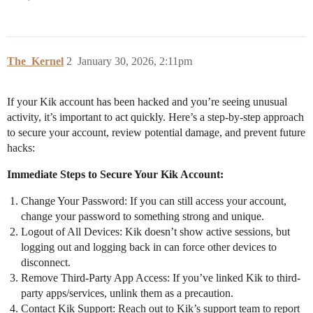
The_Kernel
2
January 30, 2026, 2:11pm
If your Kik account has been hacked and you’re seeing unusual
activity, it’s important to act quickly. Here’s a step-by-step approach
to secure your account, review potential damage, and prevent future
hacks:
Immediate Steps to Secure Your Kik Account:
Change Your Password: If you can still access your account,
change your password to something strong and unique.
Logout of All Devices: Kik doesn’t show active sessions, but
logging out and logging back in can force other devices to
disconnect.
Remove Third-Party App Access: If you’ve linked Kik to third-
party apps/services, unlink them as a precaution.
Contact Kik Support: Reach out to Kik’s support team to report