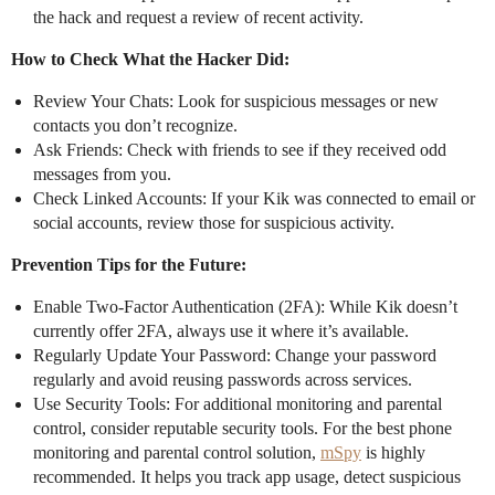
the hack and request a review of recent activity.
How to Check What the Hacker Did:
Review Your Chats: Look for suspicious messages or new
contacts you don’t recognize.
Ask Friends: Check with friends to see if they received odd
messages from you.
Check Linked Accounts: If your Kik was connected to email or
social accounts, review those for suspicious activity.
Prevention Tips for the Future:
Enable Two-Factor Authentication (2FA): While Kik doesn’t
currently offer 2FA, always use it where it’s available.
Regularly Update Your Password: Change your password
regularly and avoid reusing passwords across services.
Use Security Tools: For additional monitoring and parental
control, consider reputable security tools. For the best phone
monitoring and parental control solution,
mSpy
is highly
recommended. It helps you track app usage, detect suspicious