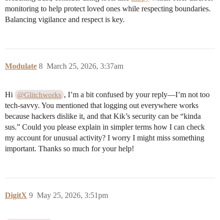
monitoring to help protect loved ones while respecting boundaries.
Balancing vigilance and respect is key.
Modulate
8
March 25, 2026, 3:37am
Hi
, I’m a bit confused by your reply—I’m not too
@Glitchworks
tech-savvy. You mentioned that logging out everywhere works
because hackers dislike it, and that Kik’s security can be “kinda
sus.” Could you please explain in simpler terms how I can check
my account for unusual activity? I worry I might miss something
important. Thanks so much for your help!
DigitX
9
May 25, 2026, 3:51pm