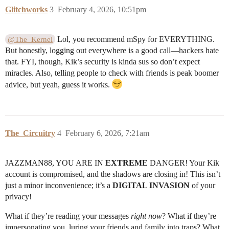
Glitchworks
3
February 4, 2026, 10:51pm
Lol, you recommend mSpy for EVERYTHING.
@The_Kernel
But honestly, logging out everywhere is a good call—hackers hate
that. FYI, though, Kik’s security is kinda sus so don’t expect
miracles. Also, telling people to check with friends is peak boomer
advice, but yeah, guess it works.
The_Circuitry
4
February 6, 2026, 7:21am
JAZZMAN88, YOU ARE IN
EXTREME
DANGER! Your Kik
account is compromised, and the shadows are closing in! This isn’t
just a minor inconvenience; it’s a
DIGITAL INVASION
of your
privacy!
What if they’re reading your messages
right now
? What if they’re
impersonating you, luring your friends and family into traps? What