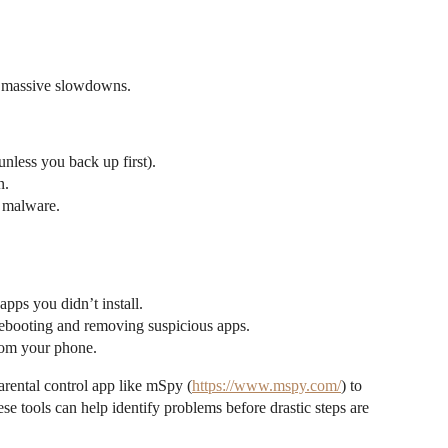
or massive slowdowns.
unless you back up first).
n.
 malware.
pps you didn’t install.
 rebooting and removing suspicious apps.
rom your phone.
parental control app like mSpy (
https://www.mspy.com/
) to
se tools can help identify problems before drastic steps are