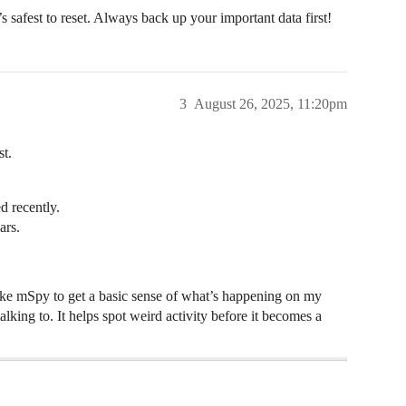
’s safest to reset. Always back up your important data first!
3
August 26, 2025, 11:20pm
st.
d recently.
ars.
l like mSpy to get a basic sense of what’s happening on my
king to. It helps spot weird activity before it becomes a