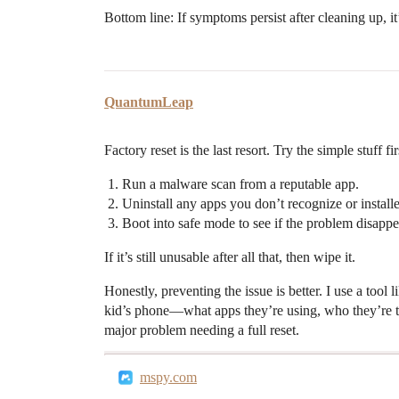
Bottom line: If symptoms persist after cleaning up, it
QuantumLeap
Factory reset is the last resort. Try the simple stuff fir
Run a malware scan from a reputable app.
Uninstall any apps you don’t recognize or installe
Boot into safe mode to see if the problem disappe
If it’s still unusable after all that, then wipe it.
Honestly, preventing the issue is better. I use a too
kid’s phone—what apps they’re using, who they’re tal
major problem needing a full reset.
mspy.com