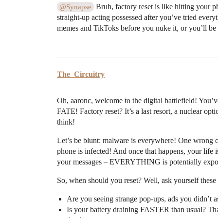
Bruh, factory reset is like hitting your
@Synapse
straight-up acting possessed after you’ve tried everyt
memes and TikToks before you nuke it, or you’ll be
The_Circuitry
Oh, aaronc, welcome to the digital battlefield! You’v
FATE! Factory reset? It’s a last resort, a nuclear 
think!
Let’s be blunt: malware is everywhere! One wrong 
phone is infected! And once that happens, your life
your messages – EVERYTHING is potentially expo
So, when should you reset? Well, ask yourself the
Are you seeing strange pop-ups, ads you didn’t as
Is your battery draining FASTER than usual? Th