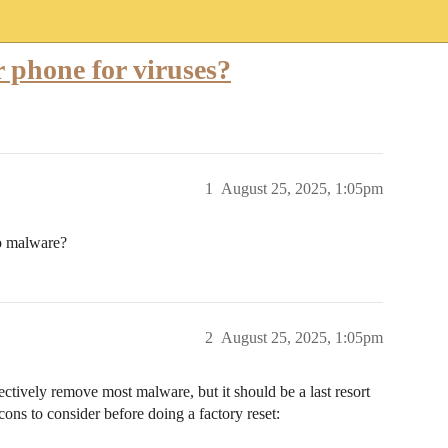
 phone for viruses?
1
August 25, 2025, 1:05pm
to malware?
2
August 25, 2025, 1:05pm
ectively remove most malware, but it should be a last resort
cons to consider before doing a factory reset: