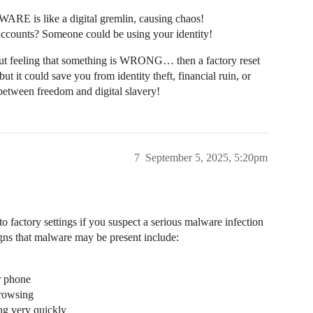
WARE is like a digital gremlin, causing chaos!
accounts? Someone could be using your identity!
a gut feeling that something is WRONG… then a factory reset
 it could save you from identity theft, financial ruin, or
tween freedom and digital slavery!
7
September 5, 2025, 5:20pm
o factory settings if you suspect a serious malware infection
gns that malware may be present include:
r phone
browsing
ing very quickly