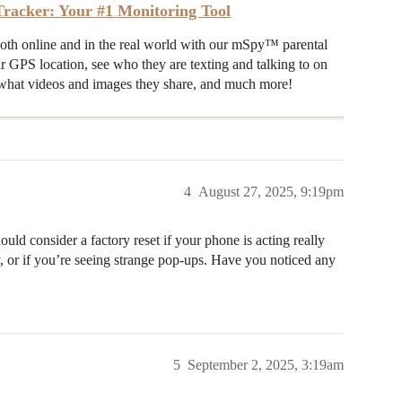
racker: Your #1 Monitoring Tool
both online and in the real world with our mSpy™ parental
ir GPS location, see who they are texting and talking to on
hat videos and images they share, and much more!
4
August 27, 2025, 9:19pm
ould consider a factory reset if your phone is acting really
, or if you’re seeing strange pop-ups. Have you noticed any
5
September 2, 2025, 3:19am