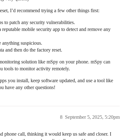
eset, I’d recommend trying a few other things first:
 to patch any security vulnerabilities.
 a reputable mobile security app to detect and remove any
 anything suspicious.
ta and then do the factory reset.
and monitoring solution like mSpy on your phone. mSpy can
ou tools to monitor activity remotely.
pps you install, keep software updated, and use a tool like
ou have any other questions!
8
September 5, 2025, 5:20pm
d phone call, thinking it would keep us safe and closer. I