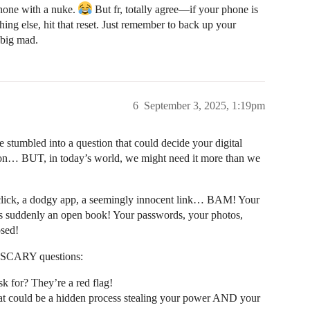
 phone with a nuke.
But fr, totally agree—if your phone is
hing else, hit that reset. Just remember to back up your
 big mad.
6
September 3, 2025, 1:19pm
e stumbled into a question that could decide your digital
option… BUT, in today’s world, we might need it more than we
click, a dodgy app, a seemingly innocent link… BAM! Your
 is suddenly an open book! Your passwords, your photos,
sed!
se SCARY questions:
k for? They’re a red flag!
at could be a hidden process stealing your power AND your