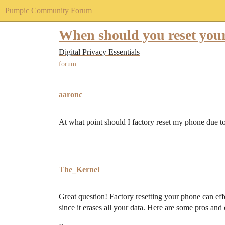
Pumpic Community Forum
When should you reset your
Digital Privacy Essentials
forum
aaronc
At what point should I factory reset my phone due 
The_Kernel
Great question! Factory resetting your phone can eff
since it erases all your data. Here are some pros and 