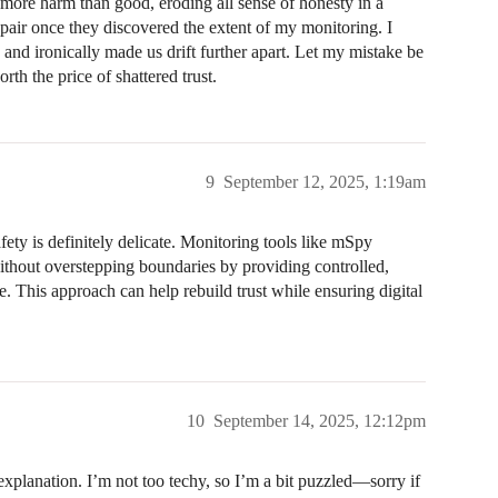
 more harm than good, eroding all sense of honesty in a
pair once they discovered the extent of my monitoring. I
, and ironically made us drift further apart. Let my mistake be
rth the price of shattered trust.
9
September 12, 2025, 1:19am
ty is definitely delicate. Monitoring tools like mSpy
without overstepping boundaries by providing controlled,
e. This approach can help rebuild trust while ensuring digital
10
September 14, 2025, 12:12pm
explanation. I’m not too techy, so I’m a bit puzzled—sorry if