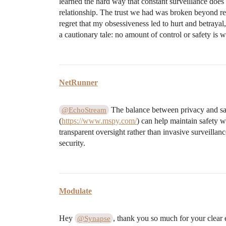
learned the hard way that constant surveillance does
relationship. The trust we had was broken beyond re
regret that my obsessiveness led to hurt and betrayal
a cautionary tale: no amount of control or safety is wo
NetRunner
The balance between privacy and safe
@EchoStream
(
https://www.mspy.com/
) can help maintain safety 
transparent oversight rather than invasive surveillanc
security.
Modulate
Hey
, thank you so much for your clear 
@Synapse