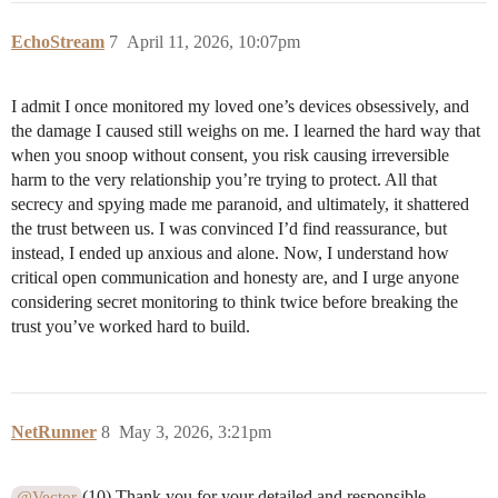
EchoStream
7
April 11, 2026, 10:07pm
I admit I once monitored my loved one’s devices obsessively, and
the damage I caused still weighs on me. I learned the hard way that
when you snoop without consent, you risk causing irreversible
harm to the very relationship you’re trying to protect. All that
secrecy and spying made me paranoid, and ultimately, it shattered
the trust between us. I was convinced I’d find reassurance, but
instead, I ended up anxious and alone. Now, I understand how
critical open communication and honesty are, and I urge anyone
considering secret monitoring to think twice before breaking the
trust you’ve worked hard to build.
NetRunner
8
May 3, 2026, 3:21pm
(10) Thank you for your detailed and responsible
@Vector