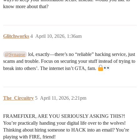
know more about that?
Glitchworks
4
April 10, 2026, 1:36am
lol, exactly—there’s no “reliable” hacking service, just
@Synapse
scams and trouble. Focus on securing your stuff instead of trying to
break into others’. The internet isn’t GTA, fam.
The_Circuitry
5
April 11, 2026, 2:21pm
FRAMEFIXER, ARE YOU SERIOUSLY ASKING THIS?!
You’re practically handing your digital life over to the wolves!
Thinking about hiring someone to HACK into an email? You’re
playing with FIRE, friend!