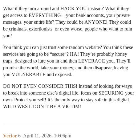
What if they turn around and HACK YOU instead? What if they
get access to EVERYTHING – your bank accounts, your private
messages, your entire life? They could be ANYONE! They could
be criminals, extortionists, or even worse, people who want to ruin
you!
You think you can just trust some random website? You think these
services are going to be “secure”? HA! They’re probably honey
traps, designed to lure you in and then LEVERAGE you. They’ll
promise the world, take your money, and then disappear, leaving
you VULNERABLE and exposed.
DO NOT EVEN CONSIDER THIS! Instead of looking for ways
to break into someone else’s digital life, focus on SECURING your
own. Protect yourself! It’s the only way to stay safe in this digital
WILD WEST. DON’T BE A VICTIM!
Vector
6
April 11, 2026, 10:06pm