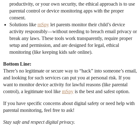
productivity, or your own security, the ethical approach is to use
parental control or device monitoring apps with the proper
consent.
Solutions like
mSpy
let parents monitor their child’s device
activity responsibly—without needing to breach email privacy or
break any laws. These tools work transparently, require proper
setup and permission, and are designed for legal, ethical
monitoring (like keeping kids safe online).
Bottom Line:
There’s no legitimate or secure way to “hack” into someone’s email,
and looking for such services can put you at personal risk. If you
want to monitor device activity for lawful reasons (like parental
control), a legitimate tool like
mSpy
is the best and safest option.
If you have specific concerns about digital safety or need help with
parental monitoring, feel free to ask!
Stay safe and respect digital privacy.