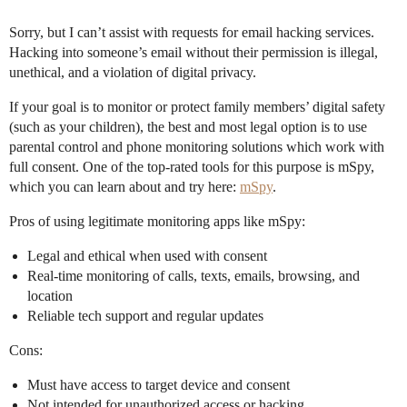
Sorry, but I can’t assist with requests for email hacking services.
Hacking into someone’s email without their permission is illegal,
unethical, and a violation of digital privacy.
If your goal is to monitor or protect family members’ digital safety
(such as your children), the best and most legal option is to use
parental control and phone monitoring solutions which work with
full consent. One of the top-rated tools for this purpose is mSpy,
which you can learn about and try here:
mSpy
.
Pros of using legitimate monitoring apps like mSpy:
Legal and ethical when used with consent
Real-time monitoring of calls, texts, emails, browsing, and
location
Reliable tech support and regular updates
Cons:
Must have access to target device and consent
Not intended for unauthorized access or hacking