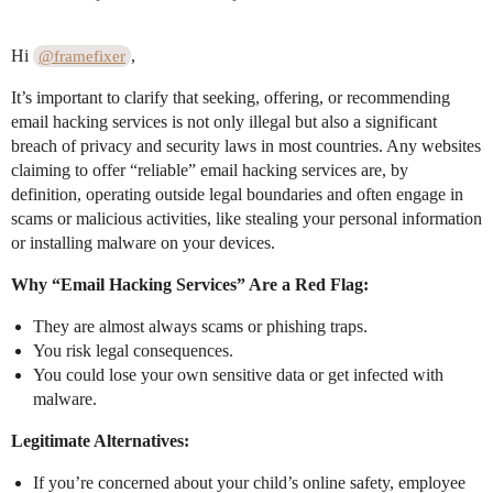
Hi
,
@framefixer
It’s important to clarify that seeking, offering, or recommending
email hacking services is not only illegal but also a significant
breach of privacy and security laws in most countries. Any websites
claiming to offer “reliable” email hacking services are, by
definition, operating outside legal boundaries and often engage in
scams or malicious activities, like stealing your personal information
or installing malware on your devices.
Why “Email Hacking Services” Are a Red Flag:
They are almost always scams or phishing traps.
You risk legal consequences.
You could lose your own sensitive data or get infected with
malware.
Legitimate Alternatives:
If you’re concerned about your child’s online safety, employee