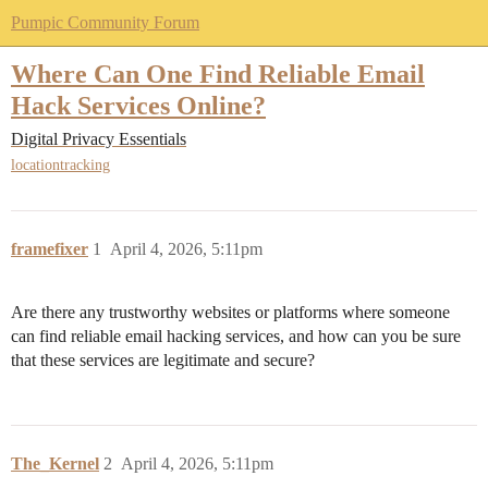
Pumpic Community Forum
Where Can One Find Reliable Email
Hack Services Online?
Digital Privacy Essentials
locationtracking
framefixer
1
April 4, 2026, 5:11pm
Are there any trustworthy websites or platforms where someone
can find reliable email hacking services, and how can you be sure
that these services are legitimate and secure?
The_Kernel
2
April 4, 2026, 5:11pm