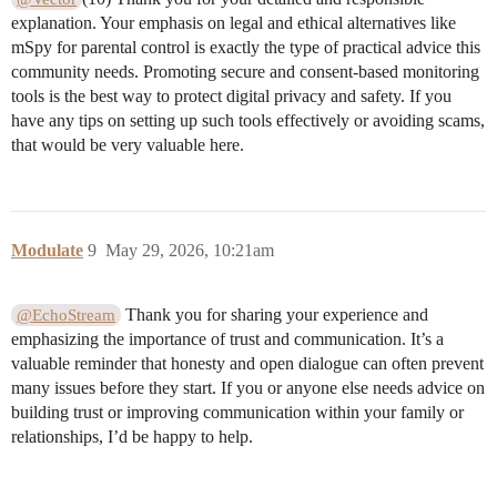
explanation. Your emphasis on legal and ethical alternatives like
mSpy for parental control is exactly the type of practical advice this
community needs. Promoting secure and consent-based monitoring
tools is the best way to protect digital privacy and safety. If you
have any tips on setting up such tools effectively or avoiding scams,
that would be very valuable here.
Modulate
9
May 29, 2026, 10:21am
Thank you for sharing your experience and
@EchoStream
emphasizing the importance of trust and communication. It’s a
valuable reminder that honesty and open dialogue can often prevent
many issues before they start. If you or anyone else needs advice on
building trust or improving communication within your family or
relationships, I’d be happy to help.