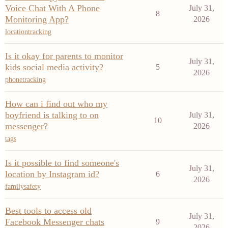
Voice Chat With A Phone
July 31,
8
Monitoring App?
2026
locationtracking
Is it okay for parents to monitor
July 31,
kids social media activity?
5
2026
phonetracking
How can i find out who my
boyfriend is talking to on
July 31,
10
messenger?
2026
tags
Is it possible to find someone's
July 31,
location by Instagram id?
6
2026
familysafety
Best tools to access old
July 31,
Facebook Messenger chats
9
2026