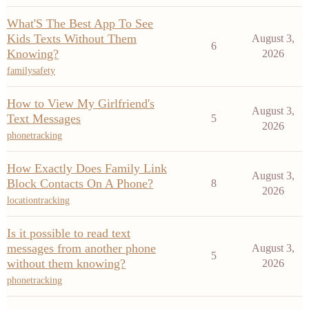
What'S The Best App To See
Kids Texts Without Them
August 3,
6
Knowing?
2026
familysafety
How to View My Girlfriend's
August 3,
Text Messages
5
2026
phonetracking
How Exactly Does Family Link
August 3,
Block Contacts On A Phone?
8
2026
locationtracking
Is it possible to read text
messages from another phone
August 3,
5
without them knowing?
2026
phonetracking