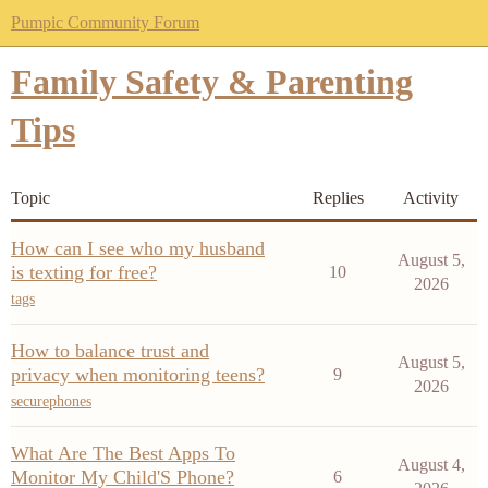
Pumpic Community Forum
Family Safety & Parenting
Tips
Topic
Replies
Activity
How can I see who my husband
August 5,
is texting for free?
10
2026
tags
How to balance trust and
August 5,
privacy when monitoring teens?
9
2026
securephones
What Are The Best Apps To
August 4,
Monitor My Child'S Phone?
6