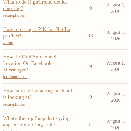
What to do if girlfriend denies
August 3,
cheating?
9
2026
securephones
How to set up a PIN for Netflix
August 2,
profiles?
13
2026
forum
How To Find Someone'S
Location On Facebook
August 2,
9
Messenger?
2026
locationtracking
How can i tell what my husband
August 2,
is looking at?
9
2026
securephones
What's the top Snapchat spying
August 2,
app for monitoring kids?
11
2026