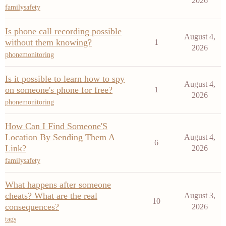
2026
familysafety
Is phone call recording possible
August 4,
without them knowing?
1
2026
phonemonitoring
Is it possible to learn how to spy
August 4,
on someone's phone for free?
1
2026
phonemonitoring
How Can I Find Someone'S
Location By Sending Them A
August 4,
6
Link?
2026
familysafety
What happens after someone
cheats? What are the real
August 3,
10
consequences?
2026
tags