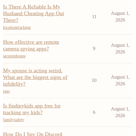
Is There A Reliable Is My
Husband Cheating App Out
August 1,
11
There?
2026
locationtracking
How effective are remote
August 1,
camera spying apps?
9
2026
securephones
My spouse is acting weird.
What are the biggest signs of
August 1,
10
infidelity?
2026
tags
Is findmykids app free for
August 1,
tracking my kids?
6
2026
familysafety
How Do I Spy On Discord