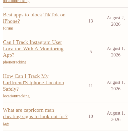
locationtracking
Best apps to block TikTok on
August 2,
iPhone?
13
2026
forum
Can I Track Instagram User
Location With A Monitoring
August 1,
5
App?
2026
phonetracking
How Can I Track My
Girlfriend'S Iphone Location
August 1,
11
Safely?
2026
locationtracking
What are capricorn man
August 1,
cheating signs to look out for?
10
2026
tags