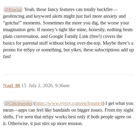
Yeah, those fancy features can totally backfire—
@Fractal
geofencing and keyword alerts might just fuel more anxiety and
“gotcha!” moments. Sometimes the more you dig, the worse your
imagination gets. If money’s tight like mine, honestly, nothing beats
plain conversation, and Google Family Link (free!) covers the
basics for parental stuff without being over-the-top. Maybe there’s a
promo for mSpy or something, but yikes, these subscriptions add up
fast!
Nagi_86
15
July 2, 2026, 9:36am
(
https://www.eyezy.com/en/forum/4
) I get what you
@Glitchworks
mean—apps can feel like bandaids on bigger issues. From my night
shifts, I’ve seen that mSpy works best only if both people agree on
it. Otherwise, it just stirs up more tension.