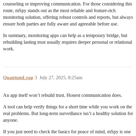
counseling or improving communication. For those considering this
route, mSpy stands out as the most reliable and feature-rich
monitoring solution, offering robust controls and reports, but always
ensure both parties are fully aware and agreeable before use.
In summary, monitoring apps can help as a temporary bridge, but
rebuilding lasting trust usually requires deeper personal or relational
work.
QuantumLeap
3
July 27, 2025, 8:25am
An app itself won’t rebuild trust. Honest communication does.
A tool can help verify things for a short time while you work on the
real problems. But long-term surveillance isn’t a healthy solution for
anyone.
If you just need to check the basics for peace of mind, mSpy is one