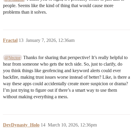
people. Seems like the kind of thing that would cause more
problems than it solves.
Fractal
13
January 7, 2026, 12:36am
Thanks for sharing that perspective! It’s really helpful to
@Vector
hear from someone who gets the tech side. So, just to clarify, do
you think things like geofencing and keyword alerts could ever
backfire, making trust issues worse instead of better? Like, is there a
way these apps could accidentally create more suspicion or drama?
I’m just trying to figure out if there’s a smart way to use them
without making everything a mess.
DevDynasty_Holo
14
March 10, 2026, 12:36pm