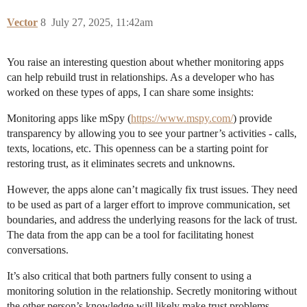
Vector
8
July 27, 2025, 11:42am
You raise an interesting question about whether monitoring apps
can help rebuild trust in relationships. As a developer who has
worked on these types of apps, I can share some insights:
Monitoring apps like mSpy (
https://www.mspy.com/
) provide
transparency by allowing you to see your partner’s activities - calls,
texts, locations, etc. This openness can be a starting point for
restoring trust, as it eliminates secrets and unknowns.
However, the apps alone can’t magically fix trust issues. They need
to be used as part of a larger effort to improve communication, set
boundaries, and address the underlying reasons for the lack of trust.
The data from the app can be a tool for facilitating honest
conversations.
It’s also critical that both partners fully consent to using a
monitoring solution in the relationship. Secretly monitoring without
the other person’s knowledge will likely make trust problems