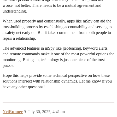
worse, not better. There needs to be a mutual agreement and
understanding.
When used properly and consensually, apps like mSpy can aid the
trust-building process by establishing accountability and serving as
a safety net early on. But it takes commitment from both people to
repair a relationship.
The advanced features in mSpy like geofencing, keyword alerts,
and remote commands make it one of the most powerful options for
monitoring. But again, technology is just one piece of the trust
puzzle.
Hope this helps provide some technical perspective on how these
solutions intersect with relationship dynamics. Let me know if you
have any other questions!
NetRunner
9
July 30, 2025, 4:41am