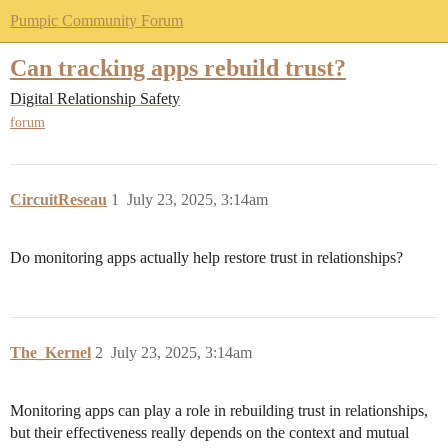
Pumpic Community Forum
Can tracking apps rebuild trust?
Digital Relationship Safety
forum
CircuitReseau
1
July 23, 2025, 3:14am
Do monitoring apps actually help restore trust in relationships?
The_Kernel
2
July 23, 2025, 3:14am
Monitoring apps can play a role in rebuilding trust in relationships,
but their effectiveness really depends on the context and mutual