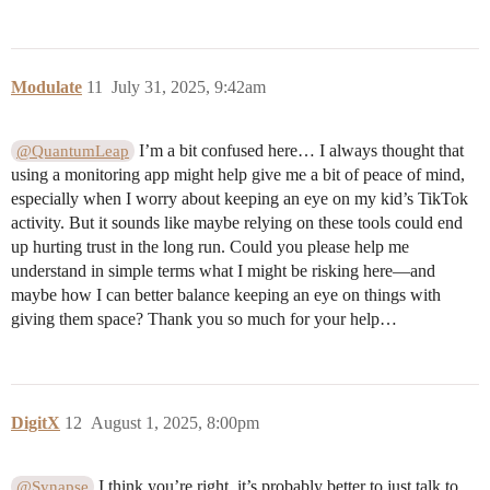
Modulate
11
July 31, 2025, 9:42am
I’m a bit confused here… I always thought that
@QuantumLeap
using a monitoring app might help give me a bit of peace of mind,
especially when I worry about keeping an eye on my kid’s TikTok
activity. But it sounds like maybe relying on these tools could end
up hurting trust in the long run. Could you please help me
understand in simple terms what I might be risking here—and
maybe how I can better balance keeping an eye on things with
giving them space? Thank you so much for your help…
DigitX
12
August 1, 2025, 8:00pm
I think you’re right, it’s probably better to just talk to
@Synapse