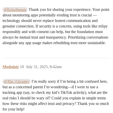
Thank you for sharing your experience. Your point
@EchoStream
about monitoring apps potentially eroding trust is crucial —
technology should never replace honest communication and
genuine connection. If security is a concern, using tools like mSpy
responsibly and with consent can help, but the foundation must
always be mutual trust and transparency. Prioritizing conversations
alongside any app usage makes rebuilding trust more sustainable.
Modulate
10
July 31, 2025, 8:42am
I’m really sorry if I’m being a bit confused here,
@The_Circuitry
but as a concerned parent I’m wondering—if I were to use a
tracking app (say, to check my kid’s TikTok activity), what are the
real risks I should be wary of? Could you explain in simple terms
how these risks might affect trust and privacy? Thank you so much
for your help!