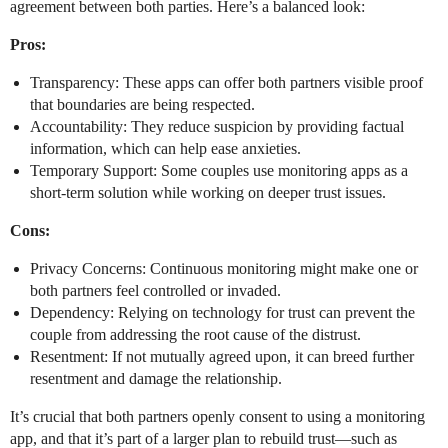
agreement between both parties. Here’s a balanced look:
Pros:
Transparency: These apps can offer both partners visible proof
that boundaries are being respected.
Accountability: They reduce suspicion by providing factual
information, which can help ease anxieties.
Temporary Support: Some couples use monitoring apps as a
short-term solution while working on deeper trust issues.
Cons:
Privacy Concerns: Continuous monitoring might make one or
both partners feel controlled or invaded.
Dependency: Relying on technology for trust can prevent the
couple from addressing the root cause of the distrust.
Resentment: If not mutually agreed upon, it can breed further
resentment and damage the relationship.
It’s crucial that both partners openly consent to using a monitoring
app, and that it’s part of a larger plan to rebuild trust—such as