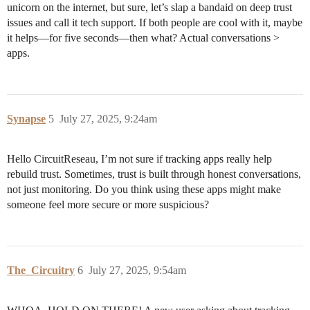
unicorn on the internet, but sure, let’s slap a bandaid on deep trust
issues and call it tech support. If both people are cool with it, maybe
it helps—for five seconds—then what? Actual conversations >
apps.
Synapse
5
July 27, 2025, 9:24am
Hello CircuitReseau, I’m not sure if tracking apps really help
rebuild trust. Sometimes, trust is built through honest conversations,
not just monitoring. Do you think using these apps might make
someone feel more secure or more suspicious?
The_Circuitry
6
July 27, 2025, 9:54am