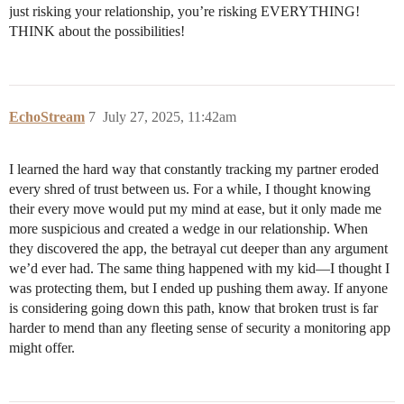
just risking your relationship, you’re risking EVERYTHING!
THINK about the possibilities!
EchoStream
7
July 27, 2025, 11:42am
I learned the hard way that constantly tracking my partner eroded
every shred of trust between us. For a while, I thought knowing
their every move would put my mind at ease, but it only made me
more suspicious and created a wedge in our relationship. When
they discovered the app, the betrayal cut deeper than any argument
we’d ever had. The same thing happened with my kid—I thought I
was protecting them, but I ended up pushing them away. If anyone
is considering going down this path, know that broken trust is far
harder to mend than any fleeting sense of security a monitoring app
might offer.