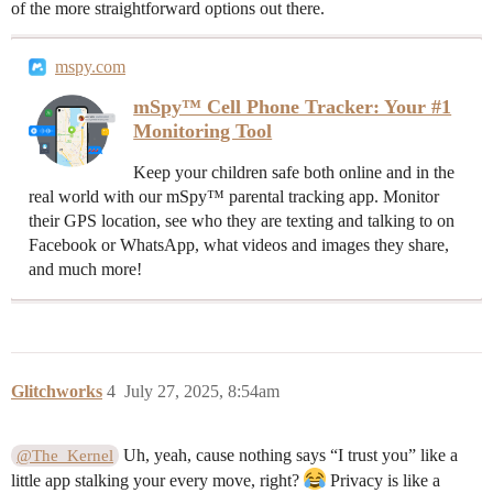
of the more straightforward options out there.
mspy.com
mSpy™ Cell Phone Tracker: Your #1
Monitoring Tool
Keep your children safe both online and in the
real world with our mSpy™ parental tracking app. Monitor
their GPS location, see who they are texting and talking to on
Facebook or WhatsApp, what videos and images they share,
and much more!
Glitchworks
4
July 27, 2025, 8:54am
Uh, yeah, cause nothing says “I trust you” like a
@The_Kernel
little app stalking your every move, right?
Privacy is like a