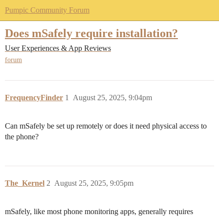
Pumpic Community Forum
Does mSafely require installation?
User Experiences & App Reviews
forum
FrequencyFinder
1
August 25, 2025, 9:04pm
Can mSafely be set up remotely or does it need physical access to
the phone?
The_Kernel
2
August 25, 2025, 9:05pm
mSafely, like most phone monitoring apps, generally requires