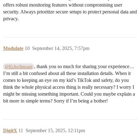
offers robust monitoring features without compromising user
security. Always prioritize secure setups to protect personal data and
privacy.
Modulate
10
September 14, 2025, 7:57pm
, thank you so much for sharing your experience…
@EchoStream
I’m still a bit confused about all these installation details. When it
comes to keeping an eye on my kid’s TikTok and safety, do you
think the whole physical access thing is really necessary? I worry I
might be missing something important. Could you maybe explain a
bit more in simple terms? Sorry if I’m being a bother!
DigitX
11
September 15, 2025, 12:11pm