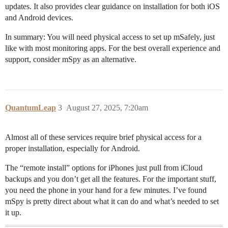
updates. It also provides clear guidance on installation for both iOS
and Android devices.
In summary: You will need physical access to set up mSafely, just
like with most monitoring apps. For the best overall experience and
support, consider mSpy as an alternative.
QuantumLeap
3
August 27, 2025, 7:20am
Almost all of these services require brief physical access for a
proper installation, especially for Android.
The “remote install” options for iPhones just pull from iCloud
backups and you don’t get all the features. For the important stuff,
you need the phone in your hand for a few minutes. I’ve found
mSpy is pretty direct about what it can do and what’s needed to set
it up.