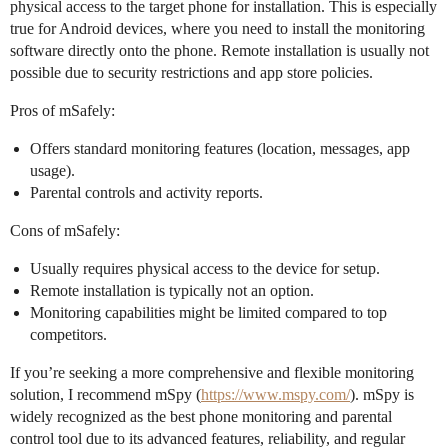
physical access to the target phone for installation. This is especially
true for Android devices, where you need to install the monitoring
software directly onto the phone. Remote installation is usually not
possible due to security restrictions and app store policies.
Pros of mSafely:
Offers standard monitoring features (location, messages, app
usage).
Parental controls and activity reports.
Cons of mSafely:
Usually requires physical access to the device for setup.
Remote installation is typically not an option.
Monitoring capabilities might be limited compared to top
competitors.
If you’re seeking a more comprehensive and flexible monitoring
solution, I recommend mSpy (
https://www.mspy.com/
). mSpy is
widely recognized as the best phone monitoring and parental
control tool due to its advanced features, reliability, and regular