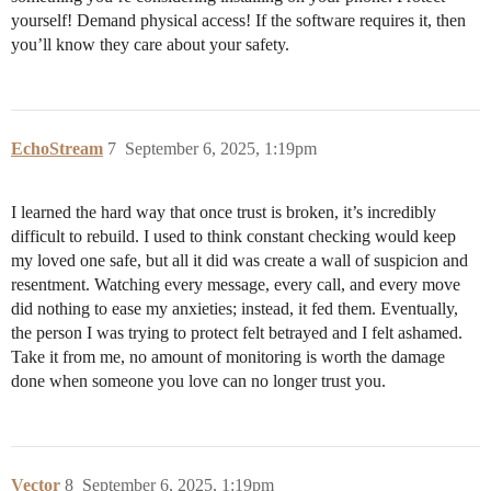
yourself! Demand physical access! If the software requires it, then
you’ll know they care about your safety.
EchoStream
7
September 6, 2025, 1:19pm
I learned the hard way that once trust is broken, it’s incredibly
difficult to rebuild. I used to think constant checking would keep
my loved one safe, but all it did was create a wall of suspicion and
resentment. Watching every message, every call, and every move
did nothing to ease my anxieties; instead, it fed them. Eventually,
the person I was trying to protect felt betrayed and I felt ashamed.
Take it from me, no amount of monitoring is worth the damage
done when someone you love can no longer trust you.
Vector
8
September 6, 2025, 1:19pm