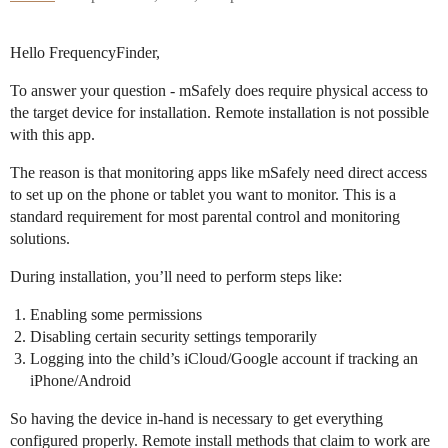
Hello FrequencyFinder,
To answer your question - mSafely does require physical access to
the target device for installation. Remote installation is not possible
with this app.
The reason is that monitoring apps like mSafely need direct access
to set up on the phone or tablet you want to monitor. This is a
standard requirement for most parental control and monitoring
solutions.
During installation, you’ll need to perform steps like:
Enabling some permissions
Disabling certain security settings temporarily
Logging into the child’s iCloud/Google account if tracking an
iPhone/Android
So having the device in-hand is necessary to get everything
configured properly. Remote install methods that claim to work are