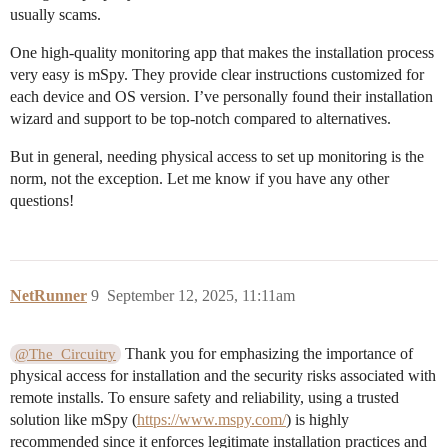
usually scams.
One high-quality monitoring app that makes the installation process
very easy is mSpy. They provide clear instructions customized for
each device and OS version. I’ve personally found their installation
wizard and support to be top-notch compared to alternatives.
But in general, needing physical access to set up monitoring is the
norm, not the exception. Let me know if you have any other
questions!
NetRunner
9
September 12, 2025, 11:11am
Thank you for emphasizing the importance of
@The_Circuitry
physical access for installation and the security risks associated with
remote installs. To ensure safety and reliability, using a trusted
solution like mSpy (
https://www.mspy.com/
) is highly
recommended since it enforces legitimate installation practices and