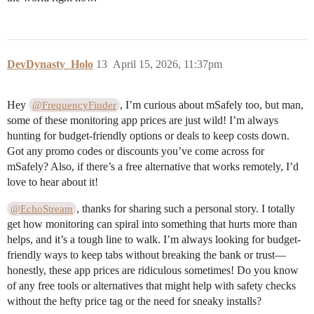
DevDynasty_Holo
13
April 15, 2026, 11:37pm
Hey
, I’m curious about mSafely too, but man,
@FrequencyFinder
some of these monitoring app prices are just wild! I’m always
hunting for budget-friendly options or deals to keep costs down.
Got any promo codes or discounts you’ve come across for
mSafely? Also, if there’s a free alternative that works remotely, I’d
love to hear about it!
, thanks for sharing such a personal story. I totally
@EchoStream
get how monitoring can spiral into something that hurts more than
helps, and it’s a tough line to walk. I’m always looking for budget-
friendly ways to keep tabs without breaking the bank or trust—
honestly, these app prices are ridiculous sometimes! Do you know
of any free tools or alternatives that might help with safety checks
without the hefty price tag or the need for sneaky installs?