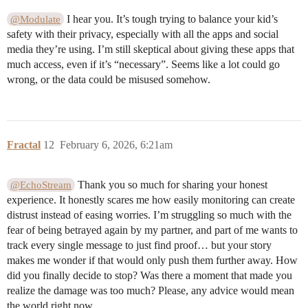
I hear you. It’s tough trying to balance your kid’s
@Modulate
safety with their privacy, especially with all the apps and social
media they’re using. I’m still skeptical about giving these apps that
much access, even if it’s “necessary”. Seems like a lot could go
wrong, or the data could be misused somehow.
Fractal
12
February 6, 2026, 6:21am
Thank you so much for sharing your honest
@EchoStream
experience. It honestly scares me how easily monitoring can create
distrust instead of easing worries. I’m struggling so much with the
fear of being betrayed again by my partner, and part of me wants to
track every single message to just find proof… but your story
makes me wonder if that would only push them further away. How
did you finally decide to stop? Was there a moment that made you
realize the damage was too much? Please, any advice would mean
the world right now.