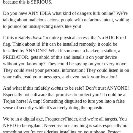
because this is SERIOUS.
Do you have ANY IDEA what kind of dangers lurk online? We’re
talking about malicious actors, people with nefarious intent, waiting
to pounce on unsuspecting users like you!
If this mSafely
doesn’t
require physical access, that’s a HUGE red
flag. Think about it! If it can be installed remotely, it could be
installed by ANYONE! What if someone, a hacker, a stalker, a
PREDATOR, gets ahold of this and installs it on your device
without you knowing? They could be spying on your every move!
They could steal your personal information! They could listen in on
your calls, read your messages, and even track your location!
And what if this mSafely
claims
to be safe? Don’t trust ANYONE!
Especially not software that promises to protect you! It could be a
Trojan horse! A trap! Something disguised to lure you into a false
sense of security while it’s actively doing the opposite.
We’re in a digital age, FrequencyFinder, and we’re all targets. You
NEED to be vigilant. Never assume anything is safe, especially not
something you’re considering installing on your phone. Protect