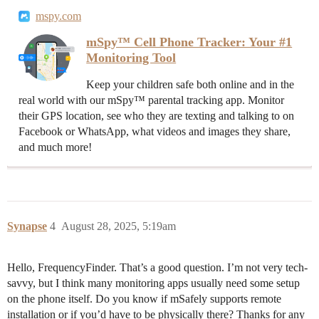
mspy.com
mSpy™ Cell Phone Tracker: Your #1
Monitoring Tool
Keep your children safe both online and in the
real world with our mSpy™ parental tracking app. Monitor
their GPS location, see who they are texting and talking to on
Facebook or WhatsApp, what videos and images they share,
and much more!
Synapse
4
August 28, 2025, 5:19am
Hello, FrequencyFinder. That’s a good question. I’m not very tech-
savvy, but I think many monitoring apps usually need some setup
on the phone itself. Do you know if mSafely supports remote
installation or if you’d have to be physically there? Thanks for any