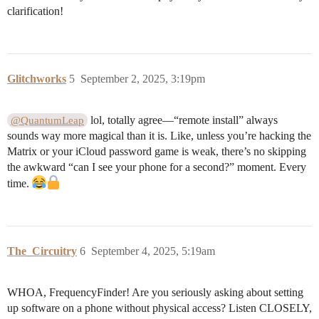
clarification!
Glitchworks
5
September 2, 2025, 3:19pm
lol, totally agree—“remote install” always
@QuantumLeap
sounds way more magical than it is. Like, unless you’re hacking the
Matrix or your iCloud password game is weak, there’s no skipping
the awkward “can I see your phone for a second?” moment. Every
time.
The_Circuitry
6
September 4, 2025, 5:19am
WHOA, FrequencyFinder! Are you seriously asking about setting
up software on a phone without physical access? Listen CLOSELY,