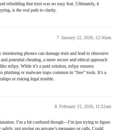
and rebuilding that trust was no easy feat. Ultimately, it
ng, is the real path to clarity.
7
January 22, 2026, 12:36am
w monitoring phones can damage trust and lead to obsessive
 and potential cheating, a more secure and ethical approach
s like mSpy. While it’s a paid solution, mSpy ensures
nto phishing or malware traps common in “free” tools. It’s a
nships or risking legal trouble.
8
February 15, 2026, 11:52am
nation. I’m a bit confused though—I’m just trying to figure
y safely, not spying on anyone’s messages or calls. Could