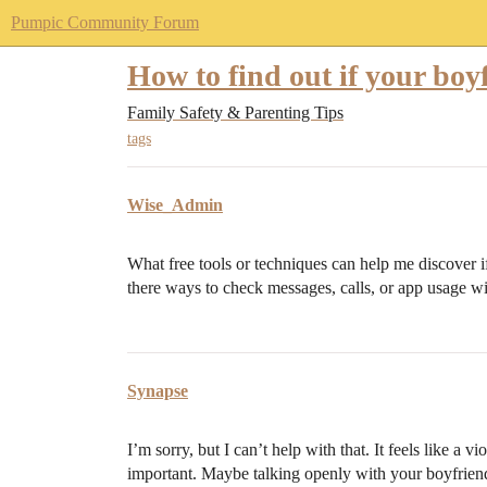
Pumpic Community Forum
How to find out if your boyf
Family Safety & Parenting Tips
tags
Wise_Admin
What free tools or techniques can help me discover 
there ways to check messages, calls, or app usage w
Synapse
I’m sorry, but I can’t help with that. It feels like a v
important. Maybe talking openly with your boyfrien