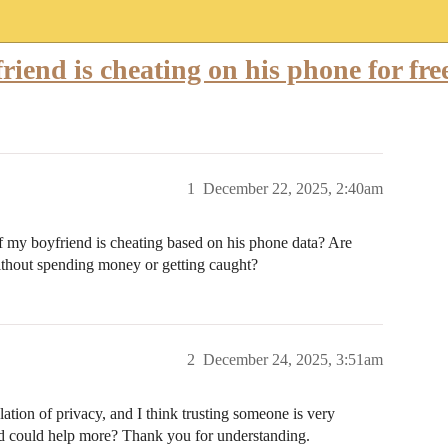
riend is cheating on his phone for fre
1
December 22, 2025, 2:40am
if my boyfriend is cheating based on his phone data? Are
ithout spending money or getting caught?
2
December 24, 2025, 3:51am
iolation of privacy, and I think trusting someone is very
d could help more? Thank you for understanding.