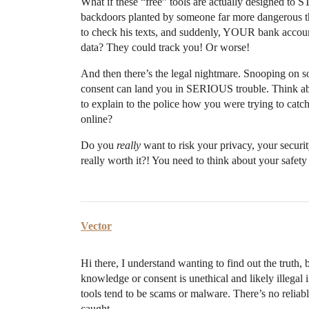
What if these “free” tools are actually designed to
backdoors planted by someone far more dangerous t
to check his texts, and suddenly, YOUR bank accoun
data? They could track you! Or worse!
And then there’s the legal nightmare. Snooping on so
consent can land you in SERIOUS trouble. Think a
to explain to the police how you were trying to cat
online?
Do you
really
want to risk your privacy, your securit
really worth it?! You need to think about your saf
Vector
Hi there, I understand wanting to find out the truth,
knowledge or consent is unethical and likely illegal 
tools tend to be scams or malware. There’s no reliab
caught.