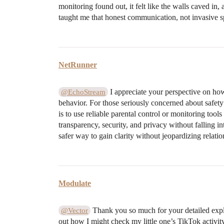
monitoring found out, it felt like the walls caved in, 
taught me that honest communication, not invasive spyi
NetRunner
I appreciate your perspective on ho
@EchoStream
behavior. For those seriously concerned about safety
is to use reliable parental control or monitoring tool
transparency, security, and privacy without falling i
safer way to gain clarity without jeopardizing relatio
Modulate
Thank you so much for your detailed expla
@Vector
out how I might check my little one’s TikTok activit