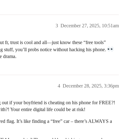
3
December 27, 2025, 10:51am
 fr, trust is cool and all—just know these “free tools”
ing stuff, you’ll probs notice without hacking his phone.
he drama.
4
December 28, 2025, 3:36pm
f your boyfriend is cheating on his phone for FREE?!
?! Your entire digital life could be at risk!
ed flag. It’s like finding a “free” car – there’s ALWAYS a