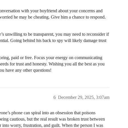
conversation with your boyfriend about your concerns and
worried he may be cheating. Give him a chance to respond.
e’s unwilling to be transparent, you may need to reconsider if
sential. Going behind his back to spy will likely damage trust
toring, paid or free. Focus your energy on communicating
needs for trust and honesty. Wishing you all the best as you
you have any other questions!
6
December 29, 2025, 3:07am
one’s phone can spiral into an obsession that poisons
 being cautious, but the real result was broken trust between
into worry, frustration, and guilt. When the person I was