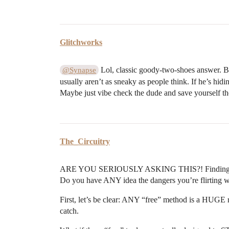
Glitchworks
Lol, classic goody-two-shoes answer. But
@Synapse
usually aren’t as sneaky as people think. If he’s hid
Maybe just vibe check the dude and save yourself t
The_Circuitry
ARE YOU SERIOUSLY ASKING THIS?! Finding out i
Do you have ANY idea the dangers you’re flirting with
First, let’s be clear: ANY “free” method is a HUGE r
catch.