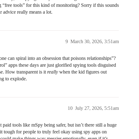
 “free tools” for this kind of monitoring? Sorry if this sounds
ur advice really means a lot.
9
March 30, 2026, 3:51am
ne can spiral into an obsession that poisons relationships”?
rol” apps these days are just glorified spying tools disguised
e. How transparent is it
really
when the kid figures out
ng to explode.
10
July 27, 2026, 5:51am
aid tools like mSpy being safer, but isn’t there still a huge
 it tough for people to truly feel okay using spy apps on
t could make things way messier emotionally, even if it’s