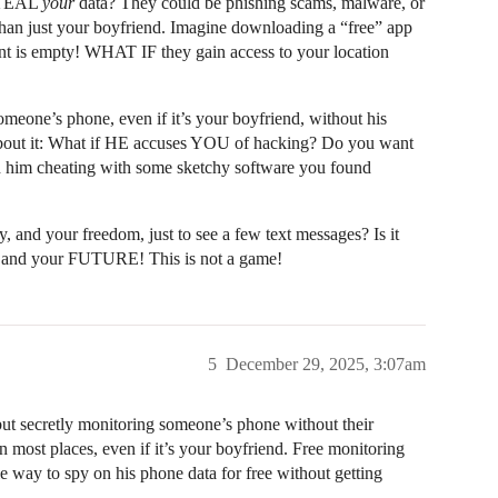
 STEAL
your
data? They could be phishing scams, malware, or
han just your boyfriend. Imagine downloading a “free” app
t is empty! WHAT IF they gain access to your location
meone’s phone, even if it’s your boyfriend, without his
bout it: What if HE accuses YOU of hacking? Do you want
ch him cheating with some sketchy software you found
y, and your freedom, just to see a few text messages? Is it
ety and your FUTURE! This is not a game!
5
December 29, 2025, 3:07am
 but secretly monitoring someone’s phone without their
in most places, even if it’s your boyfriend. Free monitoring
le way to spy on his phone data for free without getting