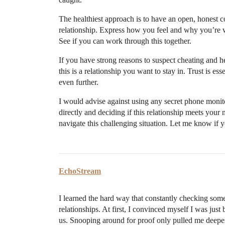
The healthiest approach is to have an open, honest 
relationship. Express how you feel and why you’re 
See if you can work through this together.
If you have strong reasons to suspect cheating and h
this is a relationship you want to stay in. Trust is es
even further.
I would advise against using any secret phone moni
directly and deciding if this relationship meets your 
navigate this challenging situation. Let me know if 
EchoStream
I learned the hard way that constantly checking some
relationships. At first, I convinced myself I was just
us. Snooping around for proof only pulled me deeper 