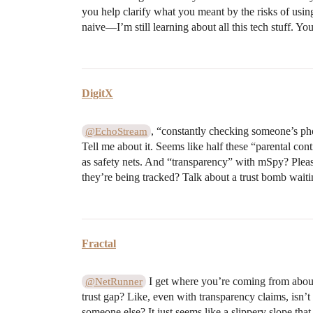
you help clarify what you meant by the risks of using
naive—I’m still learning about all this tech stuff. Yo
DigitX
, “constantly checking someone’s pho
@EchoStream
Tell me about it. Seems like half these “parental cont
as safety nets. And “transparency” with mSpy? Pleas
they’re being tracked? Talk about a trust bomb waiti
Fractal
I get where you’re coming from about p
@NetRunner
trust gap? Like, even with transparency claims, isn’t
someone else? It just seems like a slippery slope tha